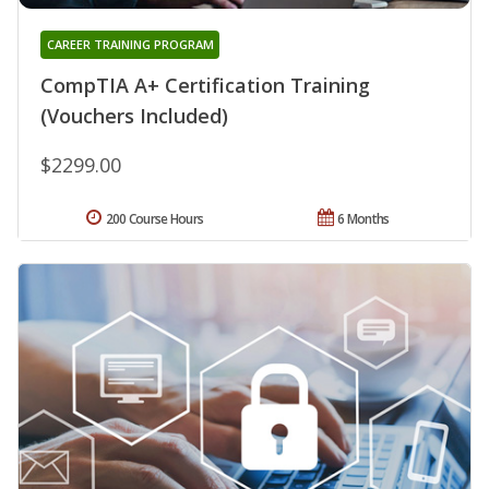
CAREER TRAINING PROGRAM
CompTIA A+ Certification Training
(Vouchers Included)
$2299.00
200 Course Hours
6 Months