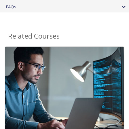
FAQs
Related Courses