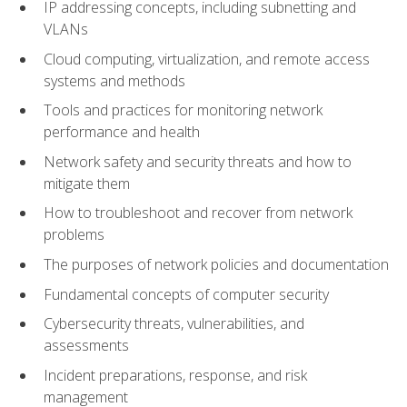
IP addressing concepts, including subnetting and
VLANs
Cloud computing, virtualization, and remote access
systems and methods
Tools and practices for monitoring network
performance and health
Network safety and security threats and how to
mitigate them
How to troubleshoot and recover from network
problems
The purposes of network policies and documentation
Fundamental concepts of computer security
Cybersecurity threats, vulnerabilities, and
assessments
Incident preparations, response, and risk
management