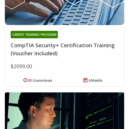
CAREER TRAINING PROGRAM
CompTIA Security+ Certification Training
(Voucher Included)
$2099.00
85 Course Hours
6 Months