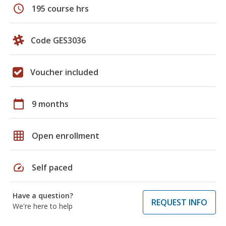
schedule
195 course hrs
Code GES3036
Voucher included
calendar_today
9 months
grid_on
Open enrollment
speed
Self paced
Have a question?
REQUEST INFO
We're here to help