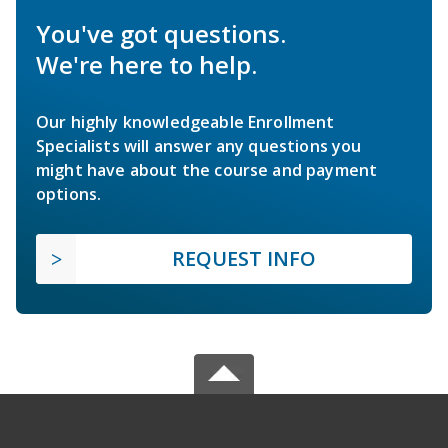
You've got questions.
We're here to help.
Our highly knowledgeable Enrollment
Specialists will answer any questions you
might have about the course and payment
options.
REQUEST INFO