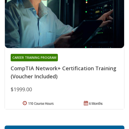
CAREER TRAINING PROGRAM
CompTIA Network+ Certification Training
(Voucher Included)
$1999.00
110 Course Hours
6 Months