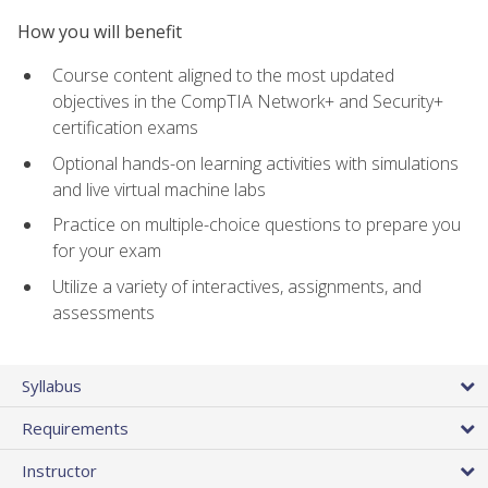
How you will benefit
Course content aligned to the most updated
objectives in the CompTIA Network+ and Security+
certification exams
Optional hands-on learning activities with simulations
and live virtual machine labs
Practice on multiple-choice questions to prepare you
for your exam
Utilize a variety of interactives, assignments, and
assessments
Syllabus
Requirements
Instructor