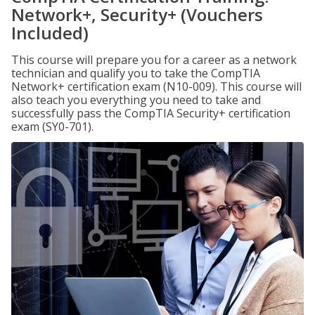
Network+, Security+ (Vouchers
Included)
This course will prepare you for a career as a network
technician and qualify you to take the CompTIA
Network+ certification exam (N10-009). This course will
also teach you everything you need to take and
successfully pass the CompTIA Security+ certification
exam (SY0-701).