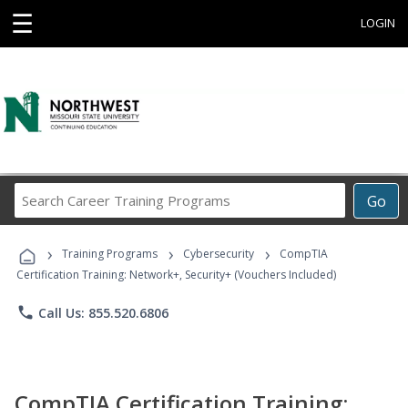
☰
LOGIN
Search
Go
Career
Training
›
›
›
Programs
Training Programs
Cybersecurity
CompTIA
Certification Training: Network+, Security+ (Vouchers Included)
phone
Call Us: 855.520.6806
CompTIA Certification Training: