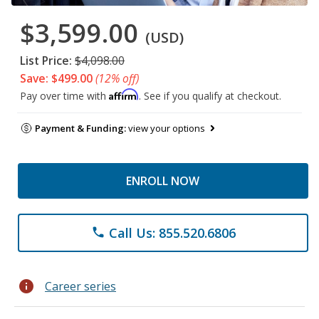
$3,599.00
(USD)
List Price:
$4,098.00
Save: $499.00
(12% off)
Affirm
Pay over time with
. See if you qualify at checkout.
Payment & Funding:
view your options
ENROLL NOW
Call Us: 855.520.6806
phone
info
Career series