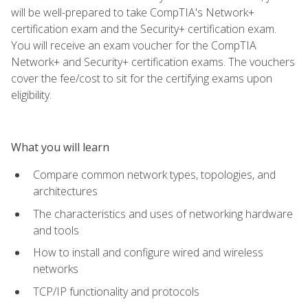
will be well-prepared to take CompTIA's Network+
certification exam and the Security+ certification exam.
You will receive an exam voucher for the CompTIA
Network+ and Security+ certification exams. The vouchers
cover the fee/cost to sit for the certifying exams upon
eligibility.
What you will learn
Compare common network types, topologies, and
architectures
The characteristics and uses of networking hardware
and tools
How to install and configure wired and wireless
networks
TCP/IP functionality and protocols