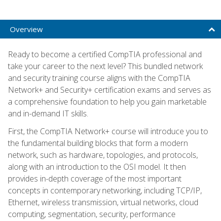
Overview
Ready to become a certified CompTIA professional and
take your career to the next level? This bundled network
and security training course aligns with the CompTIA
Network+ and Security+ certification exams and serves as
a comprehensive foundation to help you gain marketable
and in-demand IT skills.
First, the CompTIA Network+ course will introduce you to
the fundamental building blocks that form a modern
network, such as hardware, topologies, and protocols,
along with an introduction to the OSI model. It then
provides in-depth coverage of the most important
concepts in contemporary networking, including TCP/IP,
Ethernet, wireless transmission, virtual networks, cloud
computing, segmentation, security, performance