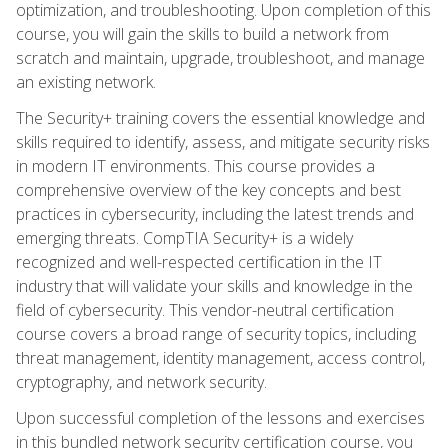
optimization, and troubleshooting. Upon completion of this
course, you will gain the skills to build a network from
scratch and maintain, upgrade, troubleshoot, and manage
an existing network.
The Security+ training covers the essential knowledge and
skills required to identify, assess, and mitigate security risks
in modern IT environments. This course provides a
comprehensive overview of the key concepts and best
practices in cybersecurity, including the latest trends and
emerging threats. CompTIA Security+ is a widely
recognized and well-respected certification in the IT
industry that will validate your skills and knowledge in the
field of cybersecurity. This vendor-neutral certification
course covers a broad range of security topics, including
threat management, identity management, access control,
cryptography, and network security.
Upon successful completion of the lessons and exercises
in this bundled network security certification course, you