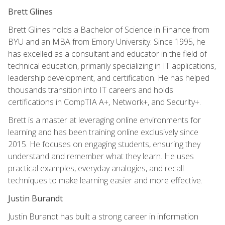
Brett Glines
Brett Glines holds a Bachelor of Science in Finance from
BYU and an MBA from Emory University. Since 1995, he
has excelled as a consultant and educator in the field of
technical education, primarily specializing in IT applications,
leadership development, and certification. He has helped
thousands transition into IT careers and holds
certifications in CompTIA A+, Network+, and Security+.
Brett is a master at leveraging online environments for
learning and has been training online exclusively since
2015. He focuses on engaging students, ensuring they
understand and remember what they learn. He uses
practical examples, everyday analogies, and recall
techniques to make learning easier and more effective.
Justin Burandt
Justin Burandt has built a strong career in information