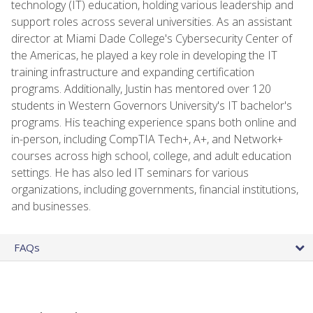
technology (IT) education, holding various leadership and
support roles across several universities. As an assistant
director at Miami Dade College's Cybersecurity Center of
the Americas, he played a key role in developing the IT
training infrastructure and expanding certification
programs. Additionally, Justin has mentored over 120
students in Western Governors University's IT bachelor's
programs. His teaching experience spans both online and
in-person, including CompTIA Tech+, A+, and Network+
courses across high school, college, and adult education
settings. He has also led IT seminars for various
organizations, including governments, financial institutions,
and businesses.
FAQs