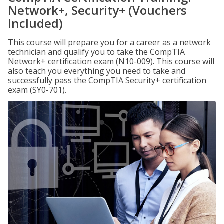
Network+, Security+ (Vouchers
Included)
This course will prepare you for a career as a network
technician and qualify you to take the CompTIA
Network+ certification exam (N10-009). This course will
also teach you everything you need to take and
successfully pass the CompTIA Security+ certification
exam (SY0-701).