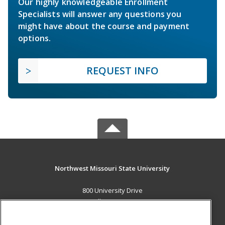
Our highly knowledgeable Enrollment
Specialists will answer any questions you
might have about the course and payment
options.
REQUEST INFO
Northwest Missouri State University
800 University Drive
Maryville, MO 64468 US
MAIN CONTENT