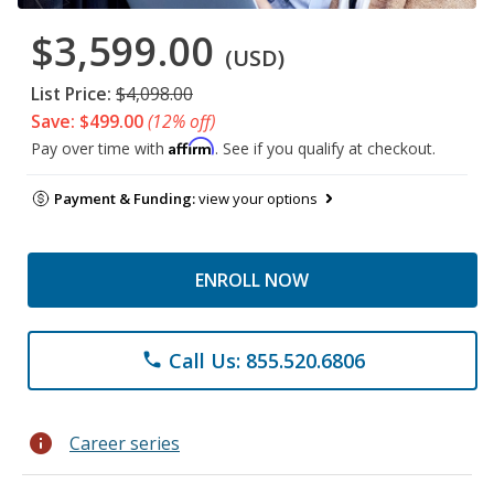
$3,599.00
(USD)
List Price:
$4,098.00
Save: $499.00
(12% off)
Affirm
Pay over time with
. See if you qualify at checkout.
Payment & Funding:
view your options
ENROLL NOW
Call Us: 855.520.6806
phone
info
Career series