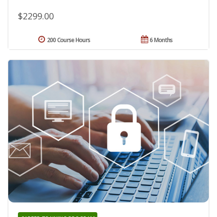
$2299.00
200 Course Hours
6 Months