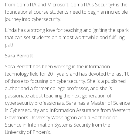
from CompTIA and Microsoft. CompTIA's Security+ is the
foundational course students need to begin an incredible
journey into cybersecurity.
Linda has a strong love for teaching and igniting the spark
that can set students on a most worthwhile and fulfilling
path.
Sara Perrott
Sara Perrott has been working in the information
technology field for 20+ years and has devoted the last 10
of those to focusing on cybersecurity. She is a published
author and a former college professor, and she is
passionate about teaching the next generation of
cybersecurity professionals. Sara has a Master of Science
in Cybersecurity and Information Assurance from Western
Governors University Washington and a Bachelor of
Science in Information Systems Security from the
University of Phoenix.