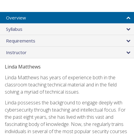
Overview
Syllabus
Requirements
Instructor
Linda Matthews
Linda Matthews has years of experience both in the
classroom teaching technical material and in the field
solving a myriad of technical issues.
Linda possesses the background to engage deeply with
cybersecurity through teaching and intellectual focus. For
the past eight years, she has lived with this vast and
fascinating body of knowledge. Now, she regularly trains
individuals in several of the most popular security courses