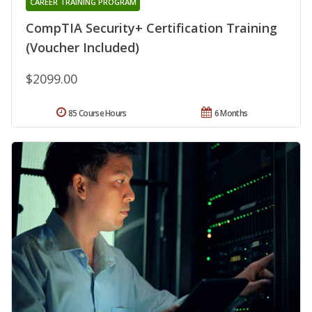
CAREER TRAINING PROGRAM
CompTIA Security+ Certification Training
(Voucher Included)
$2099.00
85 Course Hours
6 Months