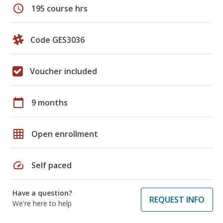
schedule
195 course hrs
Code GES3036
Voucher included
calendar_today
9 months
grid_on
Open enrollment
speed
Self paced
Have a question?
REQUEST INFO
We're here to help