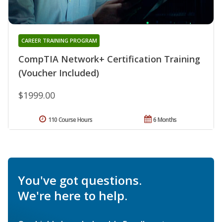
CAREER TRAINING PROGRAM
CompTIA Network+ Certification Training
(Voucher Included)
$1999.00
110 Course Hours
6 Months
You've got questions.
We're here to help.