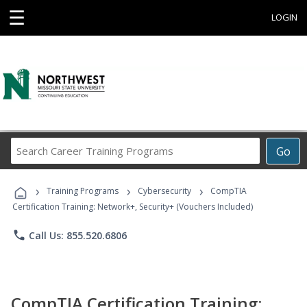
☰
LOGIN
Search
Go
Career
Training
›
›
›
Programs
Training Programs
Cybersecurity
CompTIA
Certification Training: Network+, Security+ (Vouchers Included)
phone
Call Us: 855.520.6806
CompTIA Certification Training: