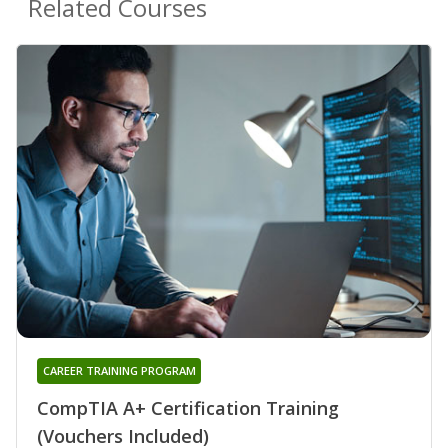
Related Courses
CAREER TRAINING PROGRAM
CompTIA A+ Certification Training
(Vouchers Included)