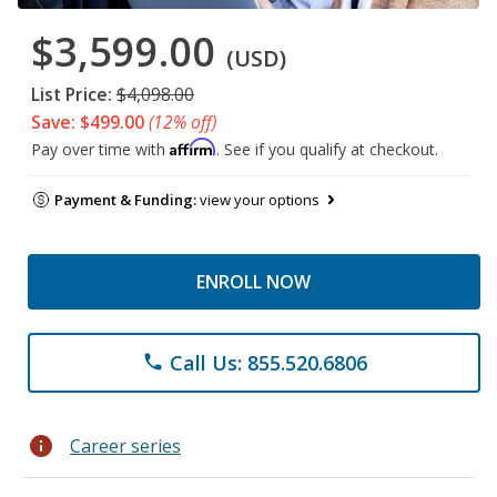
$3,599.00
(USD)
List Price:
$4,098.00
Save: $499.00
(12% off)
Affirm
Pay over time with
. See if you qualify at checkout.
Payment & Funding:
view your options
ENROLL NOW
Call Us: 855.520.6806
phone
info
Career series