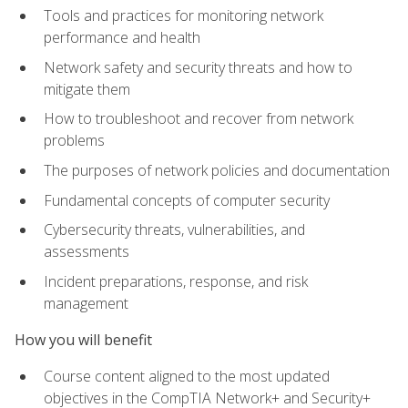
Tools and practices for monitoring network
performance and health
Network safety and security threats and how to
mitigate them
How to troubleshoot and recover from network
problems
The purposes of network policies and documentation
Fundamental concepts of computer security
Cybersecurity threats, vulnerabilities, and
assessments
Incident preparations, response, and risk
management
How you will benefit
Course content aligned to the most updated
objectives in the CompTIA Network+ and Security+