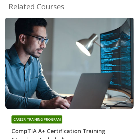
Related Courses
CAREER TRAINING PROGRAM
CompTIA A+ Certification Training