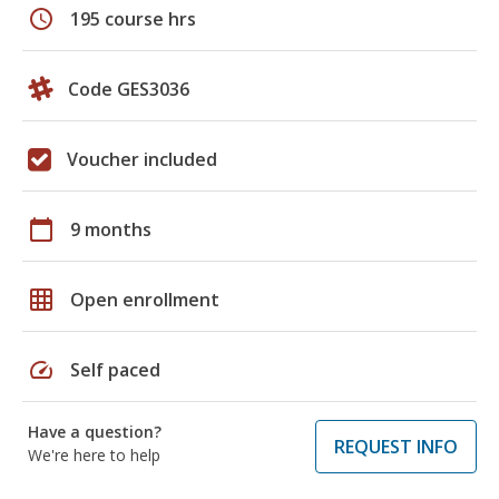
schedule
195 course hrs
Code GES3036
Voucher included
calendar_today
9 months
grid_on
Open enrollment
speed
Self paced
Have a question?
REQUEST INFO
We're here to help