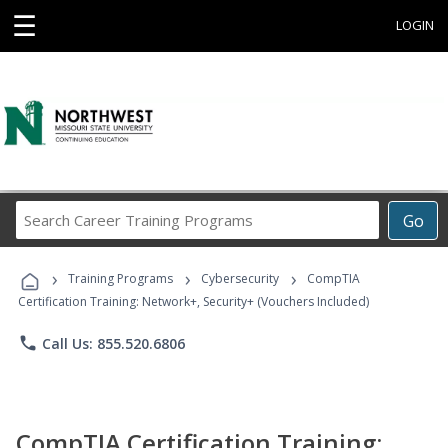
☰
LOGIN
Search
Go
Career
Training
›
›
›
Programs
Training Programs
Cybersecurity
CompTIA
Certification Training: Network+, Security+ (Vouchers Included)
phone
Call Us: 855.520.6806
CompTIA Certification Training: