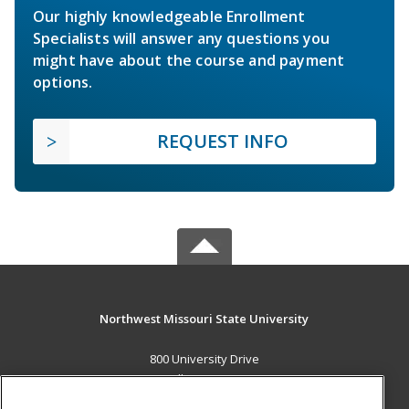
Our highly knowledgeable Enrollment
Specialists will answer any questions you
might have about the course and payment
options.
REQUEST INFO
Northwest Missouri State University
800 University Drive
Maryville, MO 64468 US