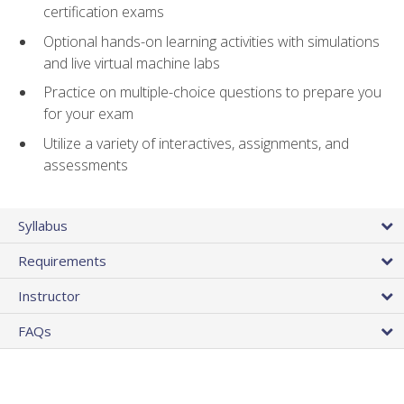
certification exams
Optional hands-on learning activities with simulations
and live virtual machine labs
Practice on multiple-choice questions to prepare you
for your exam
Utilize a variety of interactives, assignments, and
assessments
Syllabus
Requirements
Instructor
FAQs