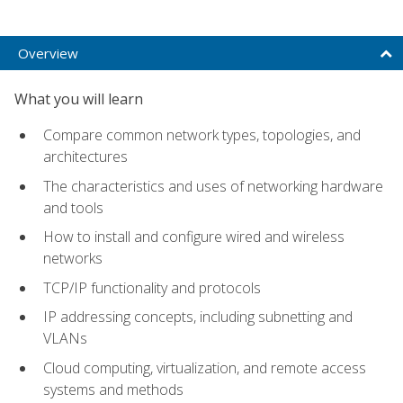
Overview
What you will learn
Compare common network types, topologies, and
architectures
The characteristics and uses of networking hardware
and tools
How to install and configure wired and wireless
networks
TCP/IP functionality and protocols
IP addressing concepts, including subnetting and
VLANs
Cloud computing, virtualization, and remote access
systems and methods