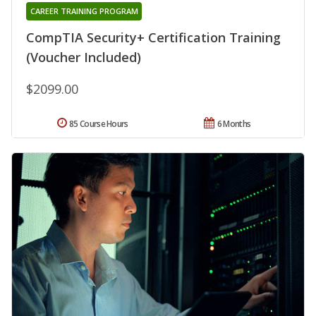
CAREER TRAINING PROGRAM
CompTIA Security+ Certification Training
(Voucher Included)
$2099.00
85 Course Hours
6 Months