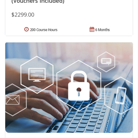
(Vouchers Included)
$2299.00
200 Course Hours
6 Months