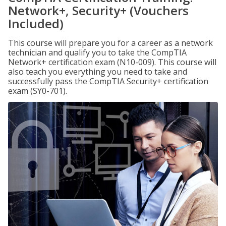
Network+, Security+ (Vouchers
Included)
This course will prepare you for a career as a network
technician and qualify you to take the CompTIA
Network+ certification exam (N10-009). This course will
also teach you everything you need to take and
successfully pass the CompTIA Security+ certification
exam (SY0-701).