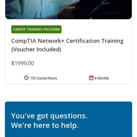
CAREER TRAINING PROGRAM
CompTIA Network+ Certification Training
(Voucher Included)
$1999.00
110 Course Hours
6 Months
You've got questions.
We're here to help.