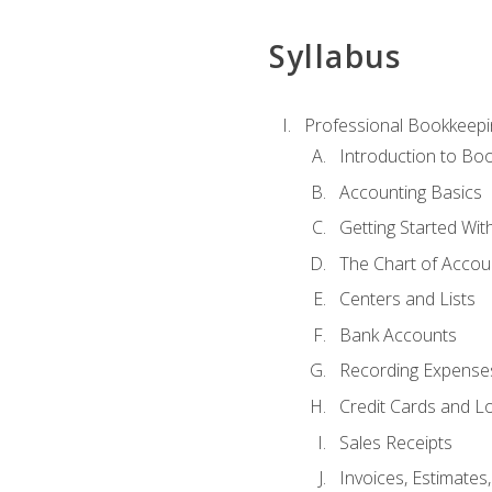
Syllabus
Professional Bookkeepi
Introduction to Bo
Accounting Basics
Getting Started Wi
The Chart of Accou
Centers and Lists
Bank Accounts
Recording Expenses
Credit Cards and L
Sales Receipts
Invoices, Estimates