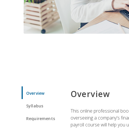
Overview
Overview
Syllabus
This online professional boo
overseeing a company's fina
Requirements
payroll course will help you 