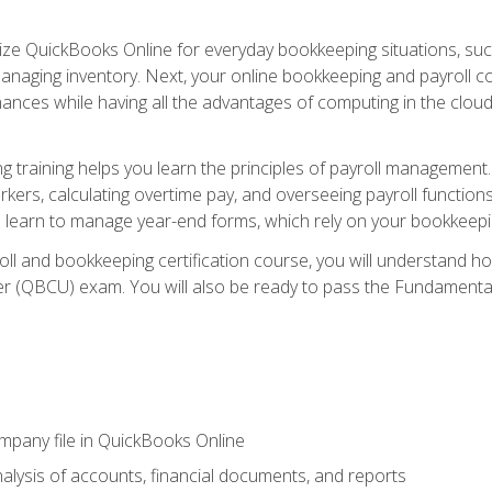
tilize QuickBooks Online for everyday bookkeeping situations, su
naging inventory. Next, your online bookkeeping and payroll cours
ances while having all the advantages of computing in the cloud so
 training helps you learn the principles of payroll management
rkers, calculating overtime pay, and overseeing payroll functions
learn to manage year-end forms, which rely on your bookkeeping
oll and bookkeeping certification course, you will understand 
r (QBCU) exam. You will also be ready to pass the Fundamental 
ompany file in QuickBooks Online
lysis of accounts, financial documents, and reports