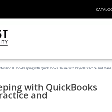
CATALO
ofessional Bookkeeping with QuickBooks Online with Payroll Practice and Man
eping with QuickBooks
ractice and