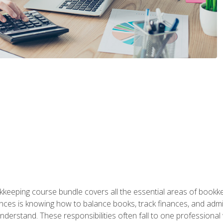
kkeeping course bundle covers all the essential areas of book
nces is knowing how to balance books, track finances, and adm
understand. These responsibilities often fall to one professional