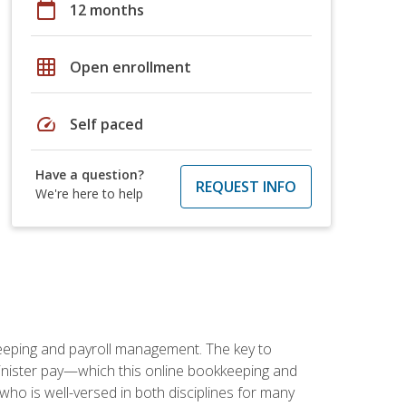
calendar_today
12 months
grid_on
Open enrollment
speed
Self paced
Have a question?
REQUEST INFO
We're here to help
keeping and payroll management. The key to
inister pay—which this online bookkeeping and
 who is well-versed in both disciplines for many