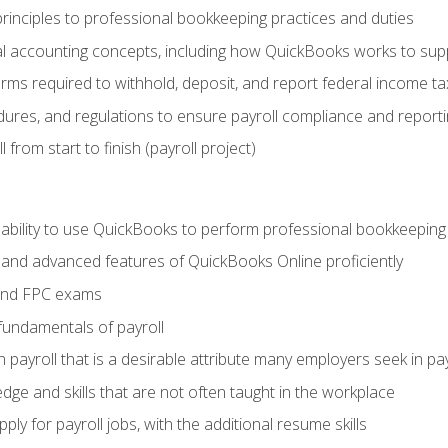
rinciples to professional bookkeeping practices and duties
 accounting concepts, including how QuickBooks works to sup
orms required to withhold, deposit, and report federal income t
ures, and regulations to ensure payroll compliance and reporti
 from start to finish (payroll project)
 ability to use QuickBooks to perform professional bookkeepin
, and advanced features of QuickBooks Online proficiently
and FPC exams
fundamentals of payroll
n payroll that is a desirable attribute many employers seek in pa
dge and skills that are not often taught in the workplace
ly for payroll jobs, with the additional resume skills