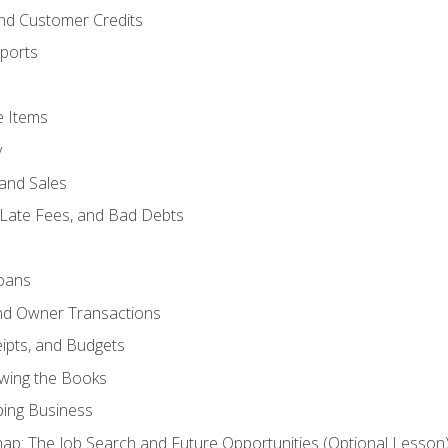
and Customer Credits
ports
e Items
y
and Sales
 Late Fees, and Bad Debts
oans
and Owner Transactions
ipts, and Budgets
ewing the Books
ping Business
p: The Job Search and Future Opportunities (Optional Lesson