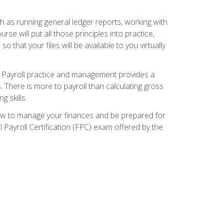
ch as running general ledger reports, working with
e will put all those principles into practice,
 that your files will be available to you virtually
. Payroll practice and management provides a
. There is more to payroll than calculating gross
 skills.
how to manage your finances and be prepared for
Payroll Certification (FPC) exam offered by the