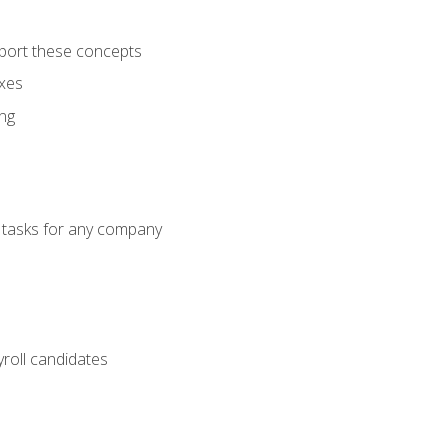
port these concepts
axes
ng
g tasks for any company
yroll candidates