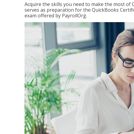
Acquire the skills you need to make the most of 
serves as preparation for the QuickBooks Certif
exam offered by PayrollOrg.