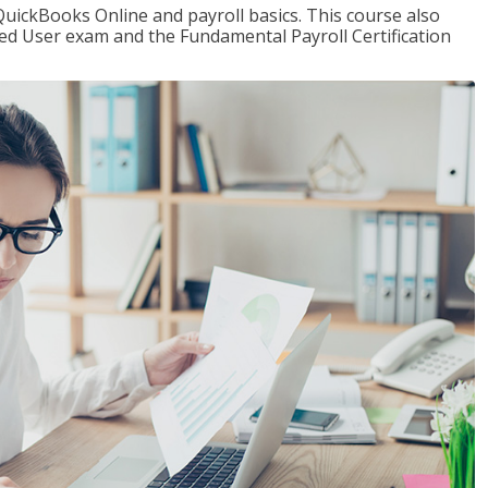
QuickBooks Online and payroll basics. This course also
ied User exam and the Fundamental Payroll Certification