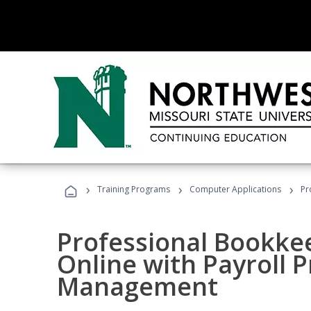
›
›
›
Training Programs
Computer Applications
Pr
Professional Bookke
Online with Payroll P
Management