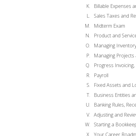
Billable Expenses 
Sales Taxes and Re
Midterm Exam
Product and Servic
Managing Inventor
Managing Projects 
Progress Invoicing,
Payroll
Fixed Assets and L
Business Entities 
Banking Rules, Rece
Adjusting and Revi
Starting a Bookkee
Your Career Roadma