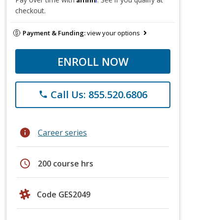
checkout.
Payment & Funding:
view your options
ENROLL NOW
Call Us: 855.520.6806
phone
info
Career series
schedule
200 course hrs
Code GES2049