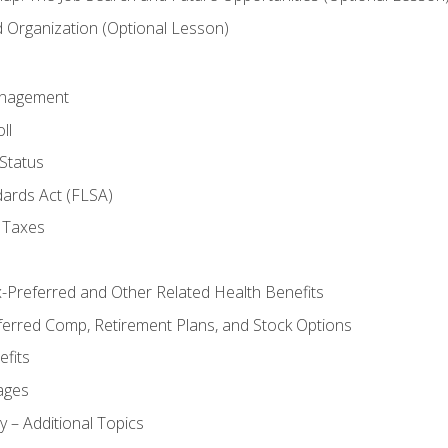
Organization (Optional Lesson)
anagement
ll
Status
dards Act (FLSA)
 Taxes
x-Preferred and Other Related Health Benefits
ferred Comp, Retirement Plans, and Stock Options
fits
ages
y – Additional Topics