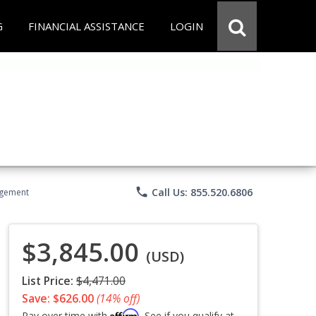
G
FINANCIAL ASSISTANCE
LOGIN
phone
Call Us: 855.520.6806
agement
$3,845.00
(USD)
List Price:
$4,471.00
Save: $626.00
(14% off)
Affirm
Pay over time with
. See if you qualify at