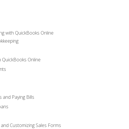
ng with QuickBooks Online
okkeeping
th QuickBooks Online
nts
 and Paying Bills
oans
, and Customizing Sales Forms