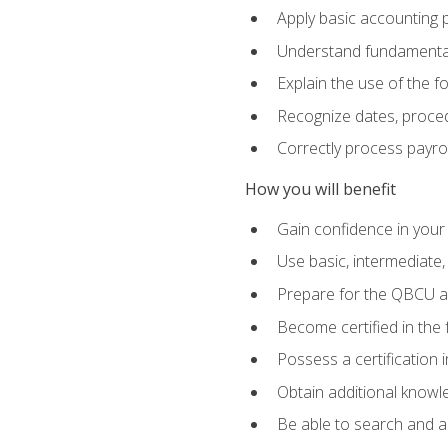
Apply basic accounting p
Understand fundamental
Explain the use of the f
Recognize dates, proced
Correctly process payroll
How you will benefit
Gain confidence in your
Use basic, intermediate
Prepare for the QBCU 
Become certified in the 
Possess a certification i
Obtain additional knowle
Be able to search and app