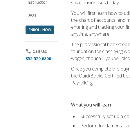
Instructor
small businesses today.
You will first learn how to u
FAQs
the chart of accounts, and ma
entering and tracking your fin
ENROLL NOW
anytime, anywhere.
The professional bookkeeping
foundation for classifying wo
phone
Call Us:
wages, though—you will also 
855.520.6806
Once you complete this payr
the QuickBooks Certified Use
PayrollOrg.
What you will learn
Successfully set up a c
Perform fundamental ana