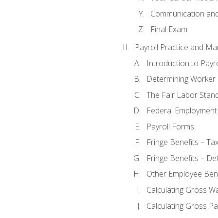
Communication and 
Final Exam
Payroll Practice and M
Introduction to Payro
Determining Worker 
The Fair Labor Stan
Federal Employment
Payroll Forms
Fringe Benefits – Ta
Fringe Benefits – De
Other Employee Bene
Calculating Gross W
Calculating Gross Pa