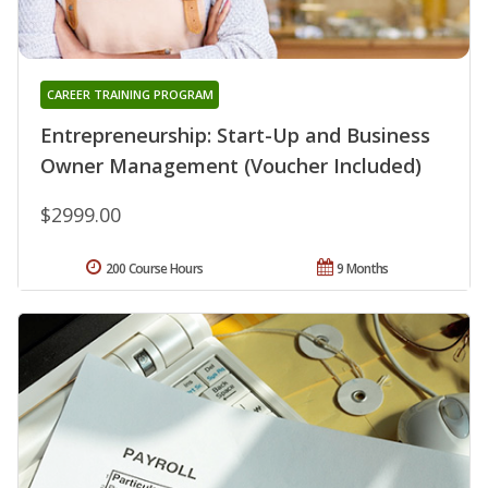
CAREER TRAINING PROGRAM
Entrepreneurship: Start-Up and Business
Owner Management (Voucher Included)
$2999.00
200 Course Hours
9 Months