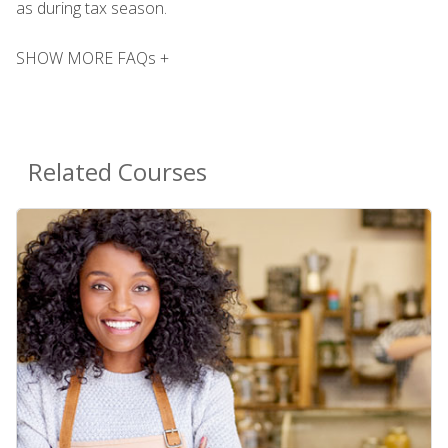
as during tax season.
SHOW MORE FAQs +
Related Courses