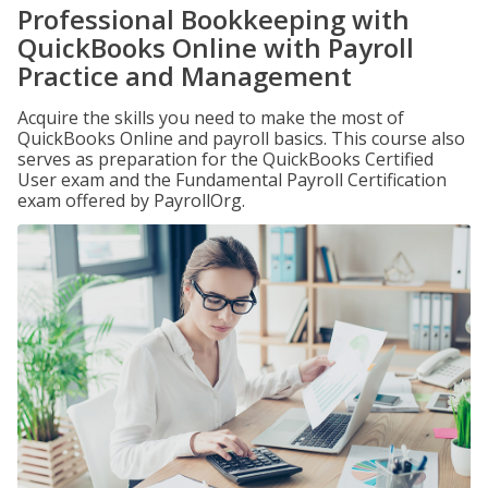
Professional Bookkeeping with
QuickBooks Online with Payroll
Practice and Management
Acquire the skills you need to make the most of
QuickBooks Online and payroll basics. This course also
serves as preparation for the QuickBooks Certified
User exam and the Fundamental Payroll Certification
exam offered by PayrollOrg.