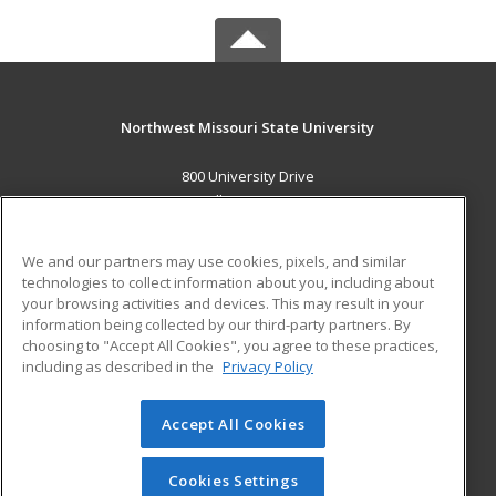
Northwest Missouri State University
800 University Drive
Maryville, MO 64468 US
MAIN CONTENT
We and our partners may use cookies, pixels, and similar
Career Training
technologies to collect information about you, including about
your browsing activities and devices. This may result in your
information being collected by our third-party partners. By
ADDITIONAL RESOURCES
choosing to "Accept All Cookies", you agree to these practices,
Financial Assistance
Student Blog
including as described in the
Privacy Policy
Help
Accept All Cookies
© 2026 ed2go, a division of Cengage Learning. All rights
reserved. The material on this site cannot be reproduced or
redistributed unless you have obtained prior written
Cookies Settings