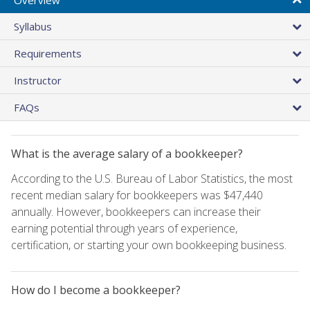
Syllabus
Requirements
Instructor
FAQs
What is the average salary of a bookkeeper?
According to the U.S. Bureau of Labor Statistics, the most
recent median salary for bookkeepers was $47,440
annually. However, bookkeepers can increase their
earning potential through years of experience,
certification, or starting your own bookkeeping business.
How do I become a bookkeeper?