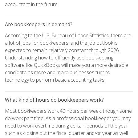
accountant in the future.
Are bookkeepers in demand?
According to the U.S. Bureau of Labor Statistics, there are
a lot of jobs for bookkeepers, and the job outlook is
expected to remain relatively constant through 2026.
Understanding how to efficiently use bookkeeping
software like QuickBooks will make you a more desirable
candidate as more and more businesses turn to
technology to perform basic accounting tasks.
What kind of hours do bookkeepers work?
Most bookkeepers work 40 hours per week, though some
do work part time. As a professional bookkeeper you may
need to work overtime during certain periods of the year
such as closing out the fiscal quarter and/or year as well