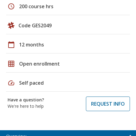
schedule
200 course hrs
Code GES2049
calendar_today
12 months
grid_on
Open enrollment
speed
Self paced
Have a question?
REQUEST INFO
We're here to help
Overview