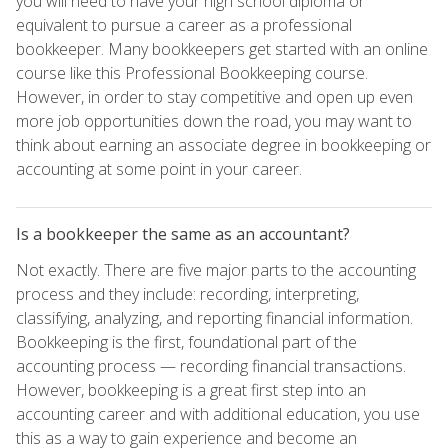
you will need to have your high school diploma or
equivalent to pursue a career as a professional
bookkeeper. Many bookkeepers get started with an online
course like this Professional Bookkeeping course.
However, in order to stay competitive and open up even
more job opportunities down the road, you may want to
think about earning an associate degree in bookkeeping or
accounting at some point in your career.
Is a bookkeeper the same as an accountant?
Not exactly. There are five major parts to the accounting
process and they include: recording, interpreting,
classifying, analyzing, and reporting financial information.
Bookkeeping is the first, foundational part of the
accounting process — recording financial transactions.
However, bookkeeping is a great first step into an
accounting career and with additional education, you use
this as a way to gain experience and become an