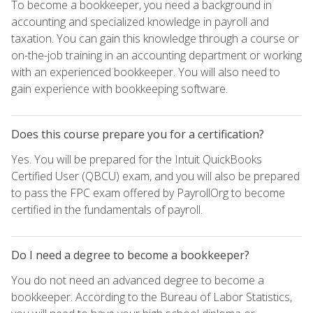
To become a bookkeeper, you need a background in
accounting and specialized knowledge in payroll and
taxation. You can gain this knowledge through a course or
on-the-job training in an accounting department or working
with an experienced bookkeeper. You will also need to
gain experience with bookkeeping software.
Does this course prepare you for a certification?
Yes. You will be prepared for the Intuit QuickBooks
Certified User (QBCU) exam, and you will also be prepared
to pass the FPC exam offered by PayrollOrg to become
certified in the fundamentals of payroll.
Do I need a degree to become a bookkeeper?
You do not need an advanced degree to become a
bookkeeper. According to the Bureau of Labor Statistics,