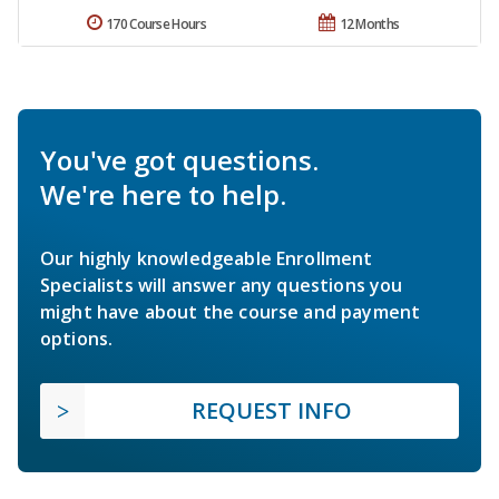
170 Course Hours
12 Months
You've got questions.
We're here to help.
Our highly knowledgeable Enrollment
Specialists will answer any questions you
might have about the course and payment
options.
REQUEST INFO