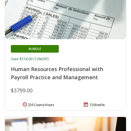
BUNDLE
Save $514.00 (12%OFF)
Human Resources Professional with
Payroll Practice and Management
$3799.00
250 Course Hours
12 Months