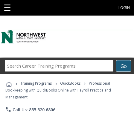
☰
LOGIN
Search
Go
Career
Training
›
›
›
Programs
Training Programs
QuickBooks
Professional
Bookkeeping with QuickBooks Online with Payroll Practice and
Management
phone
Call Us: 855.520.6806