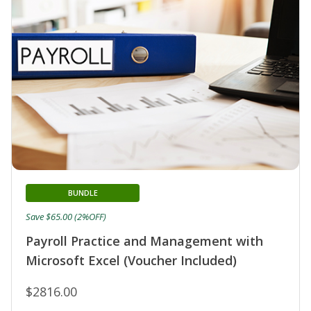
BUNDLE
Save $65.00 (2%OFF)
Payroll Practice and Management with
Microsoft Excel (Voucher Included)
$2816.00