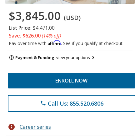
$3,845.00
(USD)
List Price:
$4,471.00
Save: $626.00
(14% off)
Affirm
Pay over time with
. See if you qualify at checkout.
Payment & Funding:
view your options
ENROLL NOW
Call Us: 855.520.6806
phone
info
Career series