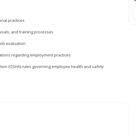
nal practices
isals, and training processes
job evaluation
ations regarding employment practices
tion (OSHA) rules governing employee health and safety