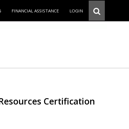
G
FINANCIAL ASSISTANCE
LOGIN
esources Certification