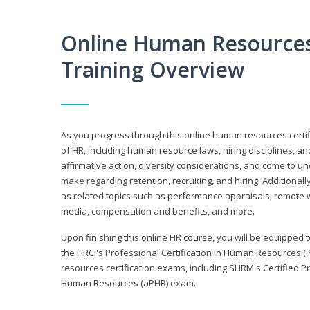
Online Human Resources 
Training Overview
As you progress through this online human resources certif
of HR, including human resource laws, hiring disciplines, and
affirmative action, diversity considerations, and come to 
make regarding retention, recruiting, and hiring. Additional
as related topics such as performance appraisals, remote w
media, compensation and benefits, and more.
Upon finishing this online HR course, you will be equipped to 
the HRCI's Professional Certification in Human Resources (
resources certification exams, including SHRM's Certified 
Human Resources (aPHR) exam.