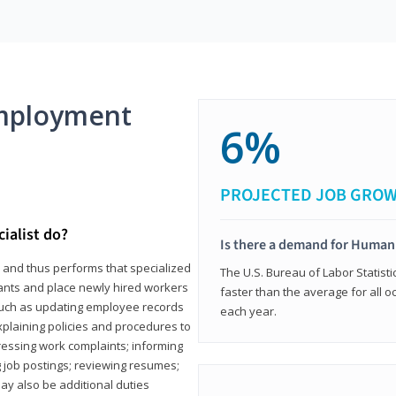
mployment
6%
PROJECTED JOB GRO
ialist do?
Is there a demand for Human
s and thus performs that specialized
The U.S. Bureau of Labor Statisti
icants and place newly hired workers
faster than the average for all 
ks such as updating employee records
each year.
xplaining policies and procedures to
essing work complaints; informing
ng job postings; reviewing resumes;
y also be additional duties