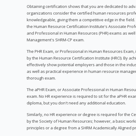
Obtaining certification shows that you are dedicated to ad
organizations consider the certified human resources prof
knowledgeable, giving them a competitive edge in the field. 
the Human Resource Certification Institute's Associate Pr
and Professional in Human Resources (PHR) exams as well
Management's SHRM-CP exam.
The PHR Exam, or Professional in Human Resources Exam, i
by the Human Resource Certification Institute (HRCI). By achi
effectively show potential employers and those in the ind
as well as practical experience in human resource manage
thorough exam.
The aPHR Exam, or Associate Professional in Human Resou
exam. No HR experience is required to sit for the aPHR exam
diploma, but you don't need any additional education.
Similarly, no HR experience or degree is required for the 
by the Society of Human Resources; however, a basic work
principles or a degree from a SHRM Academically Aligned