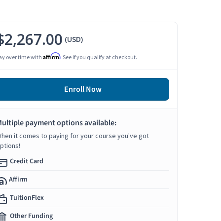
$2,267.00
(USD)
Affirm
ay over time with
. See if you qualify at checkout.
Enroll Now
ultiple payment options available:
hen it comes to paying for your course you've got
ptions!
Credit Card
Affirm
TuitionFlex
Other Funding