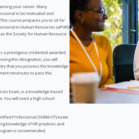
vancing your career. Many
essional to be motivated and
This course prepares you to sit for
ofessional in Human Resources (aPHR)
 as the Society for Human Resource
s a prestigious credential awarded
eving this designation, you will
ustry that you possess the knowledge
ment necessary to pass this
rces Exam, is a knowledge-based
. You will need a high school
Certified Professional (SHRM-CP) exam
ing knowledge of HR practices and
 program is recommended.