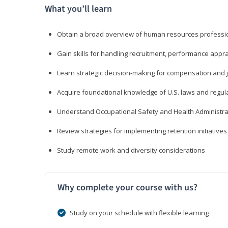
What you’ll learn
Obtain a broad overview of human resources professio
Gain skills for handling recruitment, performance appra
Learn strategic decision-making for compensation and 
Acquire foundational knowledge of U.S. laws and regul
Understand Occupational Safety and Health Administra
Review strategies for implementing retention initiatives
Study remote work and diversity considerations
Why complete your course with us?
Study on your schedule with flexible learning