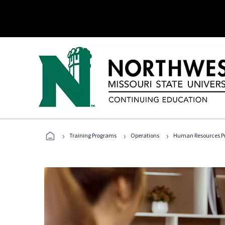
›
›
›
Training Programs
Operations
Human Resources Pr