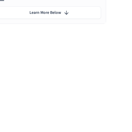
Learn More Below