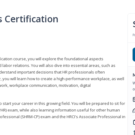
Certification
P
ication course, you will explore the foundational aspects
 labor relations. You will also dive into essential areas, such as
understand important decisions that HR professionals often
M
ly, you will learn how to create a high-performance workplace, as well
W
ork, workplace communication, motivation, digital
o
start your career in this growing field. You will be prepared to sit for
PHR) exam, while also learning information useful for other human
Professional (SHRM-CP) exam and the HRCI's Associate Professional in