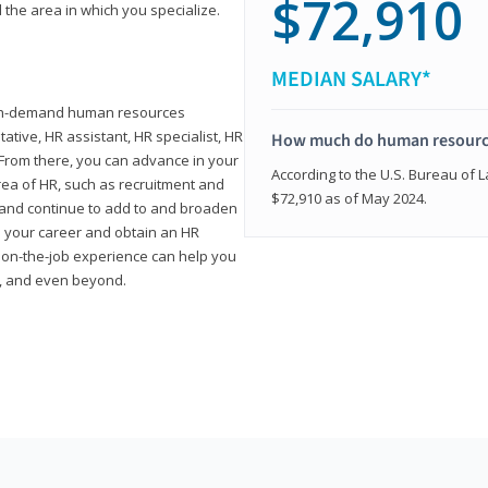
$72,910
 the area in which you specialize.
MEDIAN SALARY*
high-demand human resources
tative, HR assistant, HR specialist, HR
How much do human resource
rom there, you can advance in your
According to the U.S. Bureau of La
area of HR, such as recruitment and
$72,910 as of May 2024.
on and continue to add to and broaden
n your career and obtain an HR
nd on-the-job experience can help you
r, and even beyond.