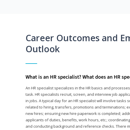
Career Outcomes and E
Outlook
What is an HR specialist? What does an HR spec
An HR specialist specializes in the HR basics and processe
task. HR specialists recruit, screen, and interview job appl
in jobs. A typical day for an HR specialist will involve tas
related to hiring, transfers, promotions and terminations; e
new hires; ensuring new hire paperwork is completed; addr
applicants of duties, benefits, work hours, etc.; coordinati
and conducting background and reference checks. There ma