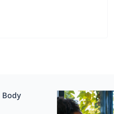
g Body