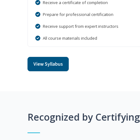
Receive a certificate of completion
Prepare for professional certification
Receive support from expert instructors
All course materials included
View Syllabus
Recognized by Certifyin