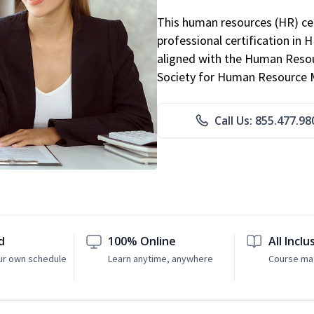
This human resources (HR) cer
professional certification in 
aligned with the Human Resour
Society for Human Resource
Call Us: 855.477.98
d
100% Online
All Inclu
ur own schedule
Learn anytime, anywhere
Course mat