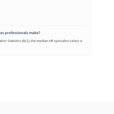
s professionals make?
bor Statistics (BLS), the median HR specialist salary is