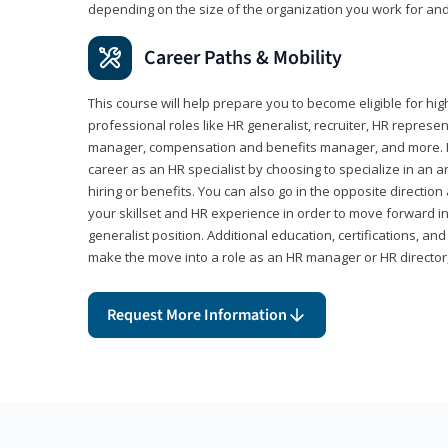
depending on the size of the organization you work for and
Career Paths & Mobility
This course will help prepare you to become eligible for 
professional roles like HR generalist, recruiter, HR represen
manager, compensation and benefits manager, and more. F
career as an HR specialist by choosing to specialize in an 
hiring or benefits. You can also go in the opposite directi
your skillset and HR experience in order to move forward i
generalist position. Additional education, certifications, a
make the move into a role as an HR manager or HR directo
Request More Information