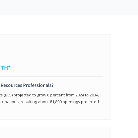
WTH*
 Resources Professionals?
cs (BLS) projected to grow 6 percent from 2024 to 2034,
occupations, resulting about 81,800 openings projected