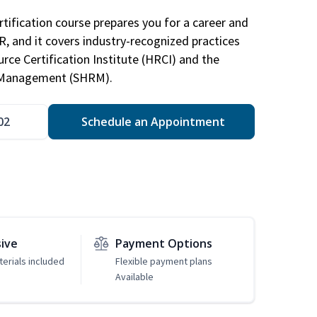
tification course prepares you for a career and
HR, and it covers industry-recognized practices
ce Certification Institute (HRCI) and the
 Management (SHRM).
02
Schedule an Appointment
sive
Payment Options
erials included
Flexible payment plans
Available