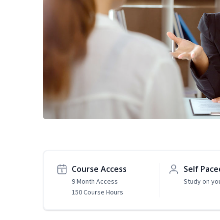
Course Access
Self Pace
9 Month Access
Study on yo
150 Course Hours