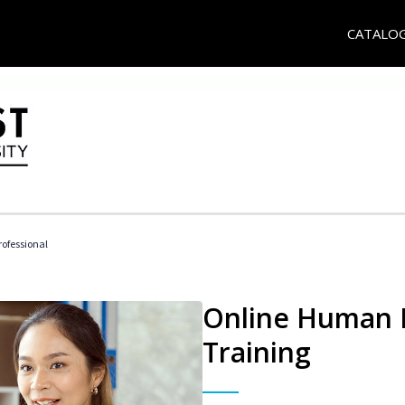
CATALO
ofessional
Online Human R
Training