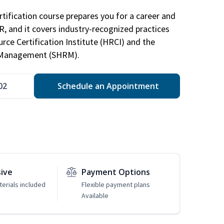
tification course prepares you for a career and
HR, and it covers industry-recognized practices
ce Certification Institute (HRCI) and the
 Management (SHRM).
02
Schedule an Appointment
sive
Payment Options
erials included
Flexible payment plans
Available