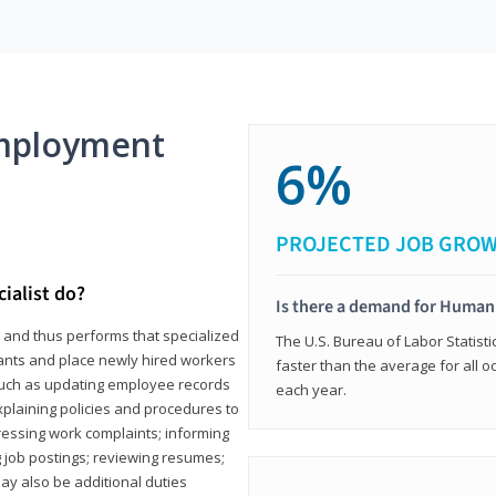
mployment
6%
PROJECTED JOB GRO
ialist do?
Is there a demand for Human
s and thus performs that specialized
The U.S. Bureau of Labor Statisti
icants and place newly hired workers
faster than the average for all 
ks such as updating employee records
each year.
xplaining policies and procedures to
essing work complaints; informing
ng job postings; reviewing resumes;
y also be additional duties