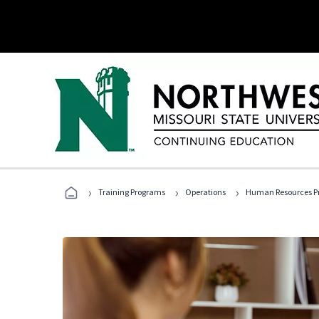
›
›
›
Training Programs
Operations
Human Resources Pr