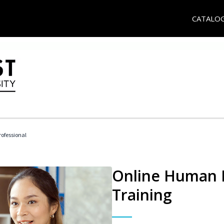
CATALO
ofessional
Online Human R
Training