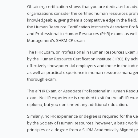
Obtaining certification shows that you are dedicated to ad
organizations consider the certified human resources prof
knowledgeable, giving them a competitive edge in the field. 
the Human Resource Certification Institute's Associate Pr
and Professional in Human Resources (PHR) exams as well
Management's SHRM-CP exam.
The PHR Exam, or Professional in Human Resources Exam, i
by the Human Resource Certification Institute (HRCI). By achi
effectively show potential employers and those in the ind
as well as practical experience in human resource manage
thorough exam.
The aPHR Exam, or Associate Professional in Human Resou
exam. No HR experience is required to sit for the aPHR exam
diploma, but you don't need any additional education.
Similarly, no HR experience or degree is required for the 
by the Society of Human Resources; however, a basic work
principles or a degree from a SHRM Academically Aligned