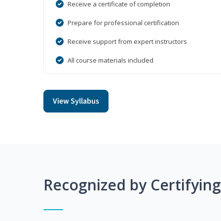
Receive a certificate of completion
Prepare for professional certification
Receive support from expert instructors
All course materials included
View Syllabus
Recognized by Certifyin