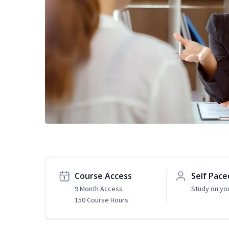
Course Access
Self Pace
9 Month Access
Study on yo
150 Course Hours