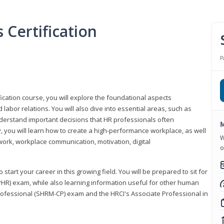
Certification
P
ication course, you will explore the foundational aspects
 labor relations. You will also dive into essential areas, such as
understand important decisions that HR professionals often
M
ly, you will learn how to create a high-performance workplace, as well
W
ork, workplace communication, motivation, digital
o
start your career in this growing field. You will be prepared to sit for
PHR) exam, while also learning information useful for other human
Professional (SHRM-CP) exam and the HRCI's Associate Professional in