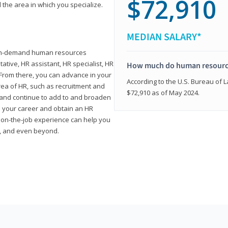
$72,910
 the area in which you specialize.
MEDIAN SALARY*
high-demand human resources
tative, HR assistant, HR specialist, HR
How much do human resource
rom there, you can advance in your
According to the U.S. Bureau of La
area of HR, such as recruitment and
$72,910 as of May 2024.
on and continue to add to and broaden
n your career and obtain an HR
nd on-the-job experience can help you
r, and even beyond.