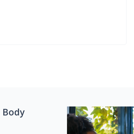
g Body