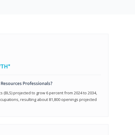
WTH*
 Resources Professionals?
cs (BLS) projected to grow 6 percent from 2024 to 2034,
occupations, resulting about 81,800 openings projected