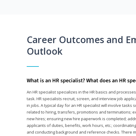
Career Outcomes and E
Outlook
What is an HR specialist? What does an HR spec
An HR specialist specializes in the HR basics and processe
task. HR specialists recruit, screen, and interview job appl
in jobs. A typical day for an HR specialist will involve tas
related to hiring, transfers, promotions and terminations; e
new hires; ensuring new hire paperwork is completed; addr
applicants of duties, benefits, work hours, etc.; coordinati
and conducting background and reference checks. There ma