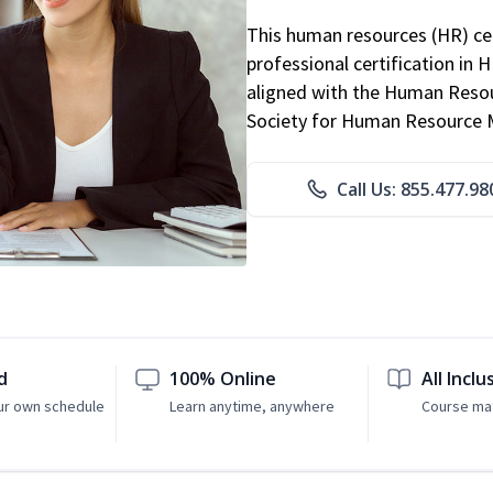
This human resources (HR) cer
professional certification in 
aligned with the Human Resour
Society for Human Resource
Call Us: 855.477.98
d
100% Online
All Inclu
ur own schedule
Learn anytime, anywhere
Course mat