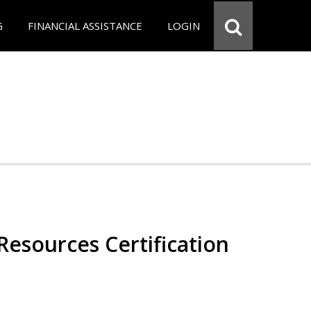
G
FINANCIAL ASSISTANCE
LOGIN
esources Certification