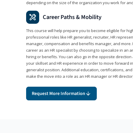
depending on the size of the organization you work for and
Career Paths & Mobility
This course will help prepare you to become eligible for 
professional roles like HR generalist, recruiter, HR represen
manager, compensation and benefits manager, and more. F
career as an HR specialist by choosing to specialize in an 
hiring or benefits. You can also go in the opposite directi
your skillset and HR experience in order to move forward i
generalist position. Additional education, certifications, a
make the move into a role as an HR manager or HR directo
Request More Information