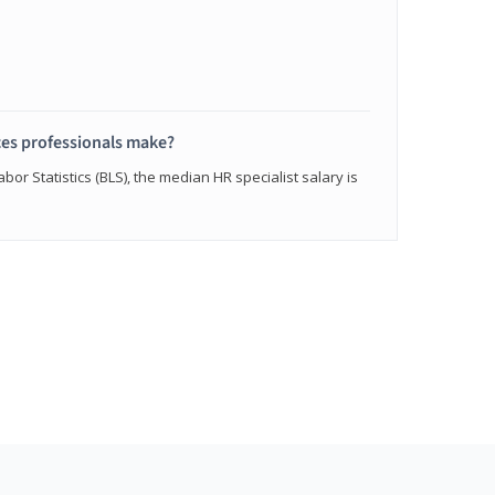
s professionals make?
bor Statistics (BLS), the median HR specialist salary is