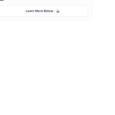
Learn More Below