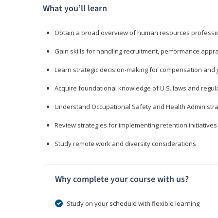
What you’ll learn
Obtain a broad overview of human resources professio
Gain skills for handling recruitment, performance appra
Learn strategic decision-making for compensation and 
Acquire foundational knowledge of U.S. laws and regul
Understand Occupational Safety and Health Administra
Review strategies for implementing retention initiatives
Study remote work and diversity considerations
Why complete your course with us?
Study on your schedule with flexible learning