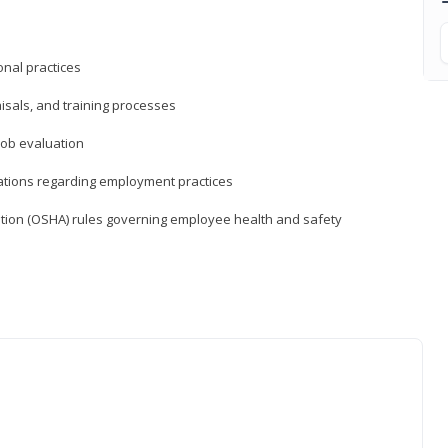
nal practices
isals, and training processes
job evaluation
ations regarding employment practices
tion (OSHA) rules governing employee health and safety