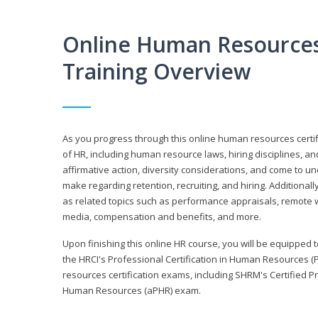
Online Human Resources 
Training Overview
As you progress through this online human resources certif
of HR, including human resource laws, hiring disciplines, and
affirmative action, diversity considerations, and come to 
make regarding retention, recruiting, and hiring. Additional
as related topics such as performance appraisals, remote w
media, compensation and benefits, and more.
Upon finishing this online HR course, you will be equipped to 
the HRCI's Professional Certification in Human Resources (
resources certification exams, including SHRM's Certified 
Human Resources (aPHR) exam.