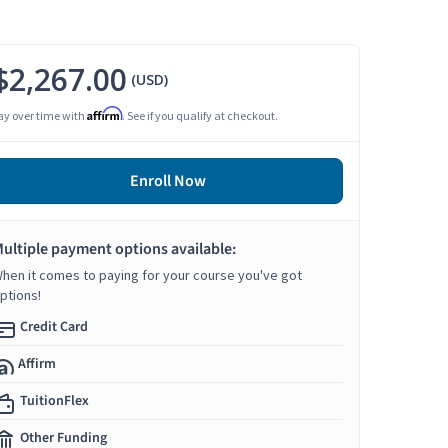
$2,267.00
(USD)
Affirm
ay over time with
. See if you qualify at checkout.
Enroll Now
ultiple payment options available:
hen it comes to paying for your course you've got
ptions!
Credit Card
Affirm
TuitionFlex
Other Funding