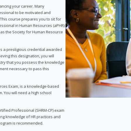
vancing your career. Many
essional to be motivated and
This course prepares you to sit for
ofessional in Human Resources (aPHR)
 as the Society for Human Resource
s a prestigious credential awarded
eving this designation, you will
ustry that you possess the knowledge
ment necessary to pass this
rces Exam, is a knowledge-based
. You will need a high school
Certified Professional (SHRM-CP) exam
ing knowledge of HR practices and
 program is recommended.