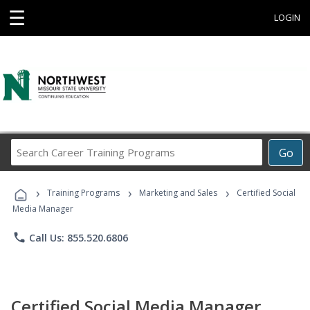
☰
LOGIN
Search
Go
Career
Training
›
›
›
Programs
Training Programs
Marketing and Sales
Certified Social
Media Manager
phone
Call Us: 855.520.6806
Certified Social Media Manager