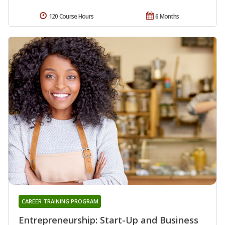
120 Course Hours
6 Months
CAREER TRAINING PROGRAM
Entrepreneurship: Start-Up and Business