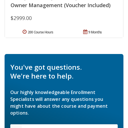
Owner Management (Voucher Included)
$2999.00
200 Course Hours
9 Months
You've got questions.
We're here to help.
Our highly knowledgeable Enrollment
Specialists will answer any questions you
might have about the course and payment
options.