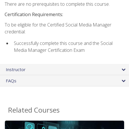
There are no prerequisites to complete this course.
Certification Requirements:
To be eligible for the Certified Social Media Manager
credential:
Successfully complete this course and the Social
Media Manager Certification Exam
Instructor
FAQs
Related Courses