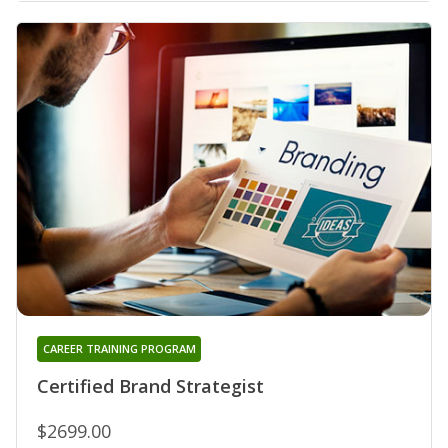
CAREER TRAINING PROGRAM
Certified Brand Strategist
$2699.00