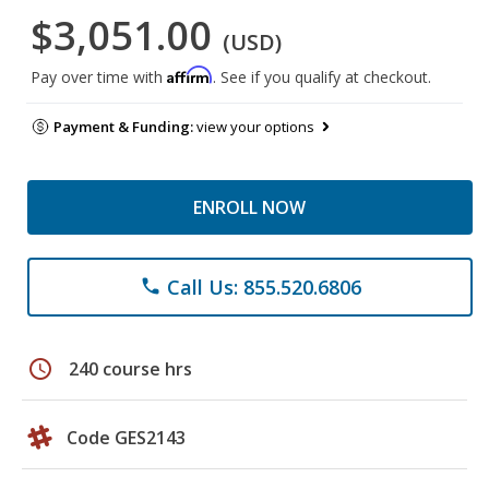
$3,051.00
(USD)
Affirm
Pay over time with
. See if you qualify at checkout.
Payment & Funding:
view your options
ENROLL NOW
Call Us: 855.520.6806
phone
schedule
240 course hrs
Code GES2143