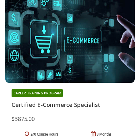
CAREER TRAINING PROGRAM
Certified E-Commerce Specialist
$3875.00
240 Course Hours
9 Months