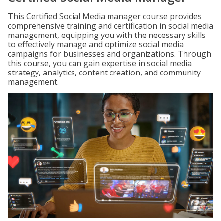
This Certified Social Media manager course provides
comprehensive training and certification in social media
management, equipping you with the necessary skills
to effectively manage and optimize social media
campaigns for businesses and organizations. Through
this course, you can gain expertise in social media
strategy, analytics, content creation, and community
management.