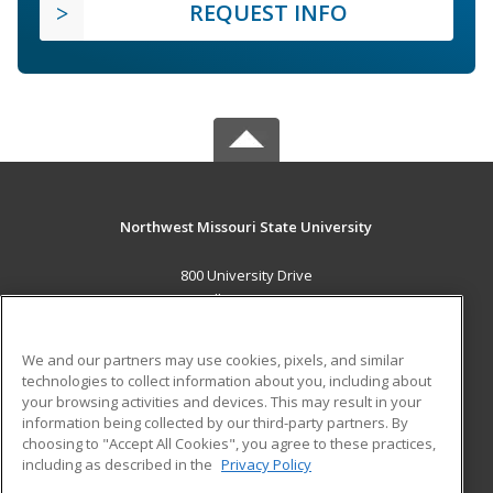
REQUEST INFO
Northwest Missouri State University
800 University Drive
Maryville, MO 64468 US
MAIN CONTENT
We and our partners may use cookies, pixels, and similar
Career Training
technologies to collect information about you, including about
your browsing activities and devices. This may result in your
information being collected by our third-party partners. By
ADDITIONAL RESOURCES
choosing to "Accept All Cookies", you agree to these practices,
Financial Assistance
Student Blog
including as described in the
Privacy Policy
Help