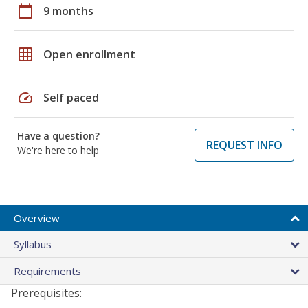
calendar_today
9 months
grid_on
Open enrollment
speed
Self paced
Have a question?
REQUEST INFO
We're here to help
Overview
Syllabus
Requirements
Prerequisites: