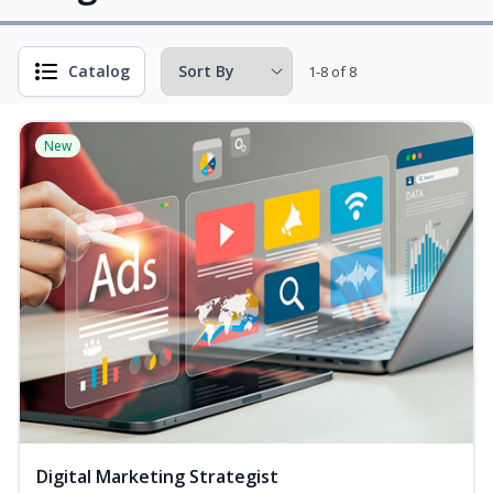
Catalog
1-8 of 8
New
Digital Marketing Strategist