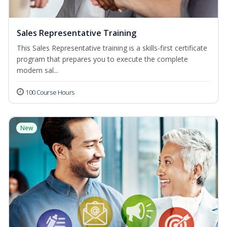
Sales Representative Training
This Sales Representative training is a skills-first certificate
program that prepares you to execute the complete
modern sal...
100 Course Hours
New