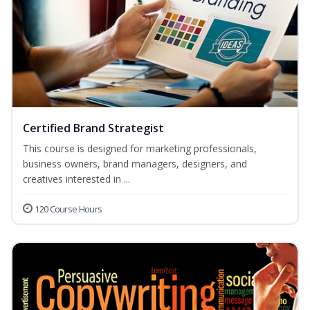
Certified Brand Strategist
This course is designed for marketing professionals,
business owners, brand managers, designers, and
creatives interested in ...
120 Course Hours