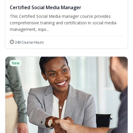
Certified Social Media Manager
This Certified Social Media manager course provides
comprehensive training and certification in social media
management, equi...
240 Course Hours
New