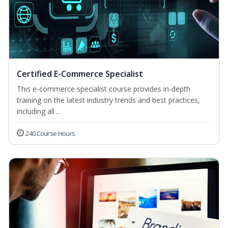
Certified E-Commerce Specialist
This e-commerce specialist course provides in-depth
training on the latest industry trends and best practices,
including all ...
240 Course Hours