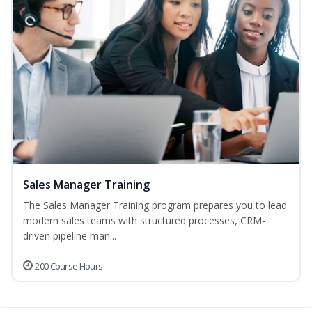
Sales Manager Training
The Sales Manager Training program prepares you to lead
modern sales teams with structured processes, CRM-
driven pipeline man...
200 Course Hours