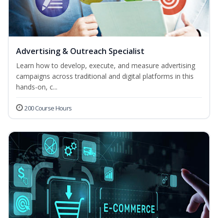
Advertising & Outreach Specialist
Learn how to develop, execute, and measure advertising
campaigns across traditional and digital platforms in this
hands-on, c...
200 Course Hours