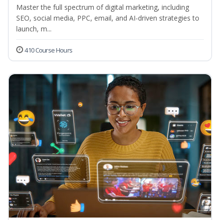
Master the full spectrum of digital marketing, including
SEO, social media, PPC, email, and AI-driven strategies to
launch, m...
410 Course Hours