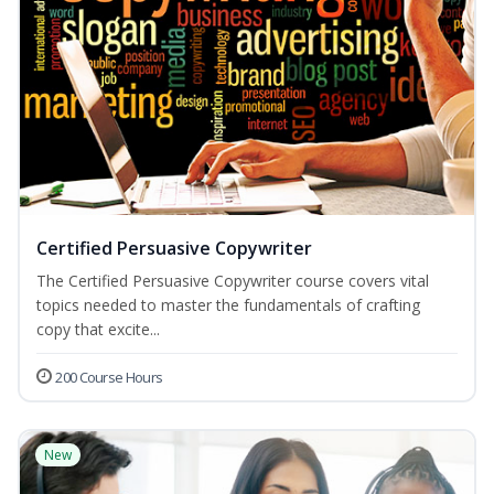
Certified Persuasive Copywriter
The Certified Persuasive Copywriter course covers vital
topics needed to master the fundamentals of crafting
copy that excite...
200 Course Hours
New