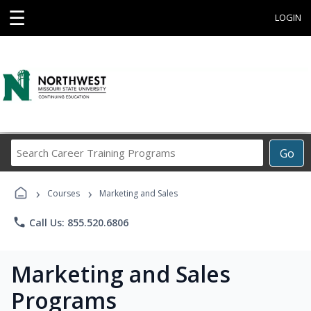
☰
LOGIN
Search
Go
Career
Training
›
›
Programs
Courses
Marketing and Sales
phone
Call Us: 855.520.6806
Marketing and Sales
Programs