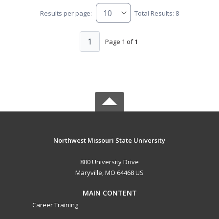
Results per page:
Total Results: 8
1
Page 1 of 1
Northwest Missouri State University
800 University Drive
Maryville, MO 64468 US
MAIN CONTENT
Career Training