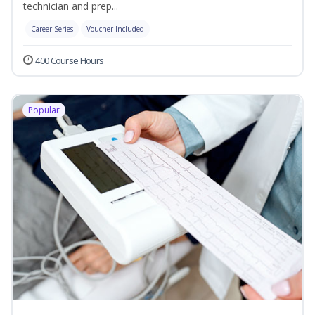
technician and prep...
Career Series
Voucher Included
400 Course Hours
Popular