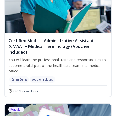
Certified Medical Administrative Assistant
(CMAA) + Medical Terminology (Voucher
Included)
You will learn the professional traits and responsibilities to
become a vital part of the healthcare team in a medical
office...
Career Series
Voucher Included
220 Course Hours
Popular