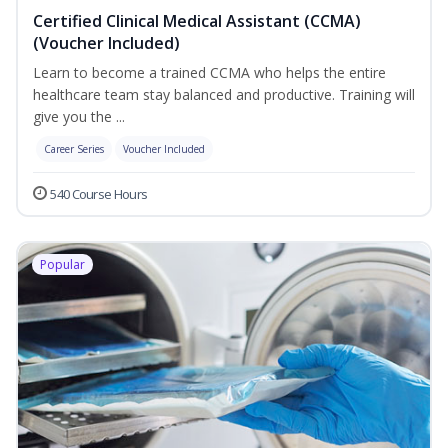
Certified Clinical Medical Assistant (CCMA)
(Voucher Included)
Learn to become a trained CCMA who helps the entire
healthcare team stay balanced and productive. Training will
give you the ...
Career Series
Voucher Included
540 Course Hours
Popular