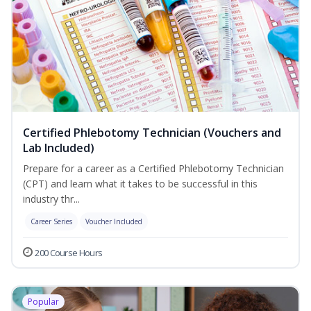
Certified Phlebotomy Technician (Vouchers and
Lab Included)
Prepare for a career as a Certified Phlebotomy Technician
(CPT) and learn what it takes to be successful in this
industry thr...
Career Series
Voucher Included
200 Course Hours
Popular