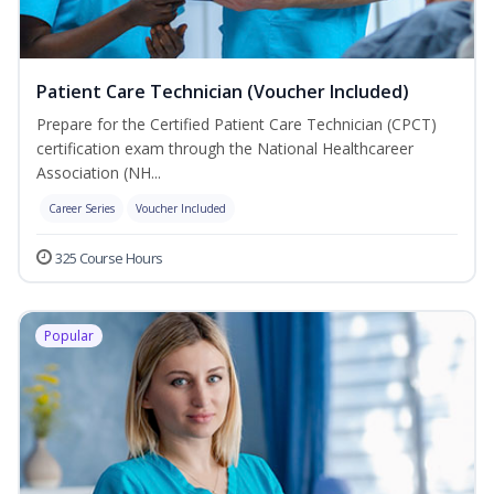
Patient Care Technician (Voucher Included)
Prepare for the Certified Patient Care Technician (CPCT)
certification exam through the National Healthcareer
Association (NH...
Career Series
Voucher Included
325 Course Hours
Popular