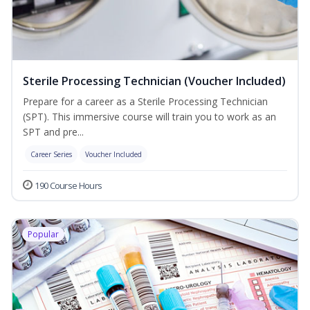
Sterile Processing Technician (Voucher Included)
Prepare for a career as a Sterile Processing Technician
(SPT). This immersive course will train you to work as an
SPT and pre...
Career Series
Voucher Included
190 Course Hours
Popular