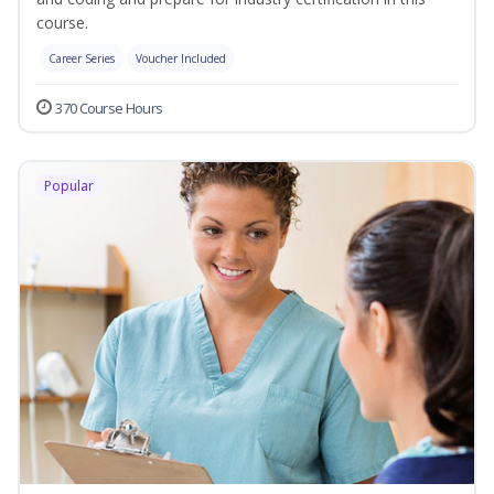
course.
Career Series
Voucher Included
370 Course Hours
Popular