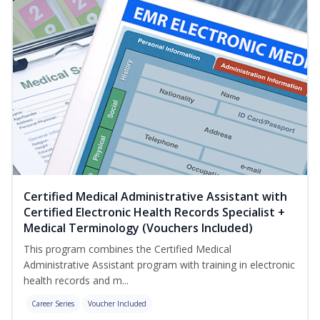
Certified Medical Administrative Assistant with
Certified Electronic Health Records Specialist +
Medical Terminology (Vouchers Included)
This program combines the Certified Medical
Administrative Assistant program with training in electronic
health records and m...
Career Series
Voucher Included