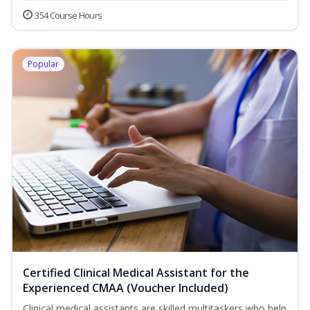
354 Course Hours
Popular
Certified Clinical Medical Assistant for the
Experienced CMAA (Voucher Included)
Clinical medical assistants are skilled multitaskers who help