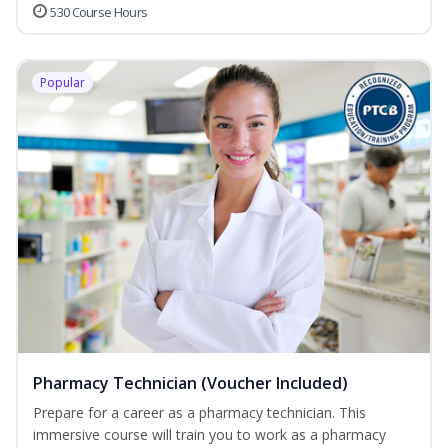
530 Course Hours
Popular
Pharmacy Technician (Voucher Included)
Prepare for a career as a pharmacy technician. This
immersive course will train you to work as a pharmacy