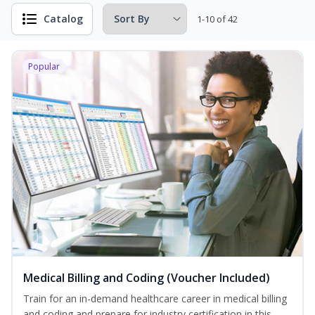
Catalog
1-10 of 42
Popular
Medical Billing and Coding (Voucher Included)
Train for an in-demand healthcare career in medical billing
and coding and prepare for industry certification in this