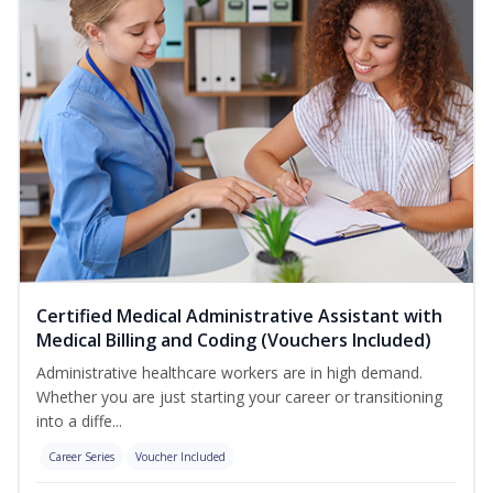
Certified Medical Administrative Assistant with
Medical Billing and Coding (Vouchers Included)
Administrative healthcare workers are in high demand.
Whether you are just starting your career or transitioning
into a diffe...
Career Series
Voucher Included