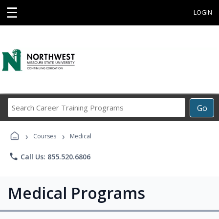
☰
LOGIN
Search
Go
Career
Training
›
›
Programs
Courses
Medical
phone
Call Us: 855.520.6806
Medical Programs