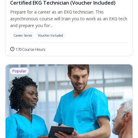
Certified EKG Technician (Voucher Included)
Prepare for a career as an EKG technician. This
asynchronous course will train you to work as an EKG tech
and prepare you for...
Career Series
Voucher Included
170 Course Hours
Popular