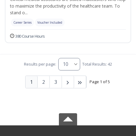
to maximize the productivity of the healthcare team. To
stand o...
Career Series
Voucher Included
380 Course Hours
Results per page:
Total Results: 42
1
2
3
Page 1 of 5