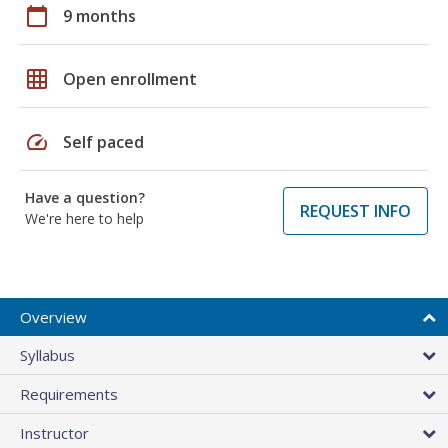
calendar_today
9 months
grid_on
Open enrollment
speed
Self paced
Have a question?
REQUEST INFO
We're here to help
Overview
Syllabus
Requirements
Instructor