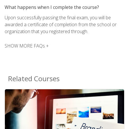
What happens when I complete the course?
Upon successfully passing the final exam, you will be
awarded a certificate of completion from the school or
organization that you registered through.
SHOW MORE FAQs +
Related Courses