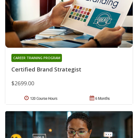
CAREER TRAINING PROGRAM
Certified Brand Strategist
$2699.00
120 Course Hours
6 Months