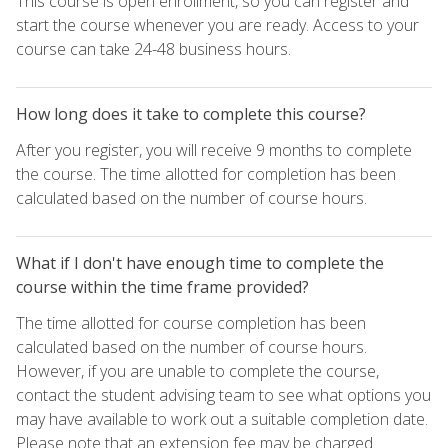
This course is open enrollment, so you can register and
start the course whenever you are ready. Access to your
course can take 24-48 business hours.
How long does it take to complete this course?
After you register, you will receive 9 months to complete
the course. The time allotted for completion has been
calculated based on the number of course hours.
What if I don't have enough time to complete the
course within the time frame provided?
The time allotted for course completion has been
calculated based on the number of course hours.
However, if you are unable to complete the course,
contact the student advising team to see what options you
may have available to work out a suitable completion date.
Please note that an extension fee may be charged.