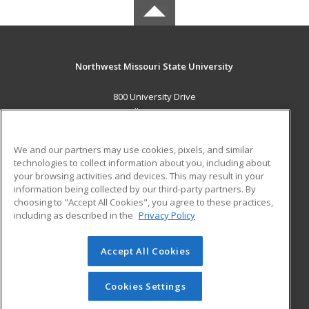
Northwest Missouri State University
800 University Drive
Maryville, MO 64468 US
MAIN CONTENT
We and our partners may use cookies, pixels, and similar
Career Training
technologies to collect information about you, including about
your browsing activities and devices. This may result in your
information being collected by our third-party partners. By
ADDITIONAL RESOURCES
choosing to "Accept All Cookies", you agree to these practices,
Financial Assistance
Student Blog
including as described in the
Privacy Policy
Help
Accept All Cookies
© 2026 ed2go, a division of Cengage Learning. All rights
reserved. The material on this site cannot be reproduced or
redistributed unless you have obtained prior written
Cookies Settings
permission from Cengage Learning.
Privacy Policy