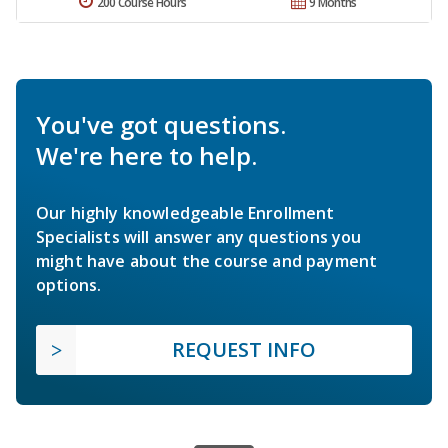
200 Course Hours
9 Months
You've got questions.
We're here to help.
Our highly knowledgeable Enrollment
Specialists will answer any questions you
might have about the course and payment
options.
REQUEST INFO