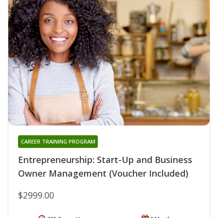
CAREER TRAINING PROGRAM
Entrepreneurship: Start-Up and Business
Owner Management (Voucher Included)
$2999.00