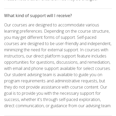
What kind of support will I receive?
Our courses are designed to accommodate various
learning preferences. Depending on the course structure,
you may get different forms of support. Self-paced
courses are designed to be user-friendly and independent,
minimizing the need for external support. In courses with
instructors, our direct platform support feature includes
opportunities for questions, discussions, and remediation,
with email and phone support available for select courses.
Our student advising team is available to guide you on
program requirements and administrative requests, but
they do not provide assistance with course content. Our
goal is to provide you with the necessary support for
success, whether it's through self-paced exploration,
direct communication, or guidance from our advising team.