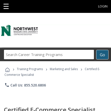
☰
LOGIN
Search
Go
Career
Training
›
›
›
Programs
Training Programs
Marketing and Sales
Certified E-
Commerce Specialist
phone
Call Us: 855.520.6806
Certified E-Commerce Specialist