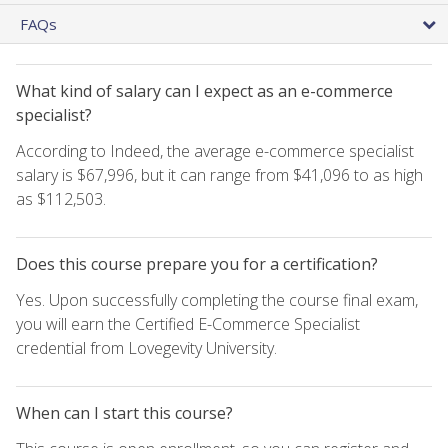
FAQs
What kind of salary can I expect as an e-commerce
specialist?
According to Indeed, the average e-commerce specialist
salary is $67,996, but it can range from $41,096 to as high
as $112,503.
Does this course prepare you for a certification?
Yes. Upon successfully completing the course final exam,
you will earn the Certified E-Commerce Specialist
credential from Lovegevity University.
When can I start this course?