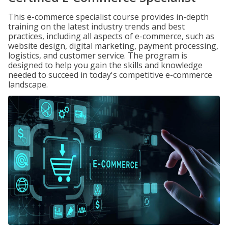
This e-commerce specialist course provides in-depth
training on the latest industry trends and best
practices, including all aspects of e-commerce, such as
website design, digital marketing, payment processing,
logistics, and customer service. The program is
designed to help you gain the skills and knowledge
needed to succeed in today's competitive e-commerce
landscape.