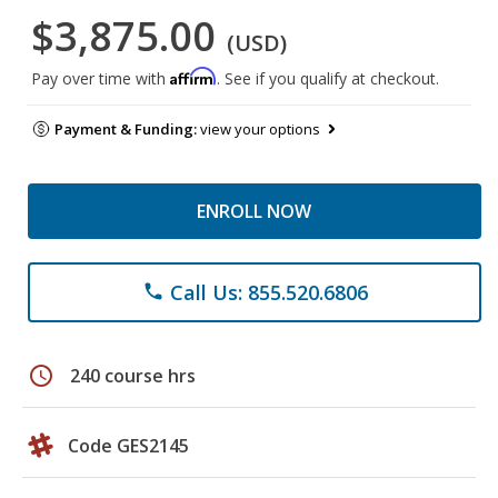
$3,875.00
(USD)
Affirm
Pay over time with
. See if you qualify at checkout.
Payment & Funding:
view your options
ENROLL NOW
Call Us: 855.520.6806
phone
schedule
240 course hrs
Code GES2145