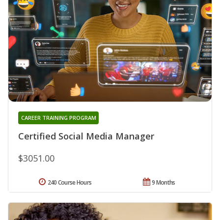
CAREER TRAINING PROGRAM
Certified Social Media Manager
$3051.00
240 Course Hours
9 Months