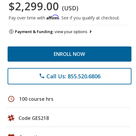
$2,299.00
(USD)
Affirm
Pay over time with
. See if you qualify at checkout.
Payment & Funding:
view your options
ENROLL NOW
Call Us: 855.520.6806
phone
schedule
100 course hrs
Code GES218