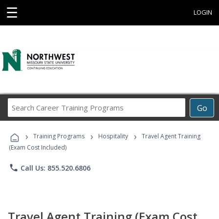
☰
LOGIN
Search
Go
Career
Training
›
›
›
Programs
Training Programs
Hospitality
Travel Agent Training
(Exam Cost Included)
phone
Call Us: 855.520.6806
Travel Agent Training (Exam Cost