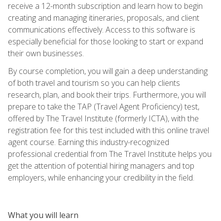
receive a 12-month subscription and learn how to begin
creating and managing itineraries, proposals, and client
communications effectively. Access to this software is
especially beneficial for those looking to start or expand
their own businesses.
By course completion, you will gain a deep understanding
of both travel and tourism so you can help clients
research, plan, and book their trips. Furthermore, you will
prepare to take the TAP (Travel Agent Proficiency) test,
offered by The Travel Institute (formerly ICTA), with the
registration fee for this test included with this online travel
agent course. Earning this industry-recognized
professional credential from The Travel Institute helps you
get the attention of potential hiring managers and top
employers, while enhancing your credibility in the field.
What you will learn