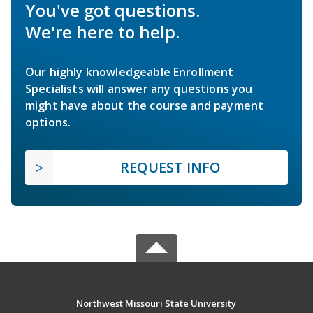
You've got questions.
We're here to help.
Our highly knowledgeable Enrollment
Specialists will answer any questions you
might have about the course and payment
options.
REQUEST INFO
Northwest Missouri State University