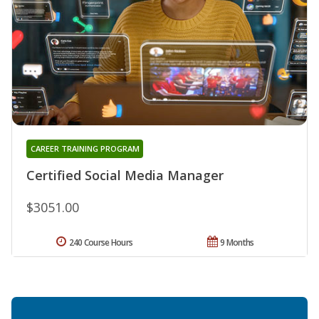
CAREER TRAINING PROGRAM
Certified Social Media Manager
$3051.00
240 Course Hours
9 Months