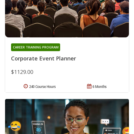
CAREER TRAINING PROGRAM
Corporate Event Planner
$1129.00
240 Course Hours
6 Months