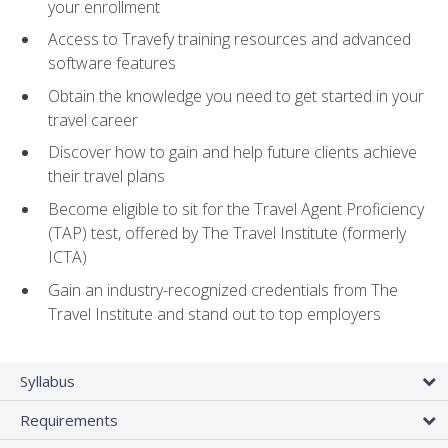
your enrollment
Access to Travefy training resources and advanced
software features
Obtain the knowledge you need to get started in your
travel career
Discover how to gain and help future clients achieve
their travel plans
Become eligible to sit for the Travel Agent Proficiency
(TAP) test, offered by The Travel Institute (formerly
ICTA)
Gain an industry-recognized credentials from The
Travel Institute and stand out to top employers
Syllabus
Requirements