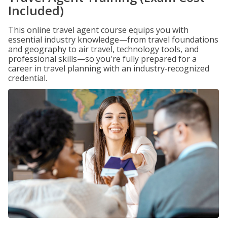
Included)
This online travel agent course equips you with
essential industry knowledge—from travel foundations
and geography to air travel, technology tools, and
professional skills—so you're fully prepared for a
career in travel planning with an industry‑recognized
credential.