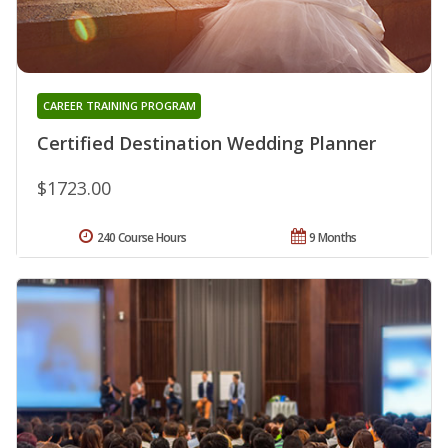
CAREER TRAINING PROGRAM
Certified Destination Wedding Planner
$1723.00
240 Course Hours
9 Months