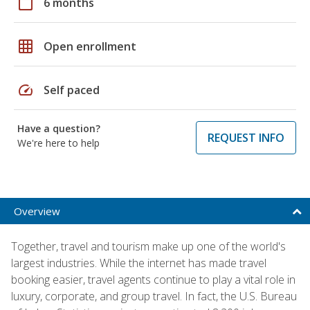
calendar_today
6 months
grid_on
Open enrollment
speed
Self paced
Have a question?
REQUEST INFO
We're here to help
Overview
Together, travel and tourism make up one of the world's
largest industries. While the internet has made travel
booking easier, travel agents continue to play a vital role in
luxury, corporate, and group travel. In fact, the U.S. Bureau