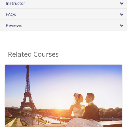
Instructor
FAQs
Reviews
Related Courses