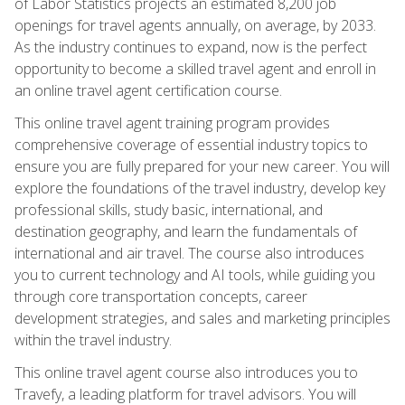
of Labor Statistics projects an estimated 8,200 job
openings for travel agents annually, on average, by 2033.
As the industry continues to expand, now is the perfect
opportunity to become a skilled travel agent and enroll in
an online travel agent certification course.
This online travel agent training program provides
comprehensive coverage of essential industry topics to
ensure you are fully prepared for your new career. You will
explore the foundations of the travel industry, develop key
professional skills, study basic, international, and
destination geography, and learn the fundamentals of
international and air travel. The course also introduces
you to current technology and AI tools, while guiding you
through core transportation concepts, career
development strategies, and sales and marketing principles
within the travel industry.
This online travel agent course also introduces you to
Travefy, a leading platform for travel advisors. You will