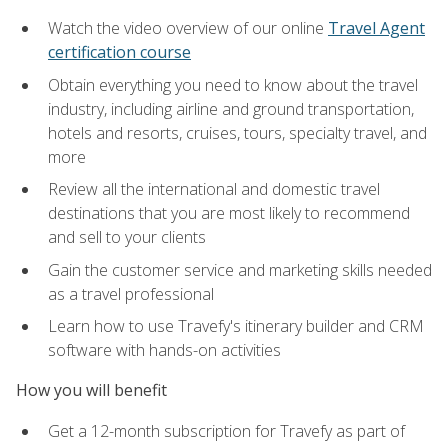
Watch the video overview of our online
Travel Agent
certification course
Obtain everything you need to know about the travel
industry, including airline and ground transportation,
hotels and resorts, cruises, tours, specialty travel, and
more
Review all the international and domestic travel
destinations that you are most likely to recommend
and sell to your clients
Gain the customer service and marketing skills needed
as a travel professional
Learn how to use Travefy's itinerary builder and CRM
software with hands-on activities
How you will benefit
Get a 12-month subscription for Travefy as part of