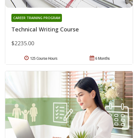
CAREER TRAINING PROGRAM
Technical Writing Course
$2235.00
125 Course Hours
6 Months