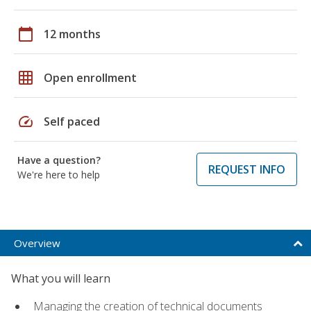
calendar_today
12 months
grid_on
Open enrollment
speed
Self paced
Have a question?
REQUEST INFO
We're here to help
Overview
What you will learn
Managing the creation of technical documents