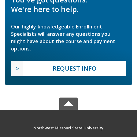
We're here to help.
Our highly knowledgeable Enrollment
Specialists will answer any questions you
might have about the course and payment
options.
REQUEST INFO
Northwest Missouri State University