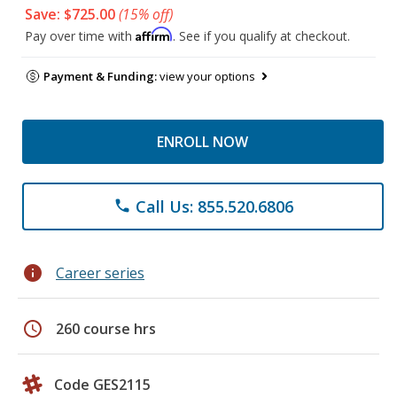
Save: $725.00
(15% off)
Affirm
Pay over time with
. See if you qualify at checkout.
Payment & Funding:
view your options
ENROLL NOW
Call Us: 855.520.6806
phone
info
Career series
schedule
260 course hrs
Code GES2115