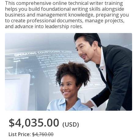
This comprehensive online technical writer training
helps you build foundational writing skills alongside
business and management knowledge, preparing you
to create professional documents, manage projects,
and advance into leadership roles.
$4,035.00
(USD)
List Price:
$4,760.00