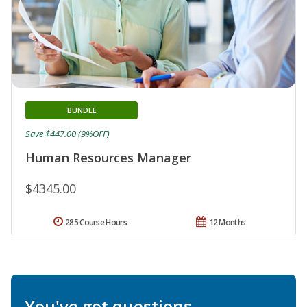
BUNDLE
Save $447.00 (9%OFF)
Human Resources Manager
$4345.00
285 Course Hours
12 Months
You've got questions.