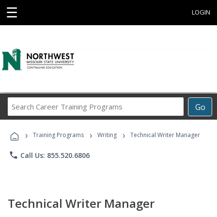
☰
LOGIN
Search
Go
Career
Training
›
›
›
Programs
Training Programs
Writing
Technical Writer Manager
phone
Call Us: 855.520.6806
Technical Writer Manager