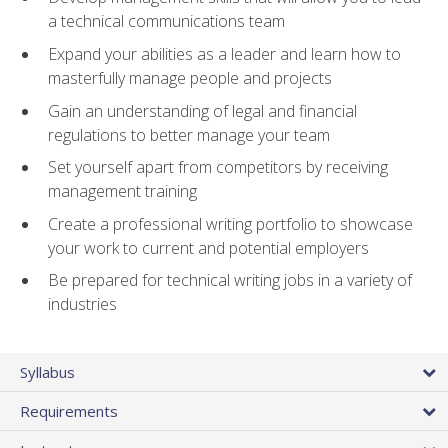
a technical communications team
Expand your abilities as a leader and learn how to
masterfully manage people and projects
Gain an understanding of legal and financial
regulations to better manage your team
Set yourself apart from competitors by receiving
management training
Create a professional writing portfolio to showcase
your work to current and potential employers
Be prepared for technical writing jobs in a variety of
industries
Syllabus
Requirements