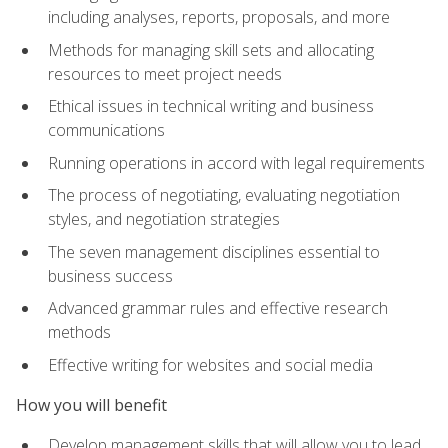
including analyses, reports, proposals, and more
Methods for managing skill sets and allocating
resources to meet project needs
Ethical issues in technical writing and business
communications
Running operations in accord with legal requirements
The process of negotiating, evaluating negotiation
styles, and negotiation strategies
The seven management disciplines essential to
business success
Advanced grammar rules and effective research
methods
Effective writing for websites and social media
How you will benefit
Develop management skills that will allow you to lead