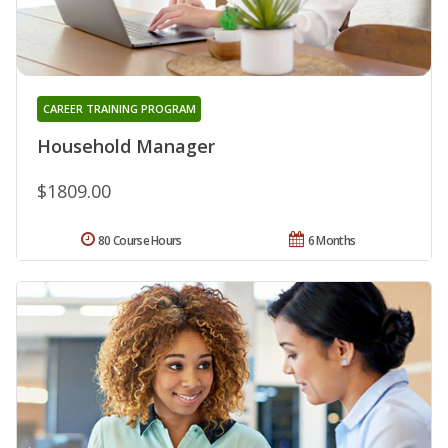
CAREER TRAINING PROGRAM
Household Manager
$1809.00
80 Course Hours
6 Months