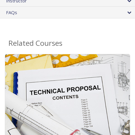
Instructor
FAQs
Related Courses