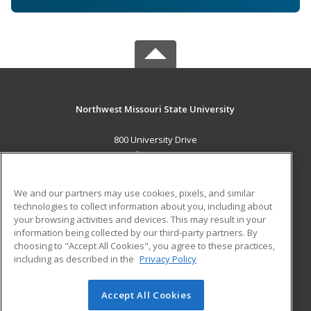
Northwest Missouri State University
800 University Drive
Maryville, MO 64468 US
MAIN CONTENT
We and our partners may use cookies, pixels, and similar
Career Training
technologies to collect information about you, including about
your browsing activities and devices. This may result in your
information being collected by our third-party partners. By
ADDITIONAL RESOURCES
choosing to "Accept All Cookies", you agree to these practices,
Financial Assistance
Student Blog
including as described in the
Privacy Policy
Help
Accept All Cookies
© 2026 ed2go, a division of Cengage Learning. All rights