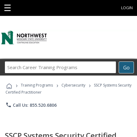
☰
LOGIN
Search
Go
Career
Training
›
›
›
Programs
Training Programs
Cybersecurity
SSCP Systems Security
Certified Practitioner
phone
Call Us: 855.520.6806
SSCP Systems Security Certified