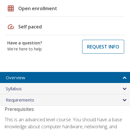
grid_on
Open enrollment
speed
Self paced
Have a question?
REQUEST INFO
We're here to help
Overview
Syllabus
Requirements
Prerequisites:
This is an advanced level course. You should have a base
knowledge about computer hardware, networking, and