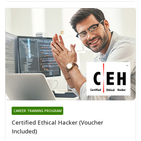
CAREER TRAINING PROGRAM
Certified Ethical Hacker (Voucher
Included)