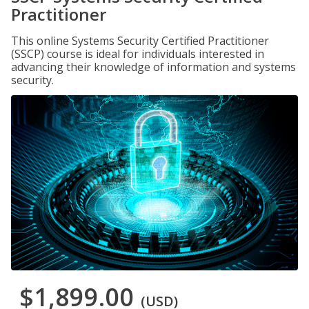
Practitioner
This online Systems Security Certified Practitioner
(SSCP) course is ideal for individuals interested in
advancing their knowledge of information and systems
security.
$1,899.00
(USD)