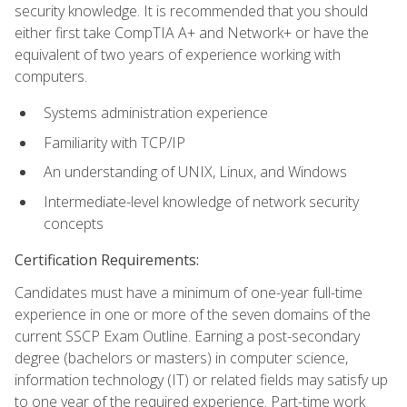
security knowledge. It is recommended that you should
either first take CompTIA A+ and Network+ or have the
equivalent of two years of experience working with
computers.
Systems administration experience
Familiarity with TCP/IP
An understanding of UNIX, Linux, and Windows
Intermediate-level knowledge of network security
concepts
Certification Requirements:
Candidates must have a minimum of one-year full-time
experience in one or more of the seven domains of the
current SSCP Exam Outline. Earning a post-secondary
degree (bachelors or masters) in computer science,
information technology (IT) or related fields may satisfy up
to one year of the required experience. Part-time work