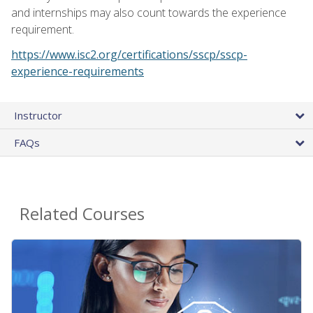
and internships may also count towards the experience
requirement.
https://www.isc2.org/certifications/sscp/sscp-
experience-requirements
Instructor
FAQs
Related Courses