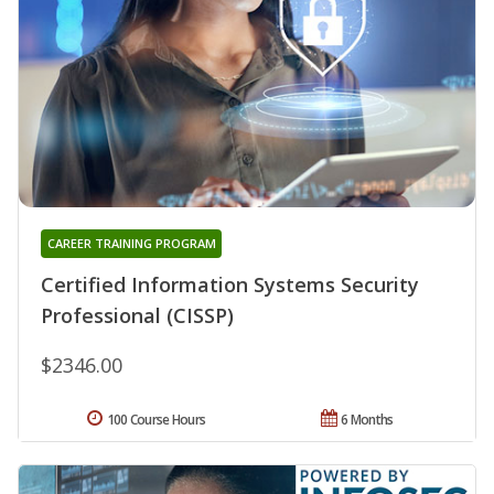
CAREER TRAINING PROGRAM
Certified Information Systems Security
Professional (CISSP)
$2346.00
100 Course Hours
6 Months