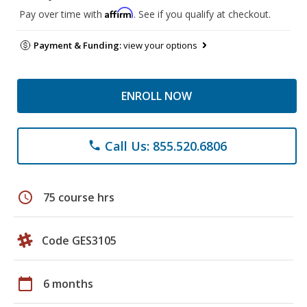
Affirm
Pay over time with
. See if you qualify at checkout.
Payment & Funding:
view your options
ENROLL NOW
Call Us: 855.520.6806
phone
schedule
75 course hrs
Code GES3105
calendar_today
6 months