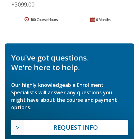
$3099.00
100 Course Hours
6 Months
You've got questions.
We're here to help.
Our highly knowledgeable Enrollment
Specialists will answer any questions you
might have about the course and payment
options.
REQUEST INFO