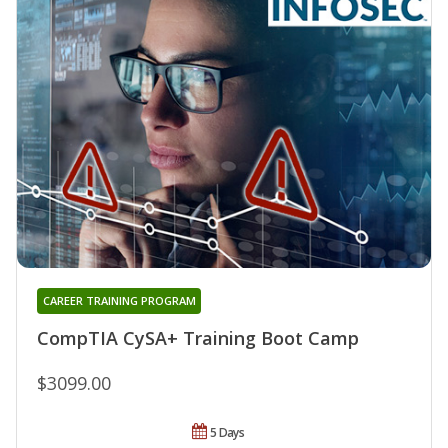
CAREER TRAINING PROGRAM
CompTIA CySA+ Training Boot Camp
$3099.00
5 Days