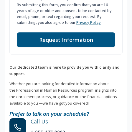
By submitting this form, you confirm that you are 16
years of age or older and consent to be contacted by
email, phone, or text regarding your request. By
submitting, you also agree to our
Privacy Policy
.
Request Information
Our dedicated team is here to provide you with clarity and
support.
Whether you are looking for detailed information about
the Professional in Human Resources program, insights into
the enrollment process, or guidance on the financial options
available to you —we have got you covered!
Prefer to talk on your schedule?
Call Us