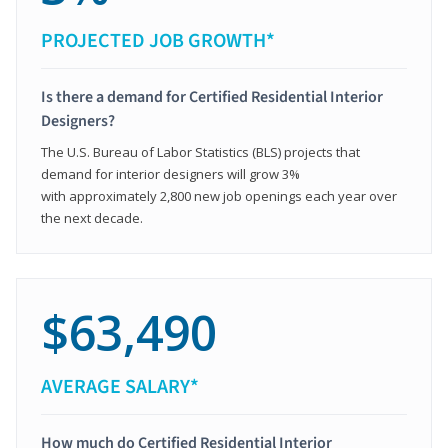
PROJECTED JOB GROWTH*
Is there a demand for Certified Residential Interior
Designers?
The U.S. Bureau of Labor Statistics (BLS) projects that
demand for interior designers will grow 3%
with approximately 2,800 new job openings each year over
the next decade.
$63,490
AVERAGE SALARY*
How much do Certified Residential Interior