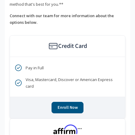
method that's best for you.**
Connect with our team for more information about the
options below.
Credit Card
Pay in Full
Visa, Mastercard, Discover or American Express
card
Enroll Now
***