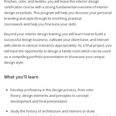
finishes, color, and textiles, you will leave this interior design
certification course with a strong fundamental overview of interior
design essentials. This program will help you discover your personal
branding and style through its enriching, practical
coursework and help you fine-tune your skills.
Beyond your interior design training, you will learn how to build a
successful design business, cultivate your client base, and interact
with clients in various scenarios appropriately. As a final project, you
will have the opportunity to design a family room which can be used
as a compelling portfolio presentation to showcase your unique
design style.
What you’ll learn
Develop proficiency in the design process, from color
theory, design elements and principles to concept
development and final presentation
Study the history of architecture and interiors to draw