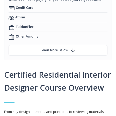
Credit Card
Affirm
TuitionFlex
Other Funding
Learn More Below
Certified Residential Interior
Designer Course Overview
From key design elements and principles to reviewing materials,