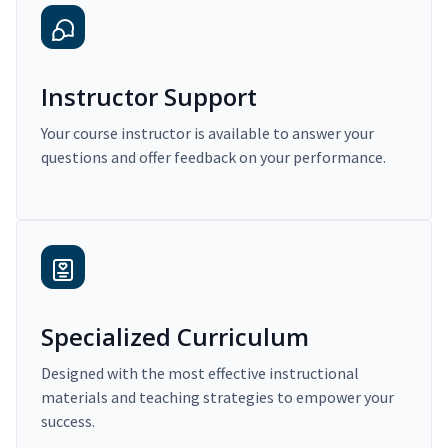
Instructor Support
Your course instructor is available to answer your
questions and offer feedback on your performance.
Specialized Curriculum
Designed with the most effective instructional
materials and teaching strategies to empower your
success.