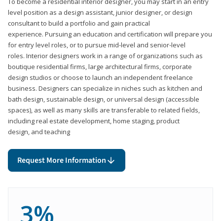
To become a residential interior designer, you may start in an entry
level position as a design assistant, junior designer, or design
consultant to build a portfolio and gain practical
experience. Pursuing an education and certification will prepare you
for entry level roles, or to pursue mid-level and senior-level
roles. Interior designers work in a range of organizations such as
boutique residential firms, large architectural firms, corporate
design studios or choose to launch an independent freelance
business. Designers can specialize in niches such as kitchen and
bath design, sustainable design, or universal design (accessible
spaces), as well as many skills are transferable to related fields,
including real estate development, home staging, product
design, and teaching
Request More Information
3%