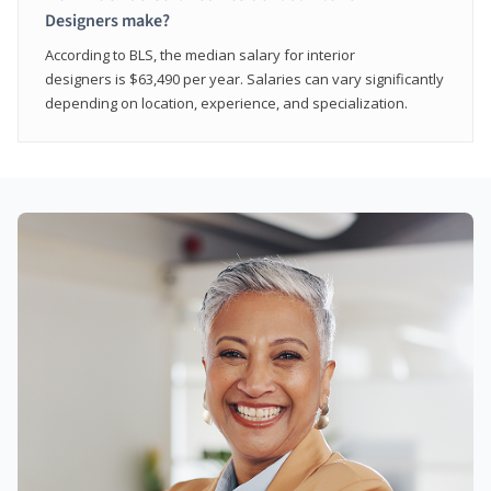
Designers make?
According to BLS, the median salary for interior
designers is $63,490 per year. Salaries can vary significantly
depending on location, experience, and specialization.