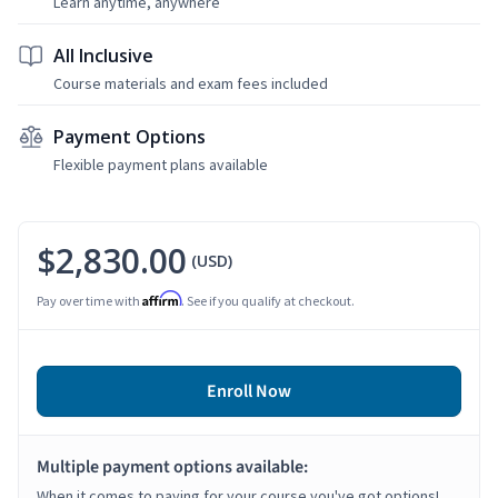
Learn anytime, anywhere
All Inclusive
Course materials and exam fees included
Payment Options
Flexible payment plans available
$2,830.00
(USD)
Affirm
Pay over time with
. See if you qualify at checkout.
Enroll Now
Multiple payment options available:
When it comes to paying for your course you've got options!