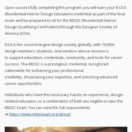
Upon successfully completing this program, you will earn your R.I.D.E.
(Residential Interior Design Education) credential as part of the final
exam and be prepared to sit for the RIDQC (Residential Interior
Design Qualifying Certification) through the Designer Society of
America (DSA).
DSA is the second-largest design society globally, with 14,000+
design members, students, and vendors whose mission is
to support education, credentials, community, and tools for career
success. The RIDQC is a prestigious credential, recognized
nationwide for enhancing your professional
credibility, showcasing your expertise, and unlocking advanced
career opportunities.
Individuals who have the necessary hands-on experience, design-
related education, or a combination of both are eligible to take the
RIDQC Exam. You can view the full requirements
at
https://www.ridqcexam.org/about/