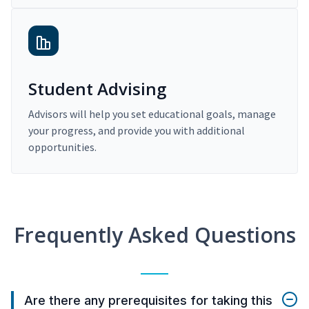
Student Advising
Advisors will help you set educational goals, manage
your progress, and provide you with additional
opportunities.
Frequently Asked Questions
Are there any prerequisites for taking this