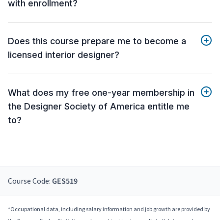
with enrollment?
Does this course prepare me to become a
licensed interior designer?
What does my free one-year membership in
the Designer Society of America entitle me
to?
Course Code:
GES519
*Occupational data, including salary information and job growth are provided by