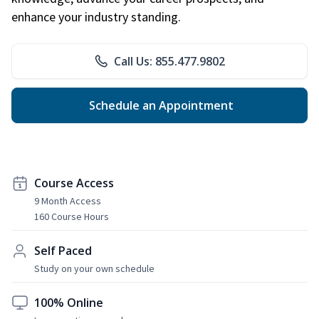
enhance your industry standing.
Call Us: 855.477.9802
Schedule an Appointment
Course Access
9 Month Access
160 Course Hours
Self Paced
Study on your own schedule
100% Online