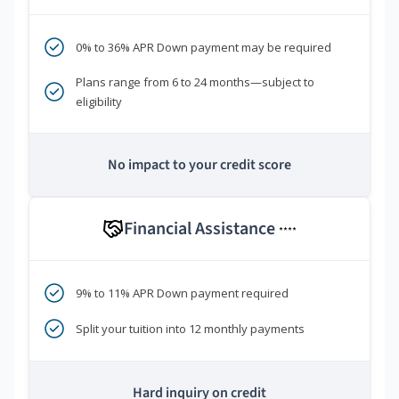
0% to 36% APR Down payment may be required
Plans range from 6 to 24 months—subject to
eligibility
No impact to your credit score
Financial Assistance
****
9% to 11% APR Down payment required
Split your tuition into 12 monthly payments
Hard inquiry on credit