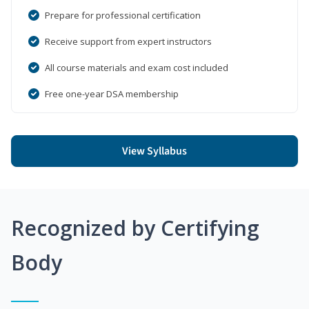
Prepare for professional certification
Receive support from expert instructors
All course materials and exam cost included
Free one-year DSA membership
View Syllabus
Recognized by Certifying
Body