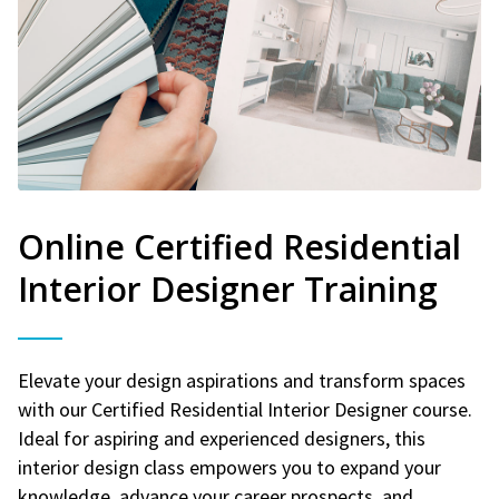
Online Certified Residential
Interior Designer Training
Elevate your design aspirations and transform spaces
with our Certified Residential Interior Designer course.
Ideal for aspiring and experienced designers, this
interior design class empowers you to expand your
knowledge, advance your career prospects, and