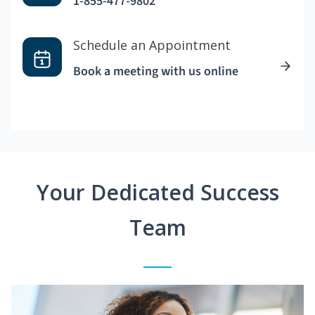
1-855-477-9802
Schedule an Appointment
Book a meeting with us online
Your Dedicated Success
Team