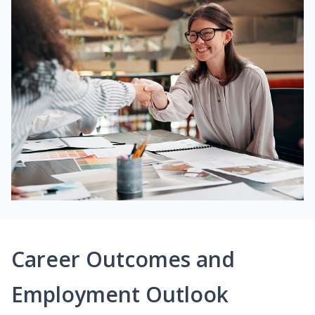
Career Outcomes and
Employment Outlook