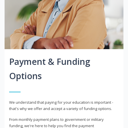
Payment & Funding
Options
We understand that paying for your education is important -
that's why we offer and accept a variety of funding options.
From monthly payment plans to government or military
funding, we're here to help you find the payment