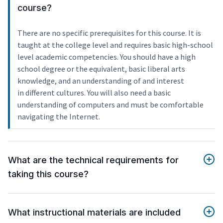
course?
There are no specific prerequisites for this course. It is
taught at the college level and requires basic high-school
level academic competencies. You should have a high
school degree or the equivalent, basic liberal arts
knowledge, and an understanding of and interest
in different cultures. You will also need a basic
understanding of computers and must be comfortable
navigating the Internet.
What are the technical requirements for
taking this course?
What instructional materials are included