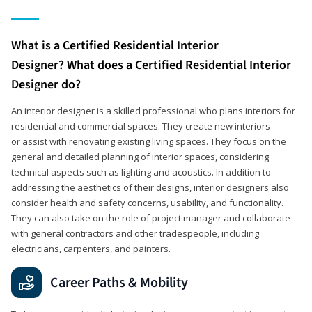
What is a Certified Residential Interior
Designer? What does a Certified Residential Interior
Designer do?
An interior designer is a skilled professional who plans interiors for
residential and commercial spaces. They create new interiors
or assist with renovating existing living spaces. They focus on the
general and detailed planning of interior spaces, considering
technical aspects such as lighting and acoustics. In addition to
addressing the aesthetics of their designs, interior designers also
consider health and safety concerns, usability, and functionality.
They can also take on the role of project manager and collaborate
with general contractors and other tradespeople, including
electricians, carpenters, and painters.
Career Paths & Mobility