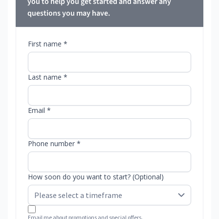
you to help you get started and answer any
questions you may have.
First name *
Last name *
Email *
Phone number *
How soon do you want to start? (Optional)
Email me about promotions and special offers.