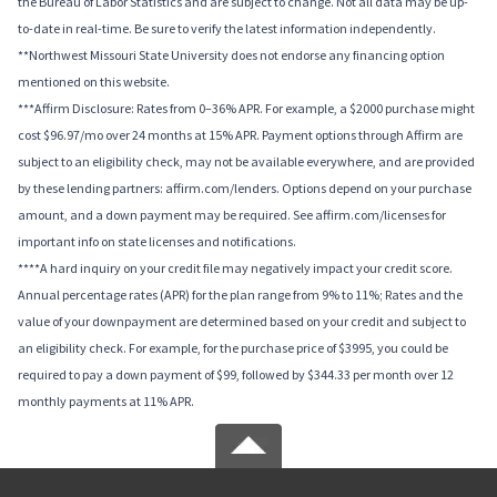
the Bureau of Labor Statistics and are subject to change. Not all data may be up-
to-date in real-time. Be sure to verify the latest information independently.
**Northwest Missouri State University does not endorse any financing option
mentioned on this website.
***Affirm Disclosure: Rates from 0–36% APR. For example, a $2000 purchase might
cost $96.97/mo over 24 months at 15% APR. Payment options through Affirm are
subject to an eligibility check, may not be available everywhere, and are provided
by these lending partners: affirm.com/lenders. Options depend on your purchase
amount, and a down payment may be required. See affirm.com/licenses for
important info on state licenses and notifications.
****A hard inquiry on your credit file may negatively impact your credit score.
Annual percentage rates (APR) for the plan range from 9% to 11%; Rates and the
value of your downpayment are determined based on your credit and subject to
an eligibility check. For example, for the purchase price of $3995, you could be
required to pay a down payment of $99, followed by $344.33 per month over 12
monthly payments at 11% APR.