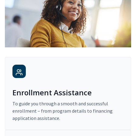
Enrollment Assistance
To guide you through a smooth and successful
enrollment – from program details to financing
application assistance.