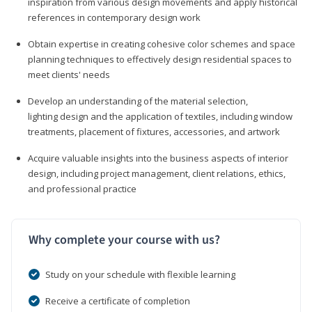
inspiration from various design movements and apply historical
references in contemporary design work
Obtain expertise in creating cohesive color schemes and space
planning techniques to effectively design residential spaces to
meet clients' needs
Develop an understanding of the material selection,
lighting design and the application of textiles, including window
treatments, placement of fixtures, accessories, and artwork
Acquire valuable insights into the business aspects of interior
design, including project management, client relations, ethics,
and professional practice
Why complete your course with us?
Study on your schedule with flexible learning
Receive a certificate of completion