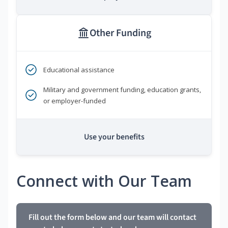
Other Funding
Educational assistance
Military and government funding, education grants,
or employer-funded
Use your benefits
Connect with Our Team
Fill out the form below and our team will contact