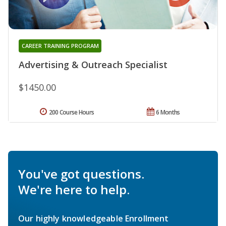
CAREER TRAINING PROGRAM
Advertising & Outreach Specialist
$1450.00
200 Course Hours
6 Months
You've got questions.
We're here to help.
Our highly knowledgeable Enrollment