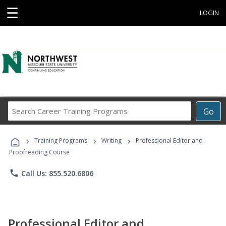
☰
LOGIN
Search
Go
Career
Training
›
›
›
Programs
Training Programs
Writing
Professional Editor and
Proofreading Course
phone
Call Us: 855.520.6806
Professional Editor and