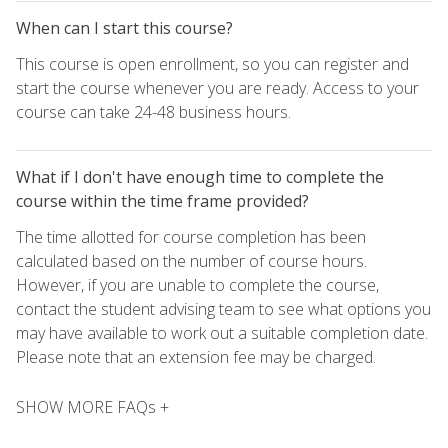
When can I start this course?
This course is open enrollment, so you can register and
start the course whenever you are ready. Access to your
course can take 24-48 business hours.
What if I don't have enough time to complete the
course within the time frame provided?
The time allotted for course completion has been
calculated based on the number of course hours.
However, if you are unable to complete the course,
contact the student advising team to see what options you
may have available to work out a suitable completion date.
Please note that an extension fee may be charged.
SHOW MORE FAQs +