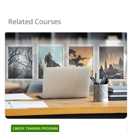
Related Courses
CAREER TRAINING PROGRAM