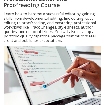
Proofreading Course
Learn how to become a successful editor by gaining
skills from developmental editing, line editing, copy
editing to proofreading, and mastering professional
workflows like Track Changes, style sheets, author
queries, and editorial letters. You will also develop a
portfolio-quality capstone package that mirrors real
client and publisher expectations.