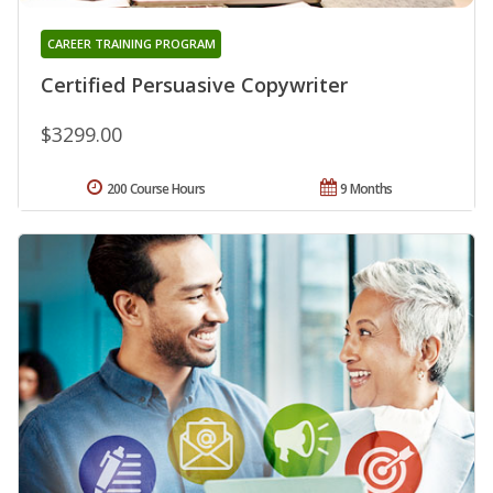
CAREER TRAINING PROGRAM
Certified Persuasive Copywriter
$3299.00
200 Course Hours
9 Months