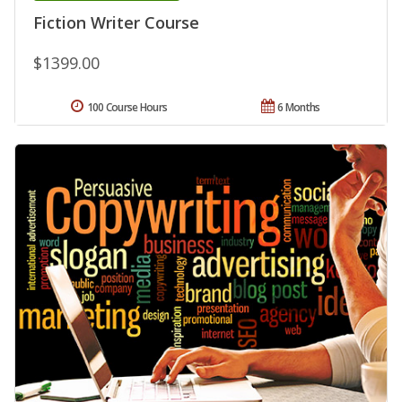
Fiction Writer Course
$1399.00
100 Course Hours
6 Months