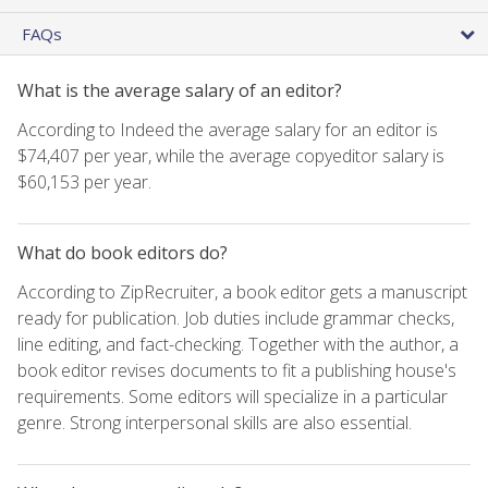
FAQs
What is the average salary of an editor?
According to Indeed the average salary for an editor is
$74,407 per year, while the average copyeditor salary is
$60,153 per year.
What do book editors do?
According to ZipRecruiter, a book editor gets a manuscript
ready for publication. Job duties include grammar checks,
line editing, and fact-checking. Together with the author, a
book editor revises documents to fit a publishing house's
requirements. Some editors will specialize in a particular
genre. Strong interpersonal skills are also essential.