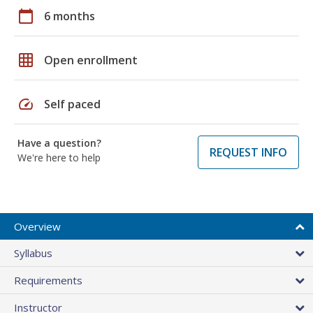
calendar_today
6 months
grid_on
Open enrollment
speed
Self paced
Have a question?
REQUEST INFO
We're here to help
Overview
Syllabus
Requirements
Instructor