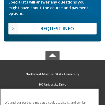
Specialists will answer any questions you
might have about the course and payment
options.
REQUEST INFO
Northwest Missouri State University
800 University Drive
Maryville, MO 64468 US
MAIN CONTENT
We and our partners may use cookies, pixels, and similar