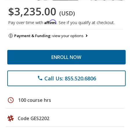
$3,235.00
(USD)
Affirm
Pay over time with
. See if you qualify at checkout.
Payment & Funding:
view your options
ENROLL NOW
Call Us: 855.520.6806
phone
schedule
100 course hrs
Code GES2202