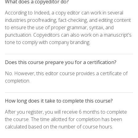
What does a copyeditor do?
According to Indeed, a copy editor can work in several
industries proofreading, fact-checking, and editing content
to ensure the use of proper grammar, syntax, and
punctuation. Copyeditors can also work on a manuscript's
tone to comply with company branding.
Does this course prepare you for a certification?
No. However, this editor course provides a certificate of
completion.
How long does it take to complete this course?
After you register, you will receive 6 months to complete
the course. The time allotted for completion has been
calculated based on the number of course hours.