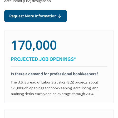
accountant (CPA) designation.
Request More Information
170,000
PROJECTED JOB OPENINGS*
Is there a demand for professional bookkeepers?
The U.S. Bureau of Labor Statistics (BLS) projects about
170,000 job openings for bookkeeping, accounting, and
auditing clerks each year, on average, through 2034.