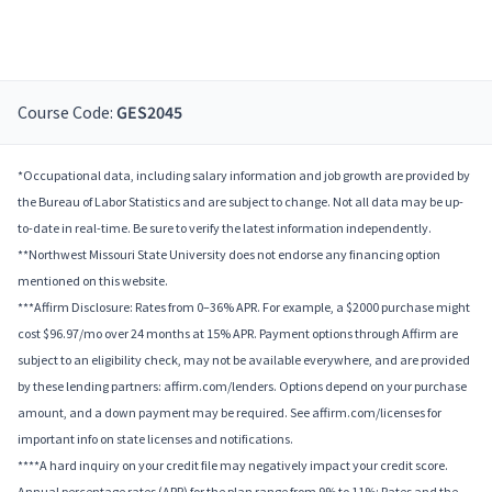
Course Code:
GES2045
*Occupational data, including salary information and job growth are provided by
the Bureau of Labor Statistics and are subject to change. Not all data may be up-
to-date in real-time. Be sure to verify the latest information independently.
**Northwest Missouri State University does not endorse any financing option
mentioned on this website.
***Affirm Disclosure: Rates from 0–36% APR. For example, a $2000 purchase might
cost $96.97/mo over 24 months at 15% APR. Payment options through Affirm are
subject to an eligibility check, may not be available everywhere, and are provided
by these lending partners: affirm.com/lenders. Options depend on your purchase
amount, and a down payment may be required. See affirm.com/licenses for
important info on state licenses and notifications.
****A hard inquiry on your credit file may negatively impact your credit score.
Annual percentage rates (APR) for the plan range from 9% to 11%; Rates and the