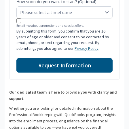
How soon do you want to start? (Optional)
Email me about promotions and special offers.
By submitting this form, you confirm that you are 16
years of age or older and consent to be contacted by
email, phone, or text regarding your request. By
submitting, you also agree to our
Privacy Policy
.
Request Information
Our dedicated team is here to provide you with clarity and
support.
Whether you are looking for detailed information about the
Professional Bookkeeping with QuickBooks program, insights
into the enrollment process, or guidance on the financial
options available to you —we have got you covered!