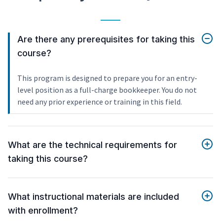
Are there any prerequisites for taking this
course?
This program is designed to prepare you for an entry-
level position as a full-charge bookkeeper. You do not
need any prior experience or training in this field.
What are the technical requirements for
taking this course?
What instructional materials are included
with enrollment?