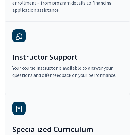
enrollment – from program details to financing
application assistance.
Instructor Support
Your course instructor is available to answer your
questions and offer feedback on your performance.
Specialized Curriculum