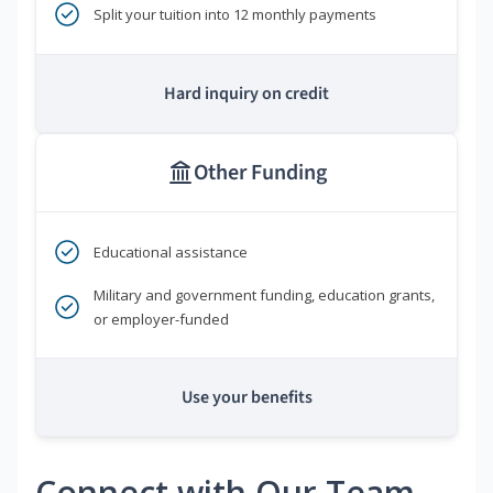
Split your tuition into 12 monthly payments
Hard inquiry on credit
Other Funding
Educational assistance
Military and government funding, education grants,
or employer-funded
Use your benefits
Connect with Our Team