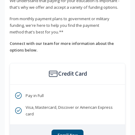
We understand that paying for your education is important -
that's why we offer and accept a variety of funding options.
From monthly payment plans to government or military
funding, we're here to help you find the payment
method that's best for you.**
Connect with our team for more information about the
options below.
Credit Card
Pay in Full
Visa, Mastercard, Discover or American Express
card