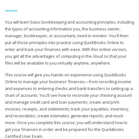
You will learn basic bookkeeping and accounting principles, including
the types of accounting information you, the business owner,
manager, bookkeeper, or accountant, need to monitor. You'll then
put all those principles into practice using QuickBooks Online to
enter and track your finances with ease. With this online version,
you get all the advantages of computing in the cloud so that your
files will be available to you virtually anytime, anywhere.
This course will give you hands-on experience using QuickBooks
Online to manage your business' finances—from recording income
and expenses to entering checks and bank transfers to setting up a
chart of accounts. You'll see how to reconcile your checking account
and manage credit card and loan payments; create and print
invoices, receipts, and statements; track your payables, inventory,
and receivables; create estimates; generate reports; and much
more. Once you complete this course, you will understand how to
get your finances in order and be prepared for the QuickBooks
Certified User Exam.