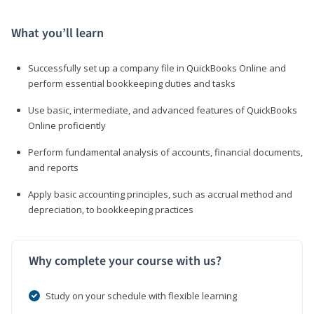
What you’ll learn
Successfully set up a company file in QuickBooks Online and
perform essential bookkeeping duties and tasks
Use basic, intermediate, and advanced features of QuickBooks
Online proficiently
Perform fundamental analysis of accounts, financial documents,
and reports
Apply basic accounting principles, such as accrual method and
depreciation, to bookkeeping practices
Why complete your course with us?
Study on your schedule with flexible learning