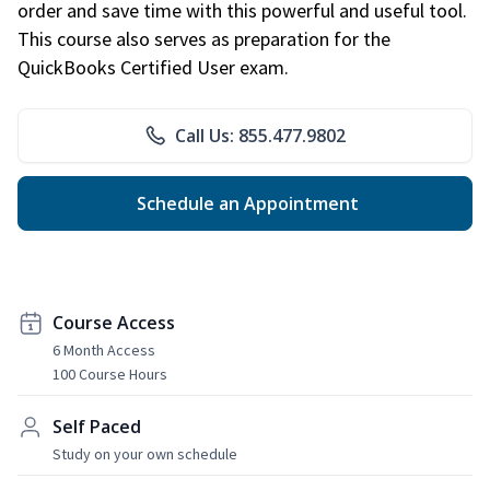
order and save time with this powerful and useful tool.
This course also serves as preparation for the
QuickBooks Certified User exam.
Call Us: 855.477.9802
Schedule an Appointment
Course Access
6 Month Access
100 Course Hours
Self Paced
Study on your own schedule