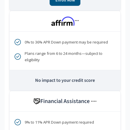
Enroll Now
***
0% to 36% APR Down payment may be required
Plans range from 6 to 24 months—subject to
eligibility
No impact to your credit score
Financial Assistance
****
9% to 11% APR Down payment required