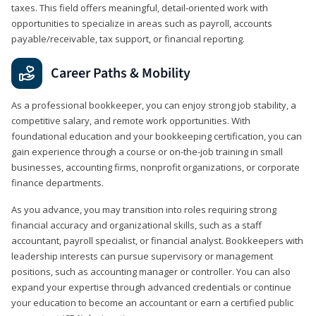
taxes. This field offers meaningful, detail‑oriented work with
opportunities to specialize in areas such as payroll, accounts
payable/receivable, tax support, or financial reporting.
Career Paths & Mobility
As a professional bookkeeper, you can enjoy strong job stability, a
competitive salary, and remote work opportunities. With
foundational education and your bookkeeping certification, you can
gain experience through a course or on-the-job training in small
businesses, accounting firms, nonprofit organizations, or corporate
finance departments.
As you advance, you may transition into roles requiring strong
financial accuracy and organizational skills, such as a staff
accountant, payroll specialist, or financial analyst. Bookkeepers with
leadership interests can pursue supervisory or management
positions, such as accounting manager or controller. You can also
expand your expertise through advanced credentials or continue
your education to become an accountant or earn a certified public