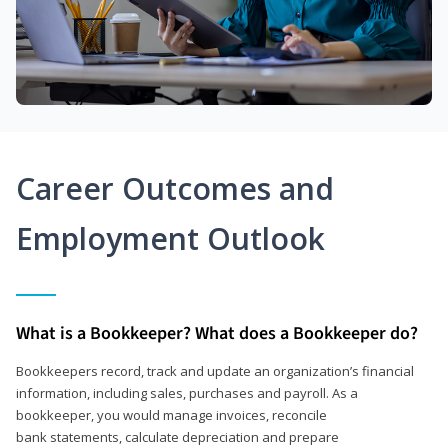
Career Outcomes and
Employment Outlook
What is a Bookkeeper? What does a Bookkeeper do?
Bookkeepers record, track and update an organization’s financial
information, including sales, purchases and payroll. As a
bookkeeper, you would manage invoices, reconcile
bank statements, calculate depreciation and prepare