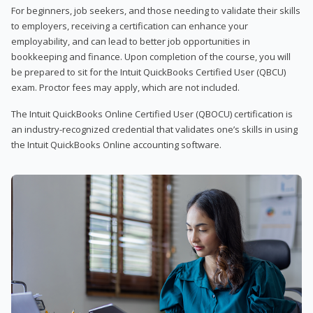
For beginners, job seekers, and those needing to validate their skills
to employers, receiving a certification can enhance your
employability, and can lead to better job opportunities in
bookkeeping and finance. Upon completion of the course, you will
be prepared to sit for the Intuit QuickBooks Certified User (QBCU)
exam. Proctor fees may apply, which are not included.
The Intuit QuickBooks Online Certified User (QBOCU) certification is
an industry-recognized credential that validates one’s skills in using
the Intuit QuickBooks Online accounting software.