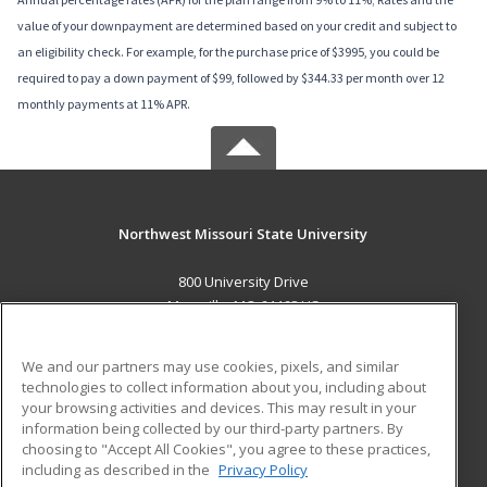
value of your downpayment are determined based on your credit and subject to
an eligibility check. For example, for the purchase price of $3995, you could be
required to pay a down payment of $99, followed by $344.33 per month over 12
monthly payments at 11% APR.
Northwest Missouri State University
800 University Drive
Maryville, MO 64468 US
MAIN CONTENT
We and our partners may use cookies, pixels, and similar
Career Training
technologies to collect information about you, including about
your browsing activities and devices. This may result in your
information being collected by our third-party partners. By
ADDITIONAL RESOURCES
choosing to "Accept All Cookies", you agree to these practices,
Financial Assistance
Student Blog
including as described in the
Privacy Policy
Help