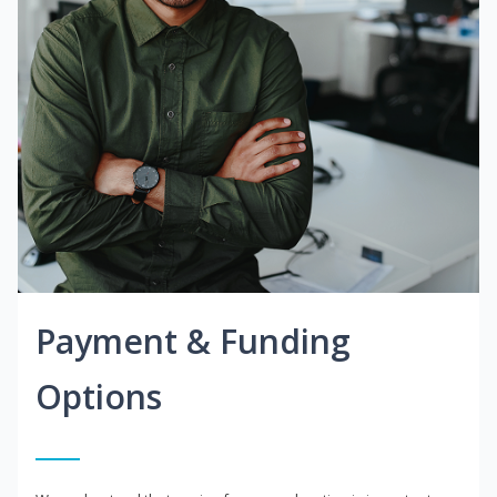
Payment & Funding
Options