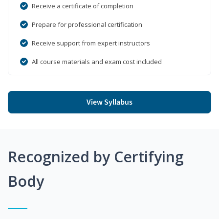
Receive a certificate of completion
Prepare for professional certification
Receive support from expert instructors
All course materials and exam cost included
View Syllabus
Recognized by Certifying
Body