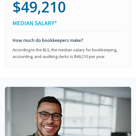
$49,210
MEDIAN SALARY*
How much do bookkeepers make?
According to the BLS, the median salary for bookkeeping,
accounting, and auditing clerks is $49,210 per year.