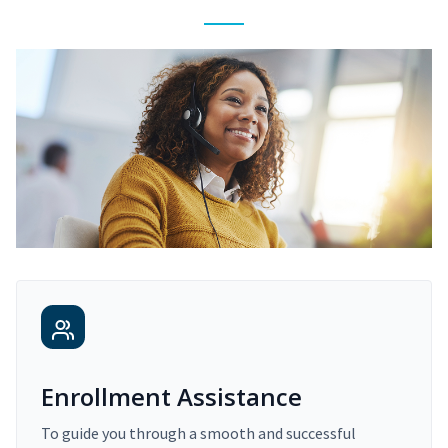
Enrollment Assistance
To guide you through a smooth and successful