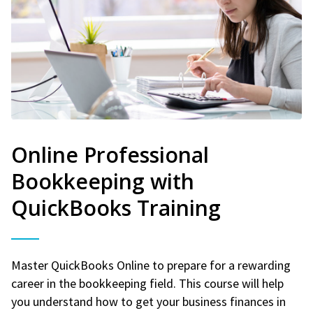
Online Professional
Bookkeeping with
QuickBooks Training
Master QuickBooks Online to prepare for a rewarding
career in the bookkeeping field. This course will help
you understand how to get your business finances in