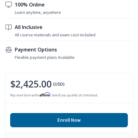
100% Online
Learn anytime, anywhere
All Inclusive
All course materials and exam cost included
Payment Options
Flexible payment plans Available
$2,425.00
(USD)
Affirm
Pay over time with
. See if you qualify at checkout.
Enroll Now