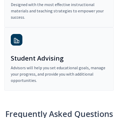
Designed with the most effective instructional
materials and teaching strategies to empower your
success.
Student Advising
Advisors will help you set educational goals, manage
your progress, and provide you with additional
opportunities.
Frequently Asked Questions