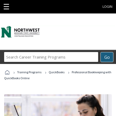
☰
LOGIN
Search
Go
Career
Training
›
›
›
Programs
Training Programs
QuickBooks
Professional Bookkeeping with
QuickBooks Online