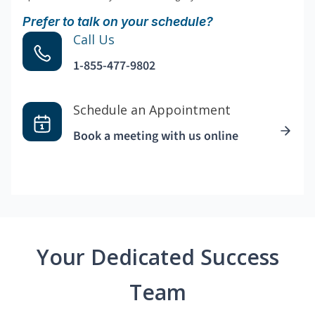
Prefer to talk on your schedule?
Call Us
1-855-477-9802
Schedule an Appointment
Book a meeting with us online
Your Dedicated Success
Team