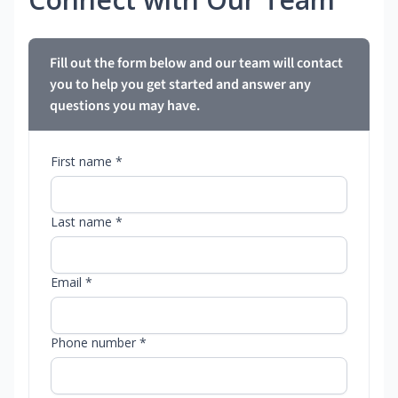
Fill out the form below and our team will contact
you to help you get started and answer any
questions you may have.
First name *
Last name *
Email *
Phone number *