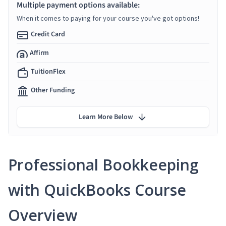
Multiple payment options available:
When it comes to paying for your course you've got options!
Credit Card
Affirm
TuitionFlex
Other Funding
Learn More Below
Professional Bookkeeping
with QuickBooks Course
Overview