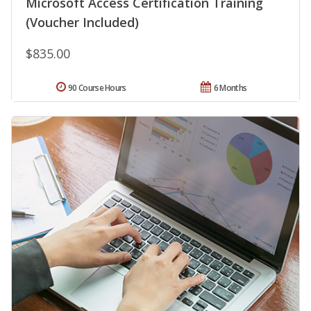
Microsoft Access Certification Training
(Voucher Included)
$835.00
90 Course Hours
6 Months