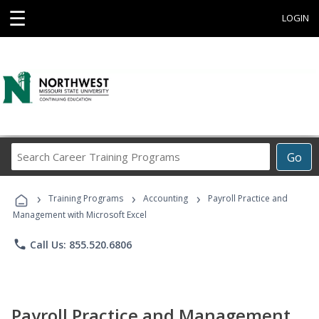
☰
LOGIN
Search
Go
Career
Training
›
›
›
Programs
Training Programs
Accounting
Payroll Practice and
Management with Microsoft Excel
phone
Call Us: 855.520.6806
Payroll Practice and Management