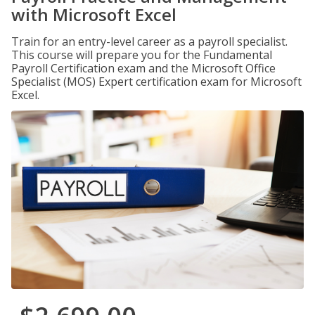
with Microsoft Excel
Train for an entry-level career as a payroll specialist.
This course will prepare you for the Fundamental
Payroll Certification exam and the Microsoft Office
Specialist (MOS) Expert certification exam for Microsoft
Excel.