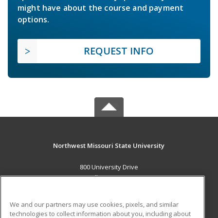
might have about the course and payment
options.
REQUEST INFO
Northwest Missouri State University
800 University Drive
Maryville, MO 64468 US
MAIN CONTENT
We and our partners may use cookies, pixels, and similar
Career Training
technologies to collect information about you, including about