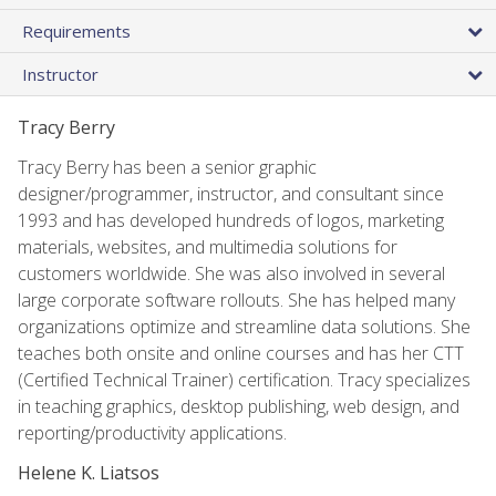
Requirements
Instructor
Tracy Berry
Tracy Berry has been a senior graphic
designer/programmer, instructor, and consultant since
1993 and has developed hundreds of logos, marketing
materials, websites, and multimedia solutions for
customers worldwide. She was also involved in several
large corporate software rollouts. She has helped many
organizations optimize and streamline data solutions. She
teaches both onsite and online courses and has her CTT
(Certified Technical Trainer) certification. Tracy specializes
in teaching graphics, desktop publishing, web design, and
reporting/productivity applications.
Helene K. Liatsos