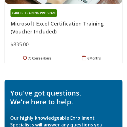
CAREER TRAINING PROGRAM
Microsoft Excel Certification Training
(Voucher Included)
$835.00
70 Course Hours
6 Months
You've got questions.
We're here to help.
Our highly knowledgeable Enrollment
Specialists will answer any questions you