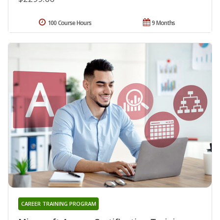
100 Course Hours
9 Months
CAREER TRAINING PROGRAM