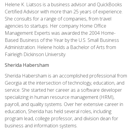
Helene K. Liatsos is a business advisor and QuickBooks
Certified Advisor with more than 25 years of experience.
She consults for a range of companies, from travel
agencies to startups. Her company Home Office
Management Experts was awarded the 2004 Home-
Based Business of the Year by the U.S. Small Business
Administration. Helene holds a Bachelor of Arts from
Fairleigh Dickinson University.
Sherida Habersham
Sherida Habersham is an accomplished professional from
Georgia at the intersection of technology, education, and
service. She started her career as a software developer
specializing in human resource management (HRM),
payroll, and quality systems. Over her extensive career in
education, Sherida has held several roles, including
program lead, college professor, and division dean for
business and information systems.