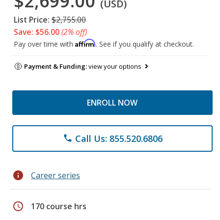
$2,699.00
(USD)
List Price:
$2,755.00
Save: $56.00
(2% off)
Affirm
Pay over time with
. See if you qualify at checkout.
Payment & Funding:
view your options
ENROLL NOW
Call Us: 855.520.6806
phone
info
Career series
schedule
170 course hrs