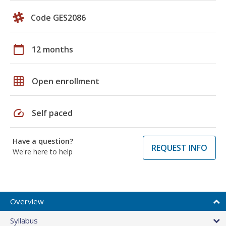
Code GES2086
calendar_today
12 months
grid_on
Open enrollment
speed
Self paced
Have a question?
REQUEST INFO
We're here to help
Overview
Syllabus