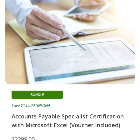
BUNDLE
Save $135.00 (6%OFF)
Accounts Payable Specialist Certification
with Microsoft Excel (Voucher Included)
$2299.00