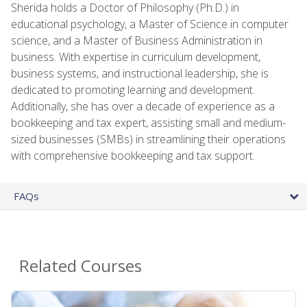
Sherida holds a Doctor of Philosophy (Ph.D.) in
educational psychology, a Master of Science in computer
science, and a Master of Business Administration in
business. With expertise in curriculum development,
business systems, and instructional leadership, she is
dedicated to promoting learning and development.
Additionally, she has over a decade of experience as a
bookkeeping and tax expert, assisting small and medium-
sized businesses (SMBs) in streamlining their operations
with comprehensive bookkeeping and tax support.
FAQs
Related Courses