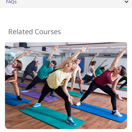
FAQs
Related Courses