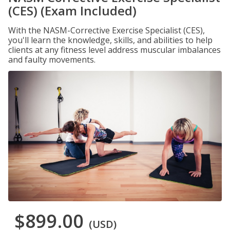
(CES) (Exam Included)
With the NASM-Corrective Exercise Specialist (CES),
you'll learn the knowledge, skills, and abilities to help
clients at any fitness level address muscular imbalances
and faulty movements.
$899.00
(USD)