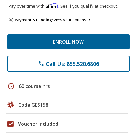
Affirm
Pay over time with
. See if you qualify at checkout.
Payment & Funding:
view your options
ENROLL NOW
Call Us: 855.520.6806
phone
schedule
60 course hrs
Code GES158
Voucher included