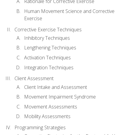
Rationale for Corrective Exercise
Human Movement Science and Corrective
Exercise
Corrective Exercise Techniques
Inhibitory Techniques
Lengthening Techniques
Activation Techniques
Integration Techniques
Client Assessment
Client Intake and Assessment
Movement Impairment Syndrome
Movement Assessments
Mobility Assessments
Programming Strategies