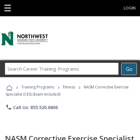
☰
LOGIN
Search
Go
Career
Training
›
›
›
Programs
Training Programs
Fitness
NASM Corrective Exercise
Specialist (CES) (Exam Included)
phone
Call Us: 855.520.6806
NASM Corrective Exercise Specialist