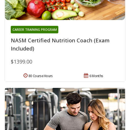
CAREER TRAINING PROGRAM
NASM Certified Nutrition Coach (Exam
Included)
$1399.00
80 Course Hours
6 Months