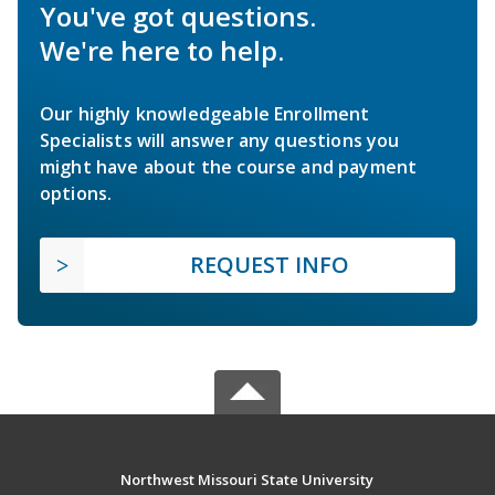
You've got questions.
We're here to help.
Our highly knowledgeable Enrollment
Specialists will answer any questions you
might have about the course and payment
options.
REQUEST INFO
Northwest Missouri State University