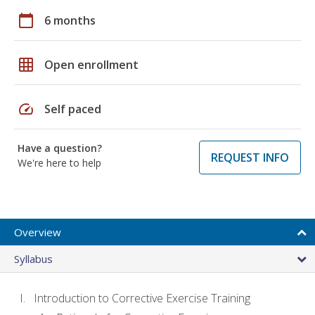
calendar_today
6 months
grid_on
Open enrollment
speed
Self paced
Have a question?
REQUEST INFO
We're here to help
Overview
Syllabus
Introduction to Corrective Exercise Training