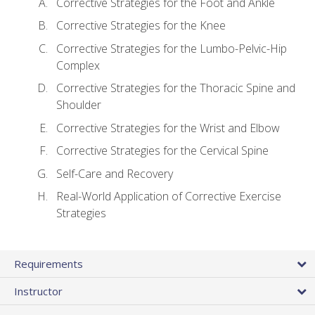
Corrective Strategies for the Foot and Ankle
Corrective Strategies for the Knee
Corrective Strategies for the Lumbo-Pelvic-Hip
Complex
Corrective Strategies for the Thoracic Spine and
Shoulder
Corrective Strategies for the Wrist and Elbow
Corrective Strategies for the Cervical Spine
Self-Care and Recovery
Real-World Application of Corrective Exercise
Strategies
Requirements
Instructor