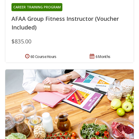
CAREER TRAINING PROGRAM
AFAA Group Fitness Instructor (Voucher
Included)
$835.00
60 Course Hours
6 Months