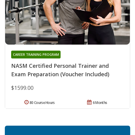
CAREER TRAINING PROGRAM
NASM Certified Personal Trainer and
Exam Preparation (Voucher Included)
$1599.00
80 Course Hours
6 Months