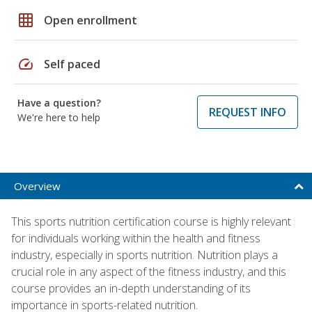
grid_on
Open enrollment
speed
Self paced
Have a question?
REQUEST INFO
We're here to help
Overview
This sports nutrition certification course is highly relevant
for individuals working within the health and fitness
industry, especially in sports nutrition. Nutrition plays a
crucial role in any aspect of the fitness industry, and this
course provides an in-depth understanding of its
importance in sports-related nutrition.