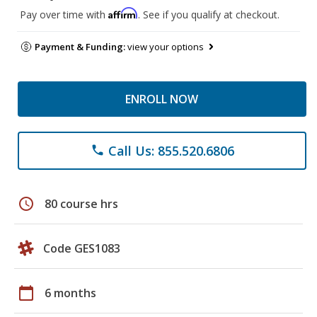
Affirm
Pay over time with
. See if you qualify at checkout.
Payment & Funding:
view your options
ENROLL NOW
Call Us: 855.520.6806
phone
schedule
80 course hrs
Code GES1083
calendar_today
6 months