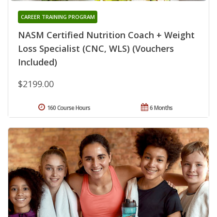
CAREER TRAINING PROGRAM
NASM Certified Nutrition Coach + Weight
Loss Specialist (CNC, WLS) (Vouchers
Included)
$2199.00
160 Course Hours
6 Months