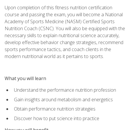
Upon completion of this fitness nutrition certification
course and passing the exam, you will become a National
Academy of Sports Medicine (NASM) Certified Sports
Nutrition Coach (CSNC). You will also be equipped with the
necessary skills to explain nutritional science accurately,
develop effective behavior change strategies, recommend
sports performance tactics, and coach clients in the
modern nutritional world as it pertains to sports.
What you will learn
Understand the performance nutrition profession
Gain insights around metabolism and energetics
Obtain performance nutrition strategies
Discover how to put science into practice
How you will benefit