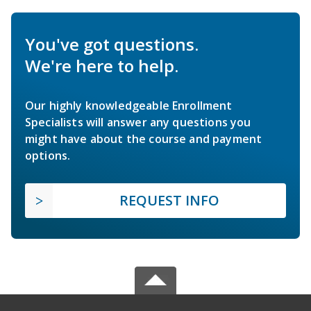
You've got questions.
We're here to help.
Our highly knowledgeable Enrollment
Specialists will answer any questions you
might have about the course and payment
options.
REQUEST INFO