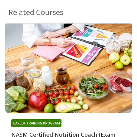
Related Courses
CAREER TRAINING PROGRAM
NASM Certified Nutrition Coach (Exam