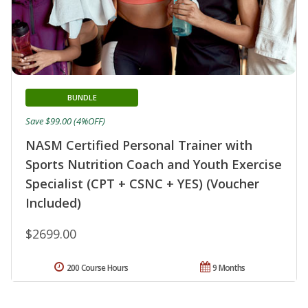
BUNDLE
Save $99.00 (4%OFF)
NASM Certified Personal Trainer with
Sports Nutrition Coach and Youth Exercise
Specialist (CPT + CSNC + YES) (Voucher
Included)
$2699.00
200 Course Hours
9 Months