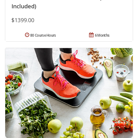
Included)
$1399.00
80 Course Hours
6 Months