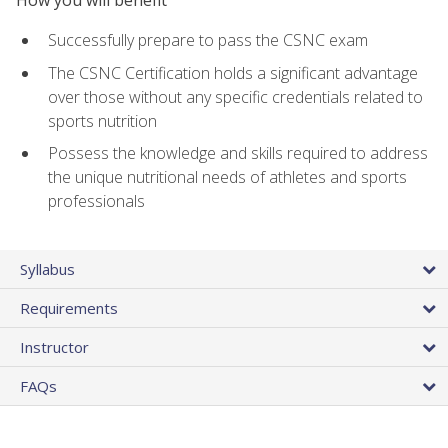
Successfully prepare to pass the CSNC exam
The CSNC Certification holds a significant advantage
over those without any specific credentials related to
sports nutrition
Possess the knowledge and skills required to address
the unique nutritional needs of athletes and sports
professionals
Syllabus
Requirements
Instructor
FAQs