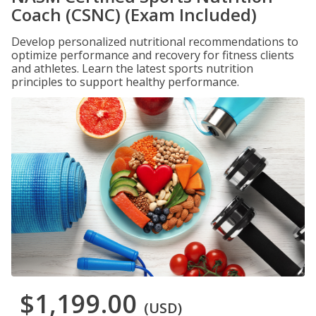
Coach (CSNC) (Exam Included)
Develop personalized nutritional recommendations to
optimize performance and recovery for fitness clients
and athletes. Learn the latest sports nutrition
principles to support healthy performance.
$1,199.00
(USD)