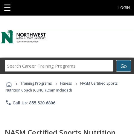
☰
LOGIN
Search
Go
Career
Training
›
›
›
Programs
Training Programs
Fitness
NASM Certified Sports
Nutrition Coach (CSNC) (Exam Included)
phone
Call Us: 855.520.6806
NASM Certified Sports Nutrition