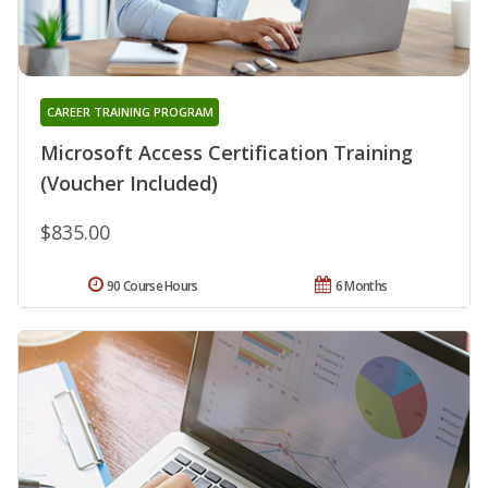
CAREER TRAINING PROGRAM
Microsoft Access Certification Training
(Voucher Included)
$835.00
90 Course Hours
6 Months