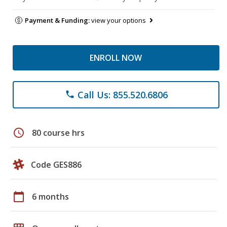
Payment & Funding:
view your options
ENROLL NOW
Call Us: 855.520.6806
phone
schedule
80 course hrs
Code GES886
calendar_today
6 months