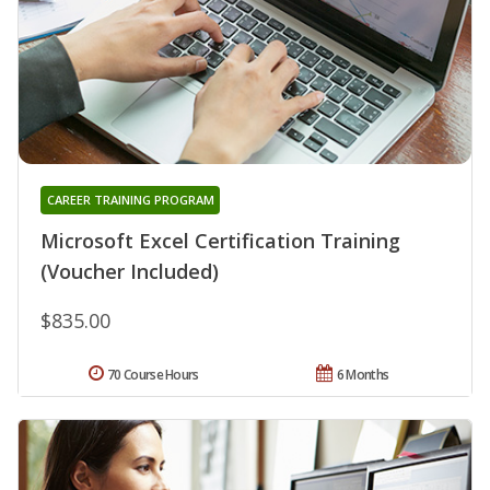
CAREER TRAINING PROGRAM
Microsoft Excel Certification Training
(Voucher Included)
$835.00
70 Course Hours
6 Months