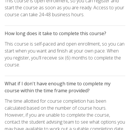
This course is open enrollment, so you can register and
start the course as soon as you are ready. Access to your
course can take 24-48 business hours.
How long does it take to complete this course?
This course is self-paced and open enrollment, so you can
start when you want and finish at your own pace. When
you register, you'll receive six (6) months to complete the
course.
What if I don't have enough time to complete my
course within the time frame provided?
The time allotted for course completion has been
calculated based on the number of course hours.
However, if you are unable to complete the course,
contact the student advising team to see what options you
may have available to work out a suitable completion date.