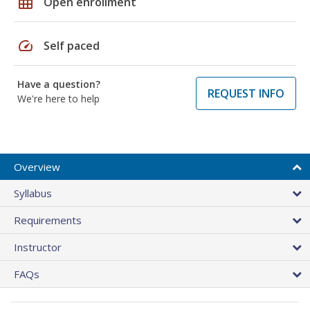
grid_on
Open enrollment
speed
Self paced
Have a question?
REQUEST INFO
We're here to help
Overview
Syllabus
Requirements
Instructor
FAQs