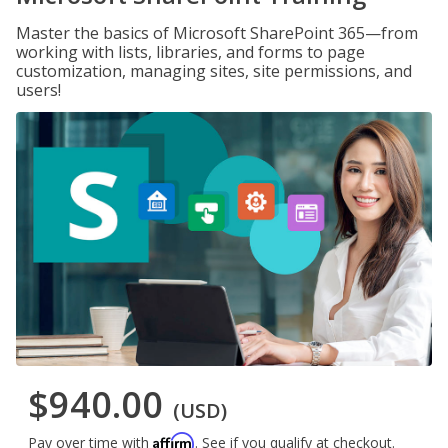
Master the basics of Microsoft SharePoint 365—from
working with lists, libraries, and forms to page
customization, managing sites, site permissions, and
users!
$940.00
(USD)
Affirm
Pay over time with
. See if you qualify at checkout.