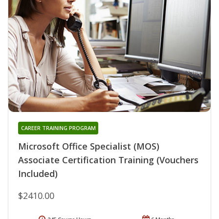
CAREER TRAINING PROGRAM
Microsoft Office Specialist (MOS)
Associate Certification Training (Vouchers
Included)
$2410.00