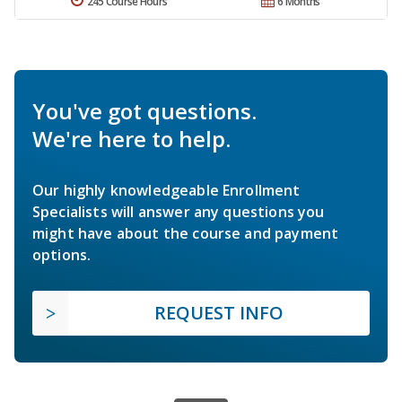
245 Course Hours
6 Months
You've got questions.
We're here to help.
Our highly knowledgeable Enrollment
Specialists will answer any questions you
might have about the course and payment
options.
REQUEST INFO