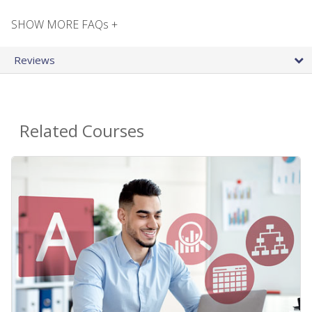
SHOW MORE FAQs +
Reviews
Related Courses