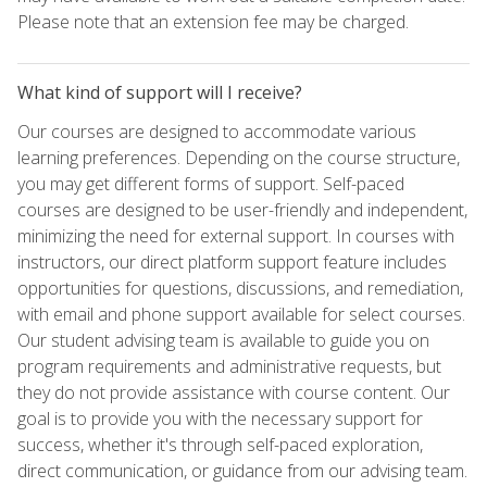
Please note that an extension fee may be charged.
What kind of support will I receive?
Our courses are designed to accommodate various
learning preferences. Depending on the course structure,
you may get different forms of support. Self-paced
courses are designed to be user-friendly and independent,
minimizing the need for external support. In courses with
instructors, our direct platform support feature includes
opportunities for questions, discussions, and remediation,
with email and phone support available for select courses.
Our student advising team is available to guide you on
program requirements and administrative requests, but
they do not provide assistance with course content. Our
goal is to provide you with the necessary support for
success, whether it's through self-paced exploration,
direct communication, or guidance from our advising team.