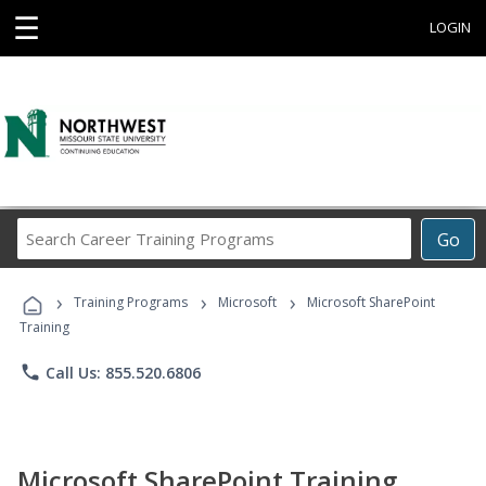
☰
LOGIN
Search
Go
Career
Training
›
›
›
Programs
Training Programs
Microsoft
Microsoft SharePoint
Training
phone
Call Us: 855.520.6806
Microsoft SharePoint Training