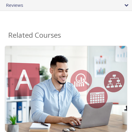
Reviews
Related Courses