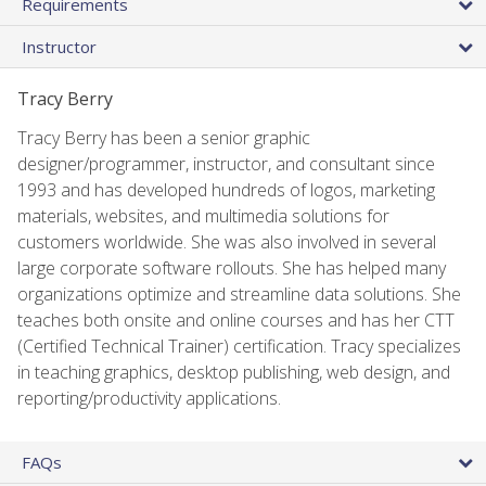
Requirements
Instructor
Tracy Berry
Tracy Berry has been a senior graphic
designer/programmer, instructor, and consultant since
1993 and has developed hundreds of logos, marketing
materials, websites, and multimedia solutions for
customers worldwide. She was also involved in several
large corporate software rollouts. She has helped many
organizations optimize and streamline data solutions. She
teaches both onsite and online courses and has her CTT
(Certified Technical Trainer) certification. Tracy specializes
in teaching graphics, desktop publishing, web design, and
reporting/productivity applications.
FAQs