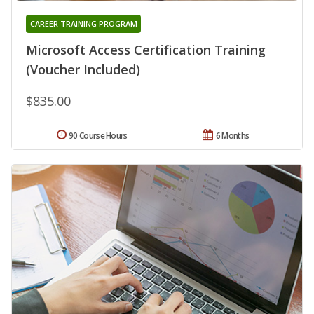
CAREER TRAINING PROGRAM
Microsoft Access Certification Training
(Voucher Included)
$835.00
90 Course Hours
6 Months