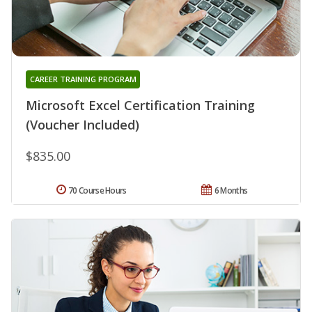
CAREER TRAINING PROGRAM
Microsoft Excel Certification Training
(Voucher Included)
$835.00
70 Course Hours
6 Months