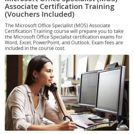
Associate Certification Training
(Vouchers Included)
The Microsoft Office Specialist (MOS) Associate
Certification Training course will prepare you to take
the Microsoft Office Specialist certification exams for
Word, Excel, PowerPoint, and Outlook. Exam fees are
included in the course cost.