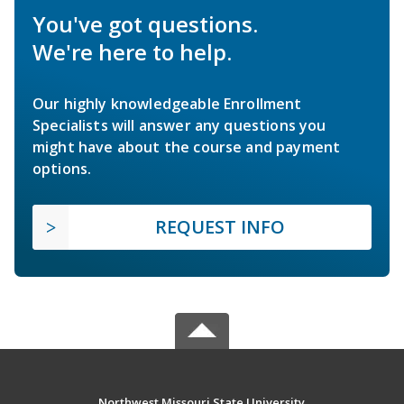
You've got questions.
We're here to help.
Our highly knowledgeable Enrollment
Specialists will answer any questions you
might have about the course and payment
options.
REQUEST INFO
Northwest Missouri State University