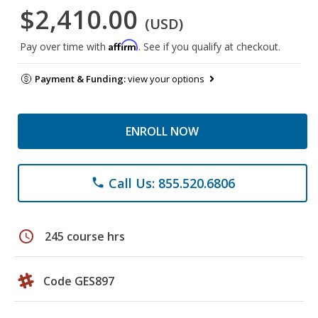
$2,410.00
(USD)
Affirm
Pay over time with
. See if you qualify at checkout.
Payment & Funding:
view your options
ENROLL NOW
Call Us: 855.520.6806
phone
schedule
245 course hrs
Code GES897