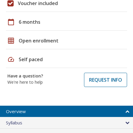
Voucher included
calendar_today
6 months
grid_on
Open enrollment
speed
Self paced
Have a question?
REQUEST INFO
We're here to help
Overview
Syllabus