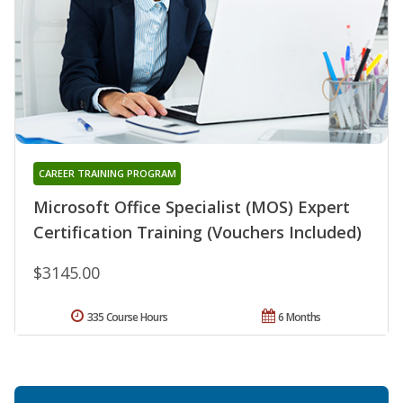
CAREER TRAINING PROGRAM
Microsoft Office Specialist (MOS) Expert
Certification Training (Vouchers Included)
$3145.00
335 Course Hours
6 Months