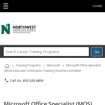
☰
LOGIN
Search
Go
Career
Training
›
›
›
Programs
Training Programs
Microsoft
Microsoft Office Specialist
(MOS) Associate Certification Training (Vouchers Included)
phone
Call Us: 855.520.6806
Microsoft Office Specialist (MOS)