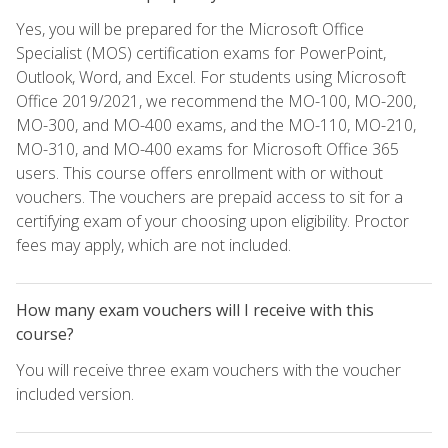
Yes, you will be prepared for the Microsoft Office
Specialist (MOS) certification exams for PowerPoint,
Outlook, Word, and Excel. For students using Microsoft
Office 2019/2021, we recommend the MO-100, MO-200,
MO-300, and MO-400 exams, and the MO-110, MO-210,
MO-310, and MO-400 exams for Microsoft Office 365
users. This course offers enrollment with or without
vouchers. The vouchers are prepaid access to sit for a
certifying exam of your choosing upon eligibility. Proctor
fees may apply, which are not included.
How many exam vouchers will I receive with this
course?
You will receive three exam vouchers with the voucher
included version.