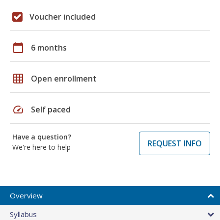
Voucher included
calendar_today
6 months
grid_on
Open enrollment
speed
Self paced
Have a question?
REQUEST INFO
We're here to help
Overview
Syllabus