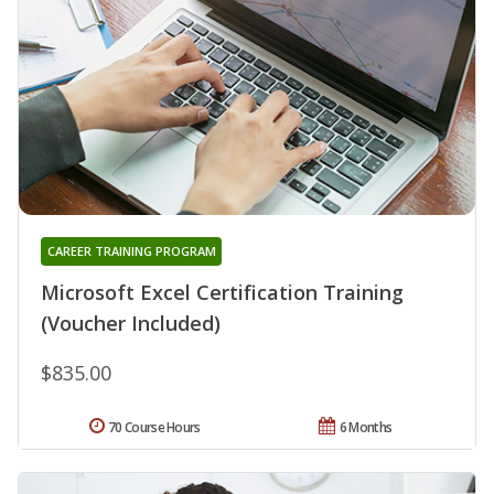
CAREER TRAINING PROGRAM
Microsoft Excel Certification Training
(Voucher Included)
$835.00
70 Course Hours
6 Months