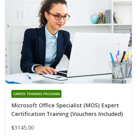
CAREER TRAINING PROGRAM
Microsoft Office Specialist (MOS) Expert
Certification Training (Vouchers Included)
$3145.00