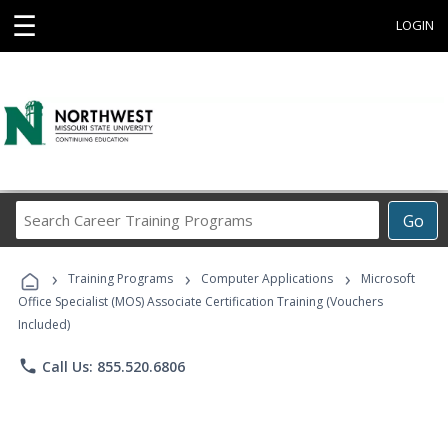
☰
LOGIN
Search
Go
Career
Training
›
›
›
Programs
Training Programs
Computer Applications
Microsoft
Office Specialist (MOS) Associate Certification Training (Vouchers
Included)
phone
Call Us: 855.520.6806