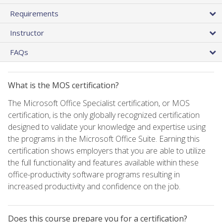
Requirements
Instructor
FAQs
What is the MOS certification?
The Microsoft Office Specialist certification, or MOS
certification, is the only globally recognized certification
designed to validate your knowledge and expertise using
the programs in the Microsoft Office Suite. Earning this
certification shows employers that you are able to utilize
the full functionality and features available within these
office-productivity software programs resulting in
increased productivity and confidence on the job.
Does this course prepare you for a certification?