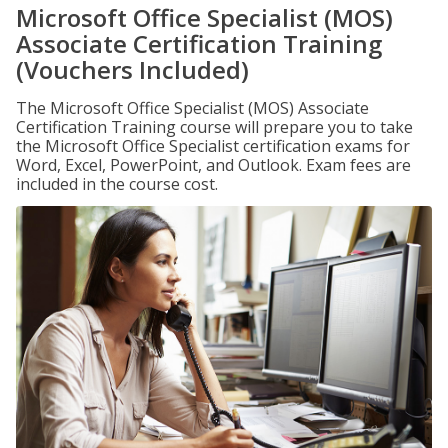
Microsoft Office Specialist (MOS)
Associate Certification Training
(Vouchers Included)
The Microsoft Office Specialist (MOS) Associate
Certification Training course will prepare you to take
the Microsoft Office Specialist certification exams for
Word, Excel, PowerPoint, and Outlook. Exam fees are
included in the course cost.