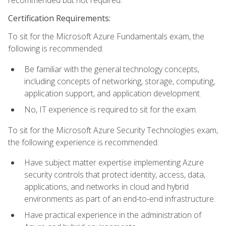
recommended but not required.
Certification Requirements:
To sit for the Microsoft Azure Fundamentals exam, the
following is recommended:
Be familiar with the general technology concepts,
including concepts of networking, storage, computing,
application support, and application development.
No, IT experience is required to sit for the exam.
To sit for the Microsoft Azure Security Technologies exam,
the following experience is recommended:
Have subject matter expertise implementing Azure
security controls that protect identity, access, data,
applications, and networks in cloud and hybrid
environments as part of an end-to-end infrastructure.
Have practical experience in the administration of