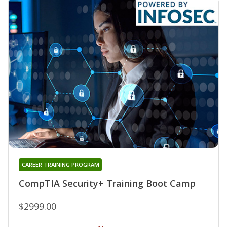
CAREER TRAINING PROGRAM
CompTIA Security+ Training Boot Camp
$2999.00