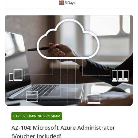
5 Days
CAREER TRAINING PROGRAM
AZ-104: Microsoft Azure Administrator
(Voucher Included)