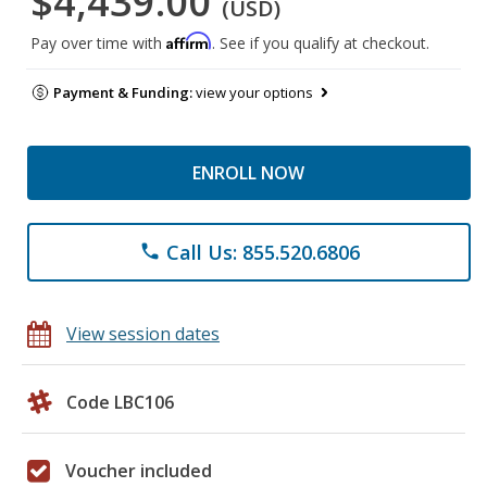
$4,439.00
(USD)
Affirm
Pay over time with
. See if you qualify at checkout.
Payment & Funding:
view your options
ENROLL NOW
Call Us: 855.520.6806
phone
View session dates
Code LBC106
Voucher included