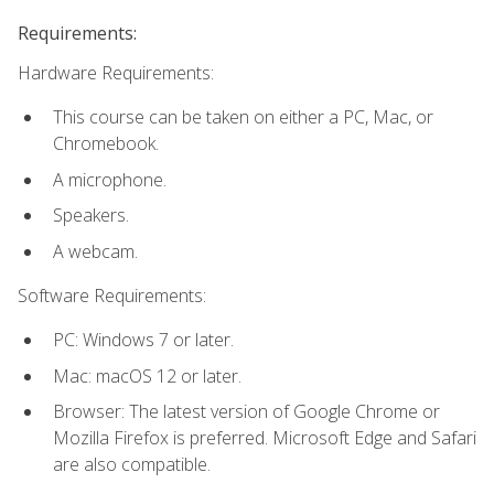
Requirements:
Hardware Requirements:
This course can be taken on either a PC, Mac, or
Chromebook.
A microphone.
Speakers.
A webcam.
Software Requirements:
PC: Windows 7 or later.
Mac: macOS 12 or later.
Browser: The latest version of Google Chrome or
Mozilla Firefox is preferred. Microsoft Edge and Safari
are also compatible.