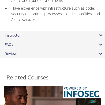
Azure and hybrid environments.
Have experience with infrastructure such as code,
security operations processes, cloud capabilities, and
Azure services.
Instructor
FAQs
Reviews
Related Courses