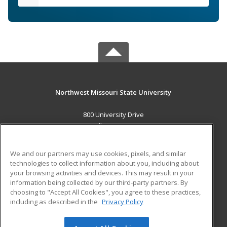
Northwest Missouri State University
800 University Drive
Maryville, MO 64468 US
MAIN CONTENT
We and our partners may use cookies, pixels, and similar
Career Training
technologies to collect information about you, including about
your browsing activities and devices. This may result in your
information being collected by our third-party partners. By
ADDITIONAL RESOURCES
choosing to "Accept All Cookies", you agree to these practices,
Financial Assistance
Student Blog
including as described in the
Privacy Policy
Help