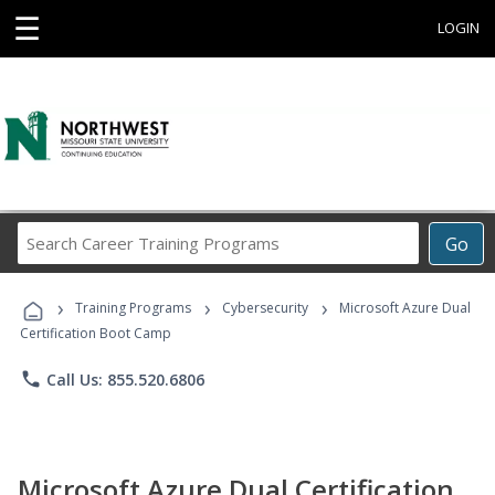
☰
LOGIN
Search
Go
Career
Training
›
›
›
Programs
Training Programs
Cybersecurity
Microsoft Azure Dual
Certification Boot Camp
phone
Call Us: 855.520.6806
Microsoft Azure Dual Certification