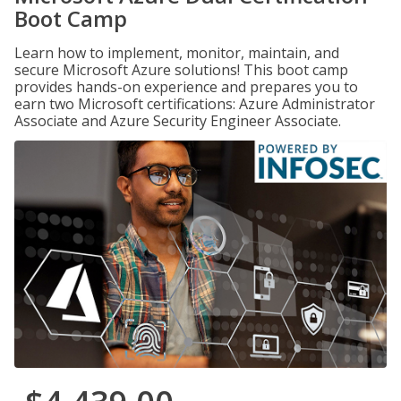
Boot Camp
Learn how to implement, monitor, maintain, and
secure Microsoft Azure solutions! This boot camp
provides hands-on experience and prepares you to
earn two Microsoft certifications: Azure Administrator
Associate and Azure Security Engineer Associate.