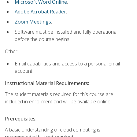
Microsoft Word Online
.
Adobe Acrobat Reader
.
Zoom Meetings
.
Software must be installed and fully operational
before the course begins.
Other:
Email capabilities and access to a personal email
account.
Instructional Material Requirements:
The student materials required for this course are
included in enrollment and will be available online.
Prerequisites:
A basic understanding of cloud computing is