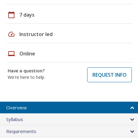
calendar_today
7 days
speed
Instructor led
laptop
Online
Have a question?
REQUEST INFO
We're here to help
Overview
Syllabus
Requirements