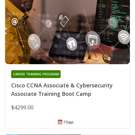
CAREER TRAINING PROGRAM
Cisco CCNA Associate & Cybersecurity
Associate Training Boot Camp
$4299.00
7 Days