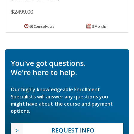
$2499.00
60 Course Hours
3 Months
You've got questions.
We're here to help.
Our highly knowledgeable Enrollment
Specialists will answer any questions you
might have about the course and payment
options.
REQUEST INFO