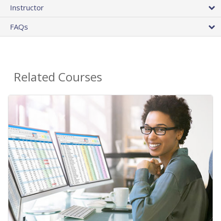
Instructor
FAQs
Related Courses