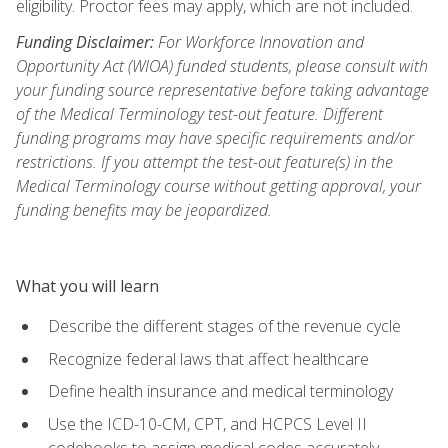
eligibility. Proctor fees may apply, which are not included.
Funding Disclaimer:
For Workforce Innovation and
Opportunity Act (WIOA) funded students, please consult with
your funding source representative before taking advantage
of the Medical Terminology test-out feature. Different
funding programs may have specific requirements and/or
restrictions. If you attempt the test-out feature(s) in the
Medical Terminology course without getting approval, your
funding benefits may be jeopardized.
What you will learn
Describe the different stages of the revenue cycle
Recognize federal laws that affect healthcare
Define health insurance and medical terminology
Use the ICD-10-CM, CPT, and HCPCS Level II
codebooks to assign medical codes accurately