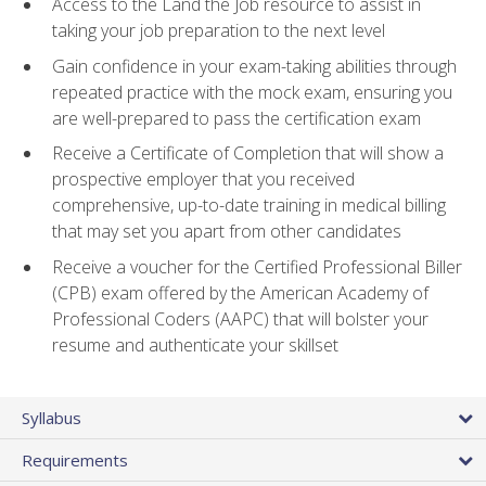
Access to the Land the Job resource to assist in
taking your job preparation to the next level
Gain confidence in your exam-taking abilities through
repeated practice with the mock exam, ensuring you
are well-prepared to pass the certification exam
Receive a Certificate of Completion that will show a
prospective employer that you received
comprehensive, up-to-date training in medical billing
that may set you apart from other candidates
Receive a voucher for the Certified Professional Biller
(CPB) exam offered by the American Academy of
Professional Coders (AAPC) that will bolster your
resume and authenticate your skillset
Syllabus
Requirements