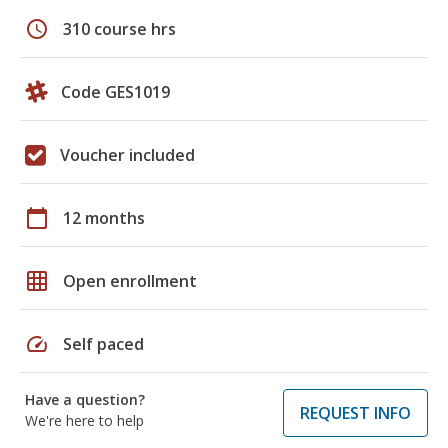
schedule
310 course hrs
Code GES1019
Voucher included
calendar_today
12 months
grid_on
Open enrollment
speed
Self paced
Have a question?
REQUEST INFO
We're here to help