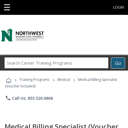
☰
LOGIN
Search
Go
Career
Training
›
›
›
Programs
Training Programs
Medical
Medical Billing Specialist
(Voucher Included)
phone
Call Us: 855.520.6806
Medical Billing Specialist (Voucher