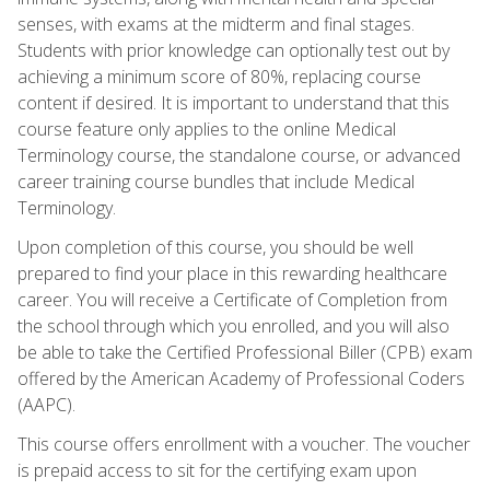
senses, with exams at the midterm and final stages.
Students with prior knowledge can optionally test out by
achieving a minimum score of 80%, replacing course
content if desired. It is important to understand that this
course feature only applies to the online Medical
Terminology course, the standalone course, or advanced
career training course bundles that include Medical
Terminology.
Upon completion of this course, you should be well
prepared to find your place in this rewarding healthcare
career. You will receive a Certificate of Completion from
the school through which you enrolled, and you will also
be able to take the Certified Professional Biller (CPB) exam
offered by the American Academy of Professional Coders
(AAPC).
This course offers enrollment with a voucher. The voucher
is prepaid access to sit for the certifying exam upon