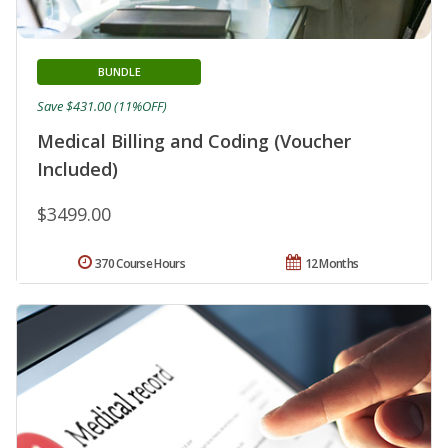
BUNDLE
Save $431.00 (11%OFF)
Medical Billing and Coding (Voucher
Included)
$3499.00
370 Course Hours
12 Months