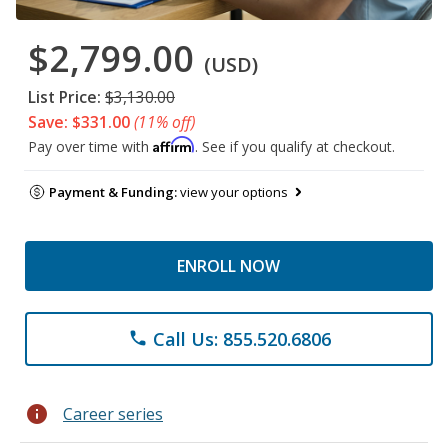
$2,799.00
(USD)
List Price:
$3,130.00
Save: $331.00
(11% off)
Affirm
Pay over time with
. See if you qualify at checkout.
Payment & Funding:
view your options
ENROLL NOW
Call Us: 855.520.6806
phone
info
Career series