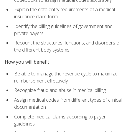
Explain the data entry requirements of a medical
insurance claim form
Identify the billing guidelines of government and
private payers
Recount the structures, functions, and disorders of
the different body systems
How you will benefit
Be able to manage the revenue cycle to maximize
reimbursement effectively
Recognize fraud and abuse in medical billing
Assign medical codes from different types of clinical
documentation
Complete medical claims according to payer
guidelines