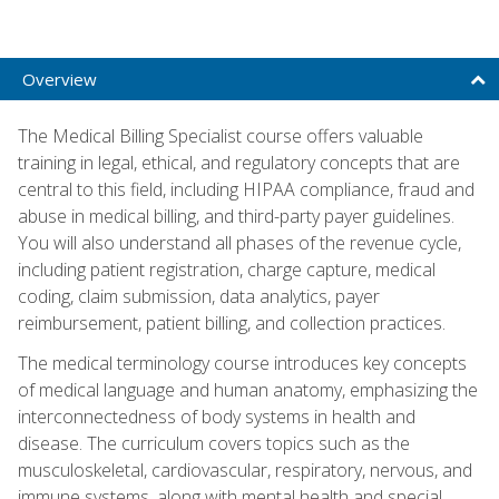
Overview
The Medical Billing Specialist course offers valuable
training in legal, ethical, and regulatory concepts that are
central to this field, including HIPAA compliance, fraud and
abuse in medical billing, and third-party payer guidelines.
You will also understand all phases of the revenue cycle,
including patient registration, charge capture, medical
coding, claim submission, data analytics, payer
reimbursement, patient billing, and collection practices.
The medical terminology course introduces key concepts
of medical language and human anatomy, emphasizing the
interconnectedness of body systems in health and
disease. The curriculum covers topics such as the
musculoskeletal, cardiovascular, respiratory, nervous, and
immune systems, along with mental health and special