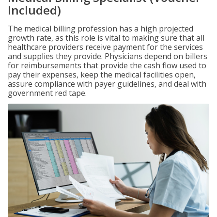
Included)
The medical billing profession has a high projected
growth rate, as this role is vital to making sure that all
healthcare providers receive payment for the services
and supplies they provide. Physicians depend on billers
for reimbursements that provide the cash flow used to
pay their expenses, keep the medical facilities open,
assure compliance with payer guidelines, and deal with
government red tape.