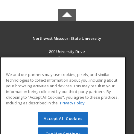
Northwest Missouri State University
800 University Drive
Maryville, MO 64468 US
MAIN CONTENT
We and our partners may use cookies, pixels, and similar
Career Training
technologies to collect information about you, including about
your browsing activities and devices. This may result in your
information being collected by our third-party partners. By
ADDITIONAL RESOURCES
choosing to "Accept All Cookies", you agree to these practices,
Financial Assistance
Student Blog
including as described in the
Privacy Policy
Help
Accept All Cookies
© 2026 ed2go, a division of Cengage Learning. All rights
reserved. The material on this site cannot be reproduced or
redistributed unless you have obtained prior written
Cookies Settings