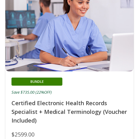
BUNDLE
Save $735.00 (22%OFF)
Certified Electronic Health Records
Specialist + Medical Terminology (Voucher
Included)
$2599.00