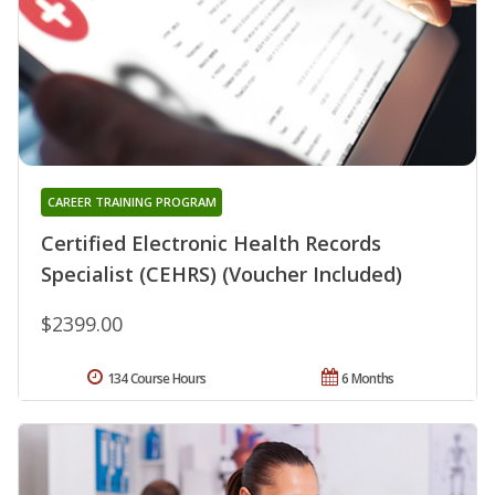
CAREER TRAINING PROGRAM
Certified Electronic Health Records
Specialist (CEHRS) (Voucher Included)
$2399.00
134 Course Hours
6 Months