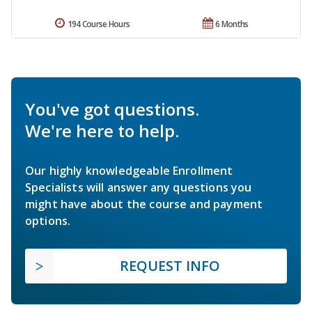
194 Course Hours
6 Months
You've got questions.
We're here to help.
Our highly knowledgeable Enrollment
Specialists will answer any questions you
might have about the course and payment
options.
REQUEST INFO