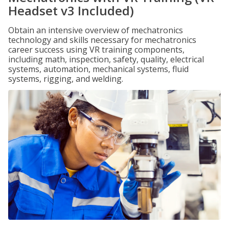
Headset v3 Included)
Obtain an intensive overview of mechatronics
technology and skills necessary for mechatronics
career success using VR training components,
including math, inspection, safety, quality, electrical
systems, automation, mechanical systems, fluid
systems, rigging, and welding.