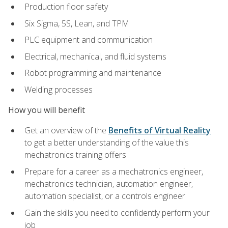
Production floor safety
Six Sigma, 5S, Lean, and TPM
PLC equipment and communication
Electrical, mechanical, and fluid systems
Robot programming and maintenance
Welding processes
How you will benefit
Get an overview of the
Benefits of Virtual Reality
to get a better understanding of the value this
mechatronics training offers
Prepare for a career as a mechatronics engineer,
mechatronics technician, automation engineer,
automation specialist, or a controls engineer
Gain the skills you need to confidently perform your
job