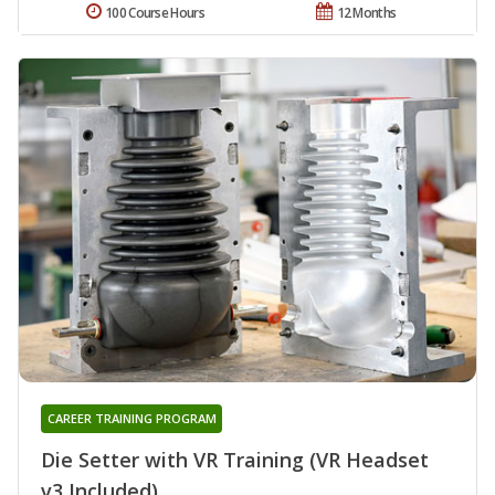
100 Course Hours
12 Months
CAREER TRAINING PROGRAM
Die Setter with VR Training (VR Headset
v3 Included)