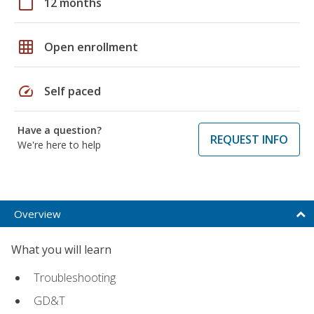
calendar_today
12 months
grid_on
Open enrollment
speed
Self paced
Have a question?
REQUEST INFO
We're here to help
Overview
What you will learn
Troubleshooting
GD&T