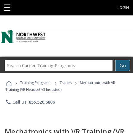
☰
LOGIN
Search
Go
Career
Training
›
›
›
Programs
Training Programs
Trades
Mechatronics with VR
Training (VR Headset v3 Included)
phone
Call Us: 855.520.6806
Mechatronics with VR Training (VR