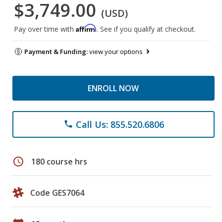
$3,749.00
(USD)
Affirm
Pay over time with
. See if you qualify at checkout.
Payment & Funding:
view your options
ENROLL NOW
Call Us: 855.520.6806
phone
schedule
180 course hrs
Code GES7064