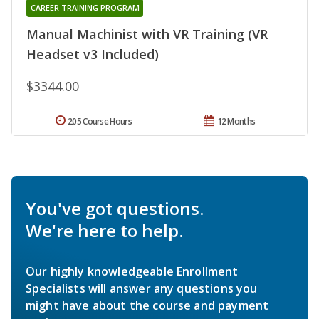
CAREER TRAINING PROGRAM
Manual Machinist with VR Training (VR
Headset v3 Included)
$3344.00
205 Course Hours
12 Months
You've got questions.
We're here to help.
Our highly knowledgeable Enrollment
Specialists will answer any questions you
might have about the course and payment