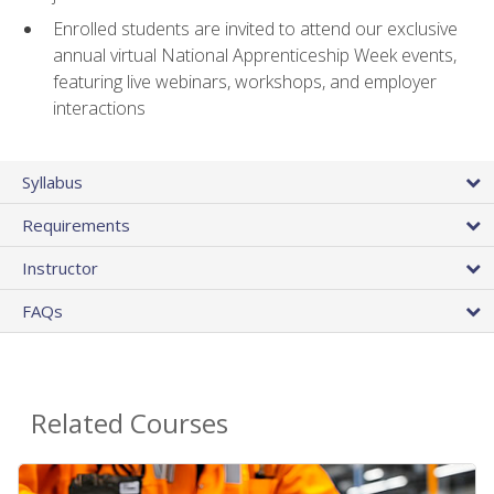
Enrolled students are invited to attend our exclusive
annual virtual National Apprenticeship Week events,
featuring live webinars, workshops, and employer
interactions
Syllabus
Requirements
Instructor
FAQs
Related Courses