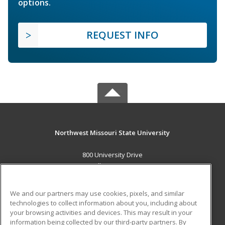
options.
REQUEST INFO
Northwest Missouri State University
800 University Drive
Maryville, MO 64468 US
MAIN CONTENT
We and our partners may use cookies, pixels, and similar
Career Training
technologies to collect information about you, including about
your browsing activities and devices. This may result in your
information being collected by our third-party partners. By
ADDITIONAL RESOURCES