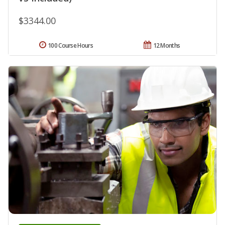
$3344.00
100 Course Hours
12 Months