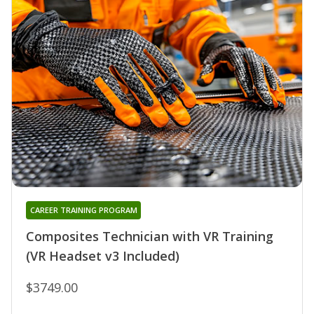
CAREER TRAINING PROGRAM
Composites Technician with VR Training
(VR Headset v3 Included)
$3749.00