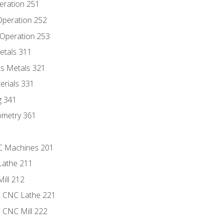
eration 251
 Operation 252
 Operation 253
etals 311
s Metals 321
erials 331
g 341
ometry 361
NC Machines 201
Lathe 211
ill 212
e CNC Lathe 221
e CNC Mill 222