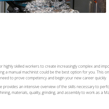
 highly skilled workers to create increasingly complex and impor
ing a manual machinist could be the best option for you. This o
u need to prove competency and begin your new career quickly.
provides an intensive overview of the skills necessary to perf
hining, materials, quality, grinding, and assembly to work as a M