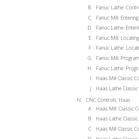
Fanuc Lathe: Contr
Fanuc Mill: Enterin
Fanuc Lathe: Enteri
Fanuc Mill: Locati
Fanuc Lathe: Locat
Fanuc Mill: Progra
Fanuc Lathe: Progr
Haas Mill Classic C
Haas Lathe Classic
CNC Controls: Haas
Haas Mill: Classic 
Haas Lathe Classic
Haas Mill Classic C
Haas Lathe Classic 