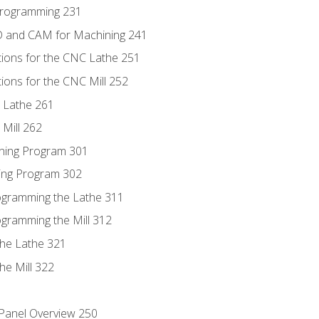
Programming 231
D and CAM for Machining 241
tions for the CNC Lathe 251
ions for the CNC Mill 252
 Lathe 261
Mill 262
ning Program 301
ling Program 302
rogramming the Lathe 311
ogramming the Mill 312
the Lathe 321
he Mill 322
 Panel Overview 250