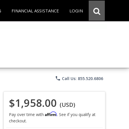
G
FINANCIAL ASSISTANCE
LOGIN
phone
Call Us: 855.520.6806
$1,958.00
(USD)
Affirm
Pay over time with
. See if you qualify at
checkout.