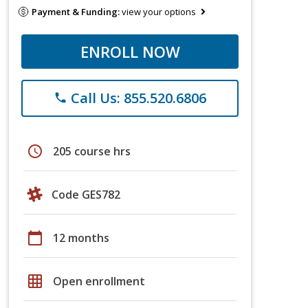
Payment & Funding:
view your options
ENROLL NOW
Call Us: 855.520.6806
phone
schedule
205 course hrs
Code GES782
calendar_today
12 months
grid_on
Open enrollment