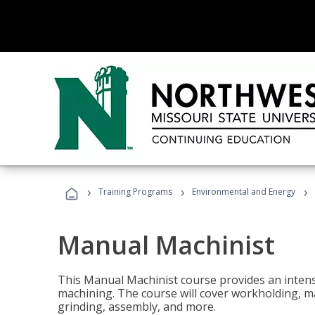
›
›
›
Training Programs
Environmental and Energy
Manual Machinist
This Manual Machinist course provides an intens
machining. The course will cover workholding, mat
grinding, assembly, and more.