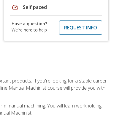
speed
Self paced
Have a question?
REQUEST INFO
We're here to help
tant products. If you're looking for a stable career
nline Manual Machinist course will provide you with
orm manual machining. You will learn workholding,
anual Machinist.