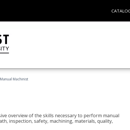
CATALO
Manual Machinist
ive overview of the skills necessary to perform manual
h, inspection, safety, machining, materials, quality,