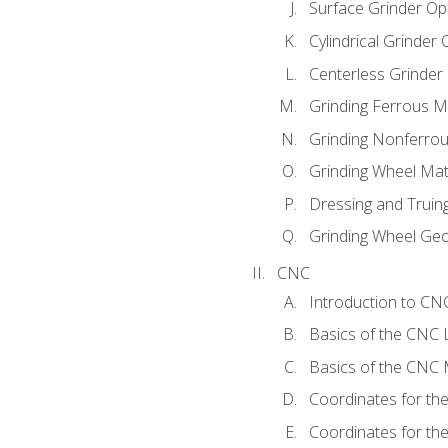
Surface Grinder Op
Cylindrical Grinder
Centerless Grinder
Grinding Ferrous M
Grinding Nonferrou
Grinding Wheel Mat
Dressing and Truin
Grinding Wheel Ge
CNC
Introduction to C
Basics of the CNC 
Basics of the CNC M
Coordinates for th
Coordinates for th