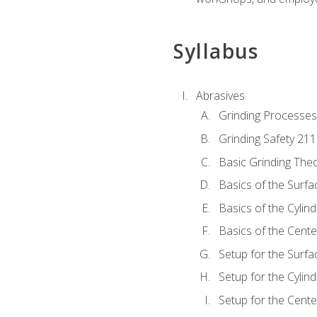
Syllabus
Abrasives
Grinding Processes
Grinding Safety 211
Basic Grinding The
Basics of the Surfa
Basics of the Cylind
Basics of the Cente
Setup for the Surfa
Setup for the Cylind
Setup for the Cente