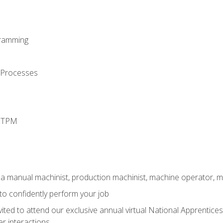
ramming
 Processes
d TPM
 a manual machinist, production machinist, machine operator, m
 to confidently perform your job
vited to attend our exclusive annual virtual National Apprentices
r interactions