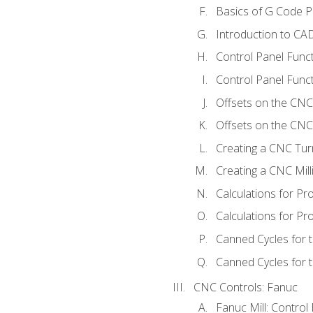
Basics of G Code 
Introduction to CA
Control Panel Func
Control Panel Funct
Offsets on the CNC
Offsets on the CNC 
Creating a CNC Tur
Creating a CNC Mil
Calculations for P
Calculations for Pr
Canned Cycles for 
Canned Cycles for t
CNC Controls: Fanuc
Fanuc Mill: Control