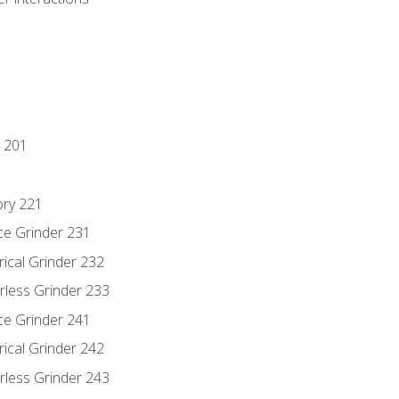
 201
ory 221
ce Grinder 231
rical Grinder 232
rless Grinder 233
ce Grinder 241
rical Grinder 242
rless Grinder 243