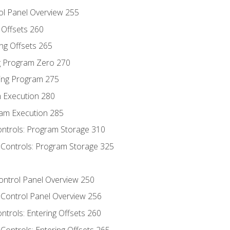
ol Panel Overview 255
g Offsets 260
ng Offsets 265
ng Program Zero 270
ing Program 275
m Execution 280
am Execution 285
ontrols: Program Storage 310
 Controls: Program Storage 325
Control Panel Overview 250
 Control Panel Overview 256
ontrols: Entering Offsets 260
Controls: Entering Offsets 265