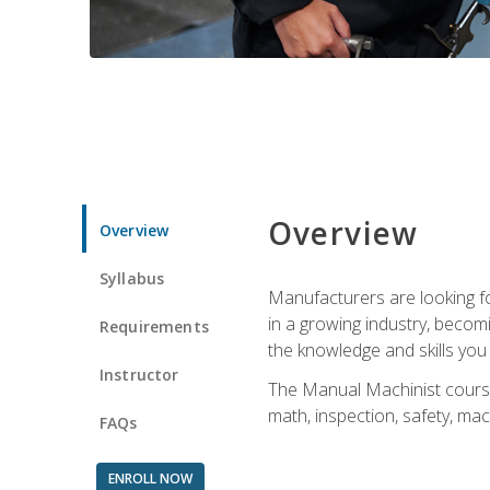
Overview
Overview
Syllabus
Manufacturers are looking for
in a growing industry, becom
Requirements
the knowledge and skills yo
Instructor
The Manual Machinist course 
math, inspection, safety, mac
FAQs
ENROLL NOW