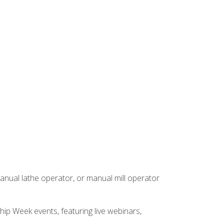
anual lathe operator, or manual mill operator
hip Week events, featuring live webinars,