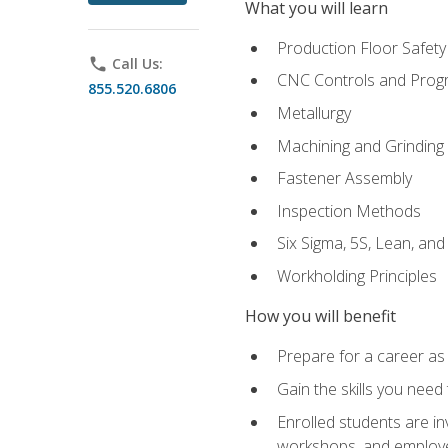
What you will learn
Production Floor Safety
phone
Call Us:
CNC Controls and Prog
855.520.6806
Metallurgy
Machining and Grinding
Fastener Assembly
Inspection Methods
Six Sigma, 5S, Lean, an
Workholding Principles
How you will benefit
Prepare for a career as
Gain the skills you need
Enrolled students are in
workshops, and employe