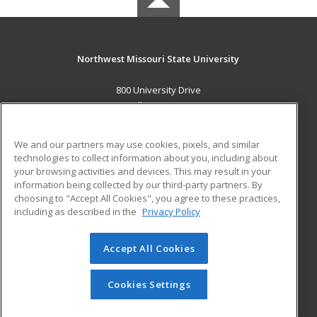
Northwest Missouri State University
800 University Drive
Maryville, MO 64468 US
MAIN CONTENT
We and our partners may use cookies, pixels, and similar
Career Training
technologies to collect information about you, including about
your browsing activities and devices. This may result in your
information being collected by our third-party partners. By
ADDITIONAL RESOURCES
choosing to "Accept All Cookies", you agree to these practices,
Financial Assistance
Student Blog
including as described in the
Privacy Policy
Help
Accept All Cookies
© 2026 ed2go, a division of Cengage Learning. All rights
reserved. The material on this site cannot be reproduced or
redistributed unless you have obtained prior written
Cookies Settings
permission from Cengage Learning.
Privacy Policy