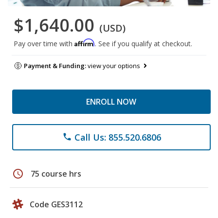
$1,640.00
(USD)
Affirm
Pay over time with
. See if you qualify at checkout.
Payment & Funding:
view your options
ENROLL NOW
Call Us: 855.520.6806
phone
schedule
75 course hrs
Code GES3112