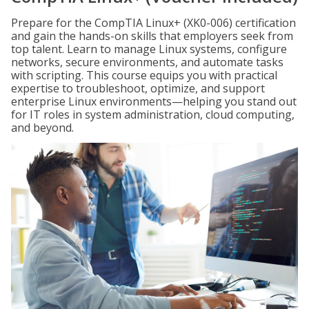
Prepare for the CompTIA Linux+ (XK0-006) certification
and gain the hands-on skills that employers seek from
top talent. Learn to manage Linux systems, configure
networks, secure environments, and automate tasks
with scripting. This course equips you with practical
expertise to troubleshoot, optimize, and support
enterprise Linux environments—helping you stand out
for IT roles in system administration, cloud computing,
and beyond.