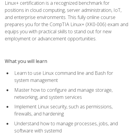
Linux+ certification is a recognized benchmark for
positions in cloud computing, server administration, IoT,
and enterprise environments. This fully online course
prepares you for the CompTIA Linux+ (XK0-006) exam and
equips you with practical skills to stand out for new
employment or advancement opportunities.
What you will learn
Learn to use Linux command line and Bash for
system management
Master how to configure and manage storage,
networking, and system services
Implement Linux security, such as permissions,
firewalls, and hardening
Understand how to manage processes, jobs, and
software with systemd