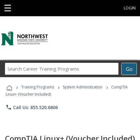
☰
LOGIN
Search
Go
Career
Training
›
›
›
Programs
Training Programs
System Administration
CompTIA
Linux+ (Voucher Included)
phone
Call Us: 855.520.6806
CompTIA Linux+ (Voucher Included)