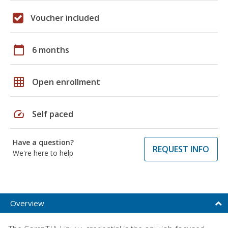
Voucher included
calendar_today
6 months
grid_on
Open enrollment
speed
Self paced
Have a question?
REQUEST INFO
We're here to help
Overview