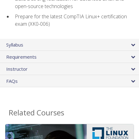
open-source technologies
Prepare for the latest CompTIA Linux+ certification
exam (XK0-006)
Syllabus
Requirements
Instructor
FAQs
Related Courses