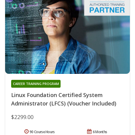
CAREER TRAINING PROGRAM
Linux Foundation Certified System
Administrator (LFCS) (Voucher Included)
$2299.00
90 Course Hours
6 Months