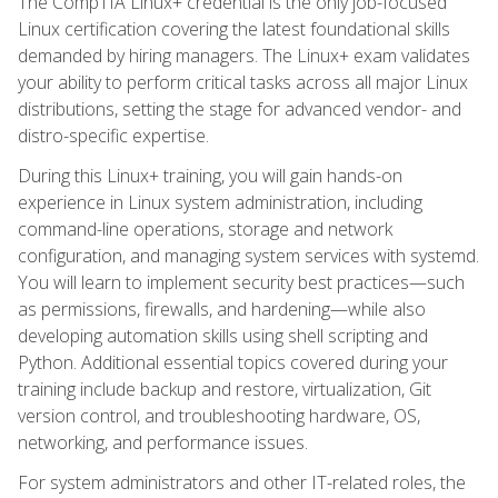
The CompTIA Linux+ credential is the only job-focused
Linux certification covering the latest foundational skills
demanded by hiring managers. The Linux+ exam validates
your ability to perform critical tasks across all major Linux
distributions, setting the stage for advanced vendor- and
distro-specific expertise.
During this Linux+ training, you will gain hands-on
experience in Linux system administration, including
command-line operations, storage and network
configuration, and managing system services with systemd.
You will learn to implement security best practices—such
as permissions, firewalls, and hardening—while also
developing automation skills using shell scripting and
Python. Additional essential topics covered during your
training include backup and restore, virtualization, Git
version control, and troubleshooting hardware, OS,
networking, and performance issues.
For system administrators and other IT-related roles, the