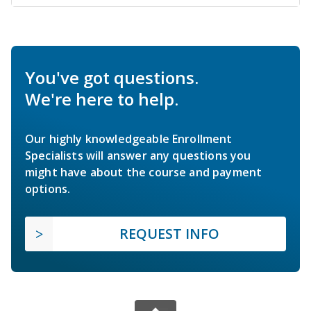
You've got questions.
We're here to help.
Our highly knowledgeable Enrollment
Specialists will answer any questions you
might have about the course and payment
options.
REQUEST INFO