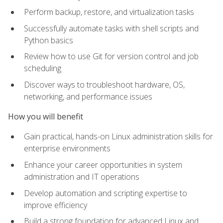
Perform backup, restore, and virtualization tasks
Successfully automate tasks with shell scripts and
Python basics
Review how to use Git for version control and job
scheduling
Discover ways to troubleshoot hardware, OS,
networking, and performance issues
How you will benefit
Gain practical, hands-on Linux administration skills for
enterprise environments
Enhance your career opportunities in system
administration and IT operations
Develop automation and scripting expertise to
improve efficiency
Build a strong foundation for advanced Linux and