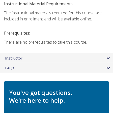
Instructional Material Requirements:
The instructional materials required for this course are
included in enrollment and will be available online.
Prerequisites:
There are no prerequisites to take this course.
Instructor
FAQs
You've got questions.
We're here to help.