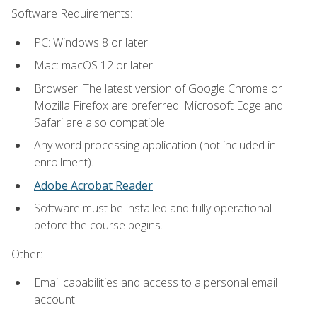
Software Requirements:
PC: Windows 8 or later.
Mac: macOS 12 or later.
Browser: The latest version of Google Chrome or
Mozilla Firefox are preferred. Microsoft Edge and
Safari are also compatible.
Any word processing application (not included in
enrollment).
Adobe Acrobat Reader
.
Software must be installed and fully operational
before the course begins.
Other:
Email capabilities and access to a personal email
account.