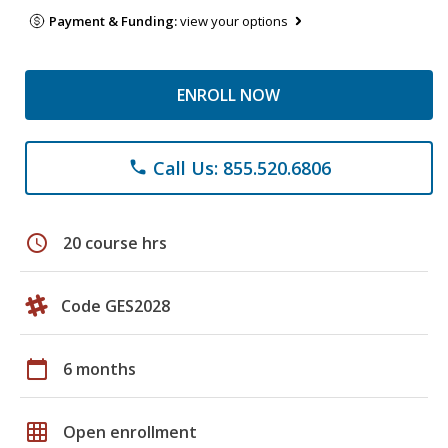
Payment & Funding:
view your options
ENROLL NOW
Call Us: 855.520.6806
phone
schedule
20 course hrs
Code GES2028
calendar_today
6 months
grid_on
Open enrollment