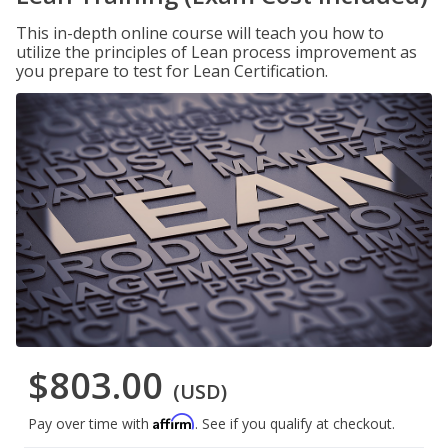
This in-depth online course will teach you how to
utilize the principles of Lean process improvement as
you prepare to test for Lean Certification.
$803.00
(USD)
Affirm
Pay over time with
. See if you qualify at checkout.