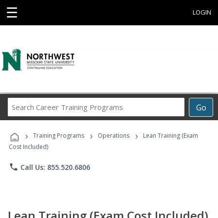
☰
LOGIN
Search
Go
Career
Training
›
›
›
Programs
Training Programs
Operations
Lean Training (Exam
Cost Included)
phone
Call Us: 855.520.6806
Lean Training (Exam Cost Included)