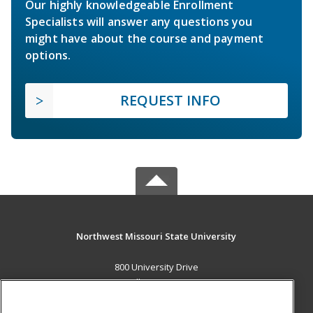
Our highly knowledgeable Enrollment
Specialists will answer any questions you
might have about the course and payment
options.
REQUEST INFO
Northwest Missouri State University
800 University Drive
Maryville, MO 64468 US
MAIN CONTENT