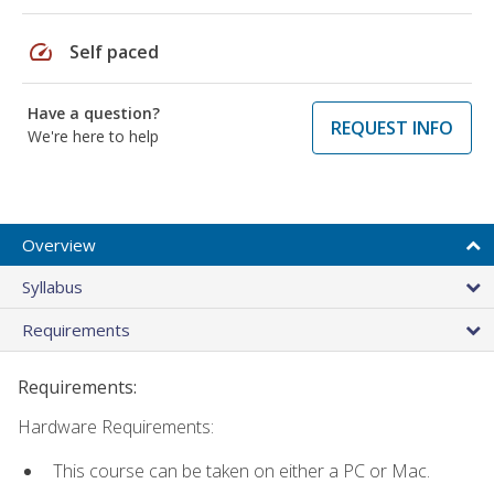
speed
Self paced
Have a question?
REQUEST INFO
We're here to help
Overview
Syllabus
Requirements
Requirements:
Hardware Requirements:
This course can be taken on either a PC or Mac.