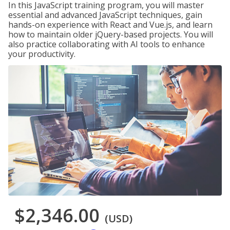
In this JavaScript training program, you will master
essential and advanced JavaScript techniques, gain
hands-on experience with React and Vue.js, and learn
how to maintain older jQuery-based projects. You will
also practice collaborating with AI tools to enhance
your productivity.
$2,346.00
(USD)