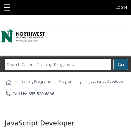
☰
LOGIN
Search
Go
Career
Training
›
›
›
Programs
Training Programs
Programming
JavaScript Developer
phone
Call Us: 855.520.6806
JavaScript Developer