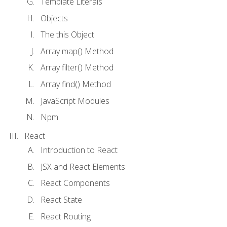
Template Literals
Objects
The this Object
Array map() Method
Array filter() Method
Array find() Method
JavaScript Modules
Npm
React
Introduction to React
JSX and React Elements
React Components
React State
React Routing