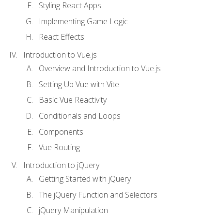
Styling React Apps
Implementing Game Logic
React Effects
Introduction to Vue.js
Overview and Introduction to Vue.js
Setting Up Vue with Vite
Basic Vue Reactivity
Conditionals and Loops
Components
Vue Routing
Introduction to jQuery
Getting Started with jQuery
The jQuery Function and Selectors
jQuery Manipulation