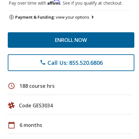
Affirm
Pay over time with
. See if you qualify at checkout.
Payment & Funding:
view your options
ENROLL NOW
Call Us: 855.520.6806
phone
schedule
188 course hrs
Code GES3034
calendar_today
6 months