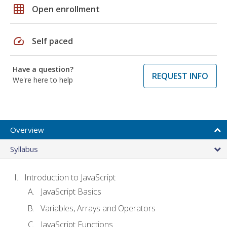
grid_on
Open enrollment
speed
Self paced
Have a question?
REQUEST INFO
We're here to help
Overview
Syllabus
Introduction to JavaScript
JavaScript Basics
Variables, Arrays and Operators
JavaScript Functions