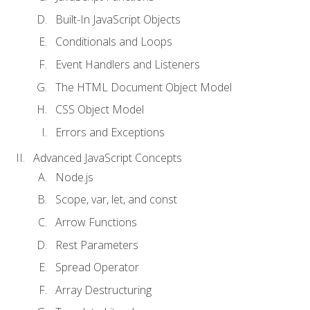
Built-In JavaScript Objects
Conditionals and Loops
Event Handlers and Listeners
The HTML Document Object Model
CSS Object Model
Errors and Exceptions
Advanced JavaScript Concepts
Node.js
Scope, var, let, and const
Arrow Functions
Rest Parameters
Spread Operator
Array Destructuring