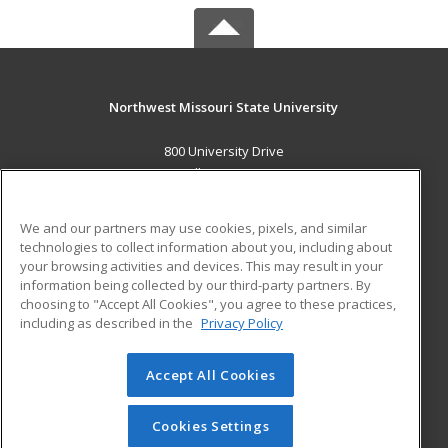
Northwest Missouri State University
800 University Drive
Maryville, MO 64468 US
MAIN CONTENT
We and our partners may use cookies, pixels, and similar
Career Training
technologies to collect information about you, including about
your browsing activities and devices. This may result in your
information being collected by our third-party partners. By
ADDITIONAL RESOURCES
choosing to "Accept All Cookies", you agree to these practices,
Financial Assistance
Student Blog
including as described in the
Privacy Policy
Help
Accept All Cookies
© 2026 ed2go, a division of Cengage Learning. All rights
reserved. The material on this site cannot be reproduced or
redistributed unless you have obtained prior written
Cookies Settings
permission from Cengage Learning.
Privacy Policy