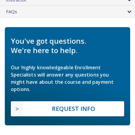
FAQs
You've got questions.
We're here to help.
Our highly knowledgeable Enrollment
Specialists will answer any questions you
might have about the course and payment
options.
REQUEST INFO