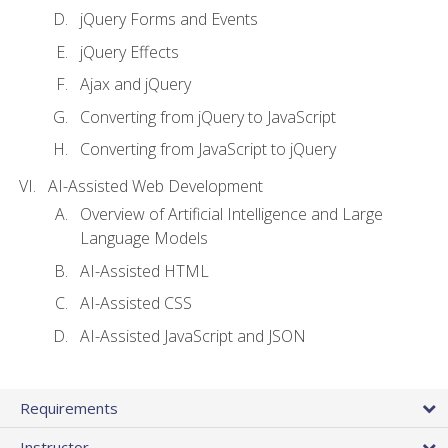
jQuery Forms and Events
jQuery Effects
Ajax and jQuery
Converting from jQuery to JavaScript
Converting from JavaScript to jQuery
AI-Assisted Web Development
Overview of Artificial Intelligence and Large
Language Models
AI-Assisted HTML
AI-Assisted CSS
AI-Assisted JavaScript and JSON
Requirements
Instructor