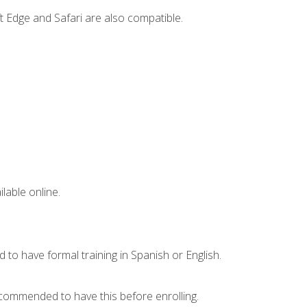
t Edge and Safari are also compatible.
lable online.
 to have formal training in Spanish or English.
recommended to have this before enrolling.