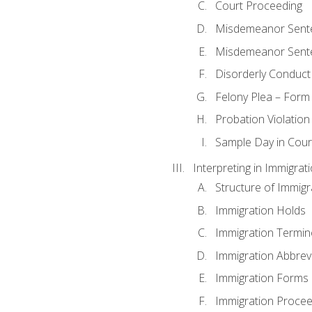
Court Proceeding
Misdemeanor Sente
Misdemeanor Sent
Disorderly Conduct
Felony Plea – Form
Probation Violatio
Sample Day in Court
Interpreting in Immigrat
Structure of Immigr
Immigration Holds
Immigration Termin
Immigration Abbrev
Immigration Forms
Immigration Procee