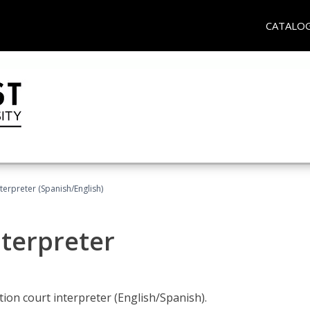
CATALO
terpreter (Spanish/English)
nterpreter
ion court interpreter (English/Spanish).