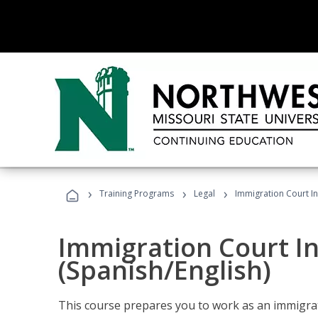
›
›
›
Training Programs
Legal
Immigration Court In
Immigration Court I
(Spanish/English)
This course prepares you to work as an immigrat