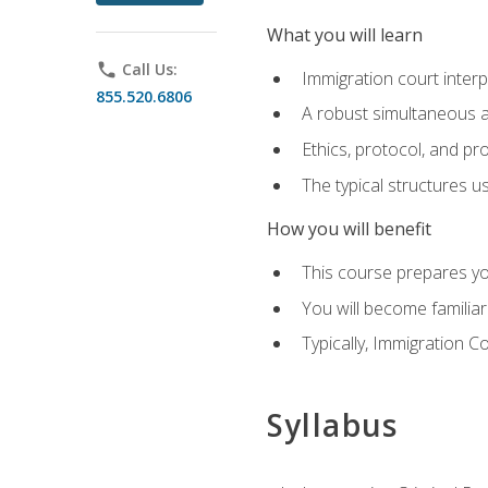
What you will learn
phone
Call Us:
Immigration court interp
855.520.6806
A robust simultaneous a
Ethics, protocol, and pr
The typical structures 
How you will benefit
This course prepares you
You will become familiar
Typically, Immigration Co
Syllabus