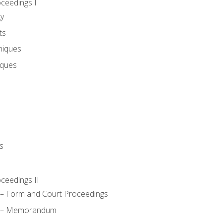
oceedings I
gy
ts
niques
iques
s
oceedings II
– Form and Court Proceedings
a – Memorandum