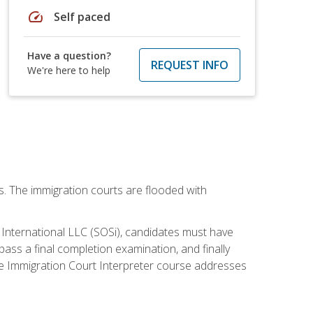
speed
Self paced
Have a question?
REQUEST INFO
We're here to help
ws. The immigration courts are flooded with
S International LLC (SOSi), candidates must have
pass a final completion examination, and finally
ne Immigration Court Interpreter course addresses