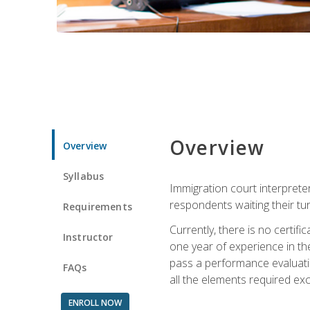
Overview
Overview
Syllabus
Immigration court interpreter
respondents waiting their tu
Requirements
Currently, there is no certif
Instructor
one year of experience in the
pass a performance evaluati
FAQs
all the elements required exc
ENROLL NOW