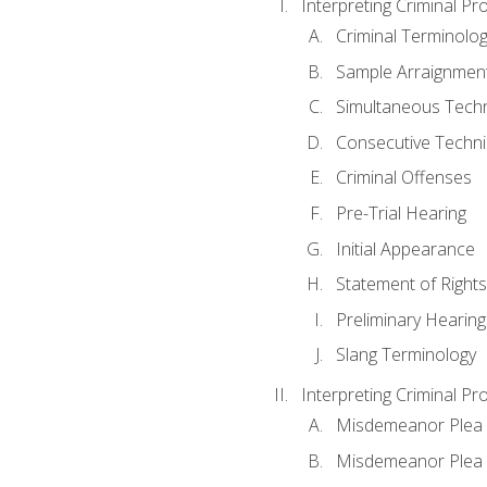
Interpreting Criminal Pr
Criminal Terminolo
Sample Arraignmen
Simultaneous Tech
Consecutive Techn
Criminal Offenses
Pre-Trial Hearing
Initial Appearance
Statement of Rights
Preliminary Hearing
Slang Terminology
Interpreting Criminal Pr
Misdemeanor Plea 
Misdemeanor Ple