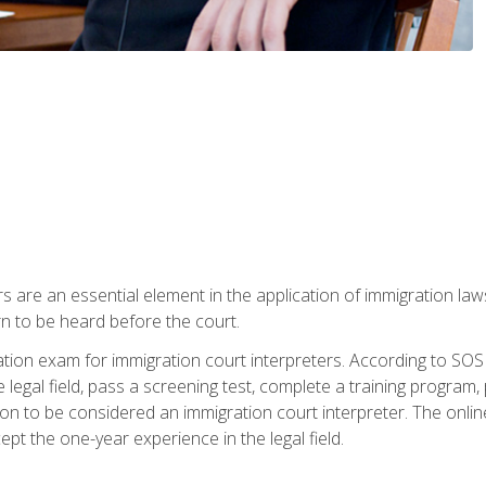
s are an essential element in the application of immigration la
rn to be heard before the court.
ication exam for immigration court interpreters. According to SO
 legal field, pass a screening test, complete a training program, 
on to be considered an immigration court interpreter. The onli
ept the one-year experience in the legal field.