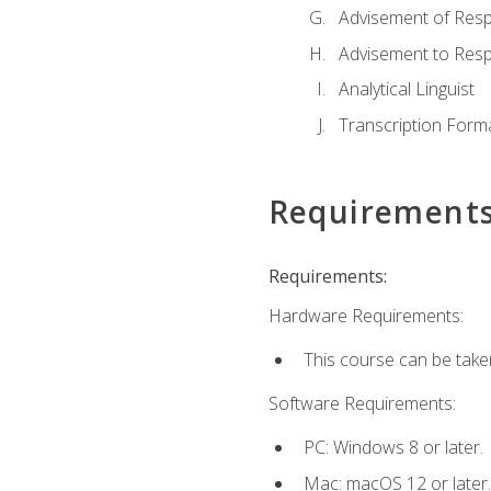
Advisement of Resp
Advisement to Resp
Analytical Linguist
Transcription Form
Requirement
Requirements:
Hardware Requirements:
This course can be take
Software Requirements:
PC: Windows 8 or later.
Mac: macOS 12 or later.