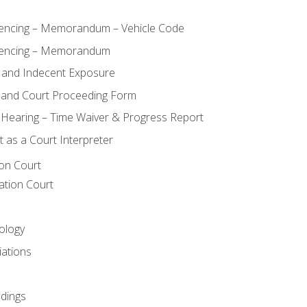
ncing – Memorandum – Vehicle Code
encing – Memorandum
 and Indecent Exposure
 and Court Proceeding Form
n Hearing – Time Waiver & Progress Report
 as a Court Interpreter
ion Court
ation Court
ology
iations
dings