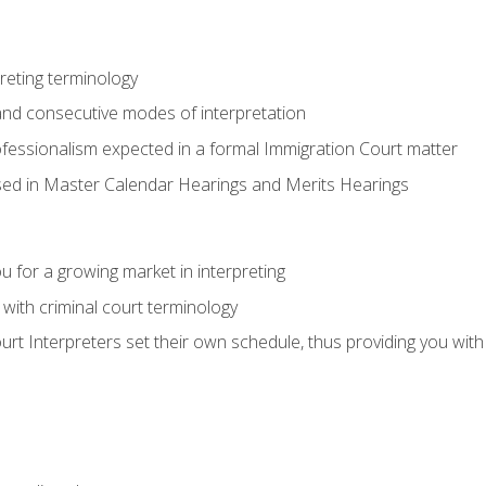
reting terminology
nd consecutive modes of interpretation
ofessionalism expected in a formal Immigration Court matter
used in Master Calendar Hearings and Merits Hearings
 for a growing market in interpreting
 with criminal court terminology
urt Interpreters set their own schedule, thus providing you with fl