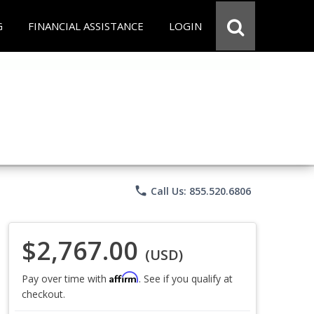
G
FINANCIAL ASSISTANCE
LOGIN
phone
Call Us: 855.520.6806
$2,767.00
(USD)
Affirm
Pay over time with
. See if you qualify at
checkout.