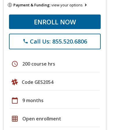
Payment & Funding:
view your options
ENROLL NOW
Call Us: 855.520.6806
phone
schedule
200 course hrs
Code GES2054
calendar_today
9 months
grid_on
Open enrollment