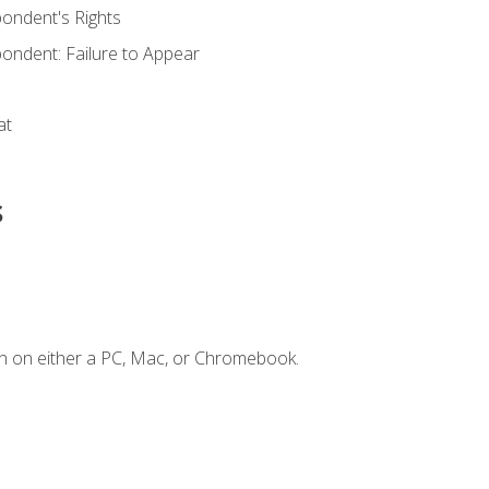
ondent's Rights
ondent: Failure to Appear
at
s
n on either a PC, Mac, or Chromebook.