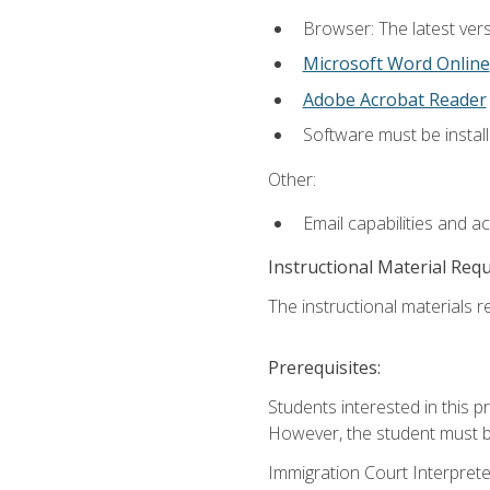
Browser: The latest vers
Microsoft Word Online
Adobe Acrobat Reader
Software must be install
Other:
Email capabilities and a
Instructional Material Req
The instructional materials re
Prerequisites:
Students interested in this p
However, the student must be
Immigration Court Interpreter