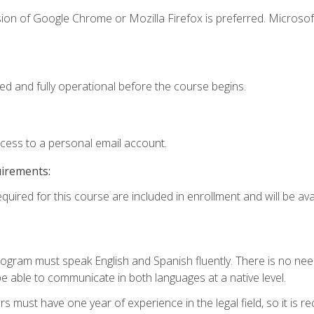
ion of Google Chrome or Mozilla Firefox is preferred. Microsof
ed and fully operational before the course begins.
ccess to a personal email account.
uirements:
quired for this course are included in enrollment and will be avai
rogram must speak English and Spanish fluently. There is no need
 able to communicate in both languages at a native level.
s must have one year of experience in the legal field, so it is 