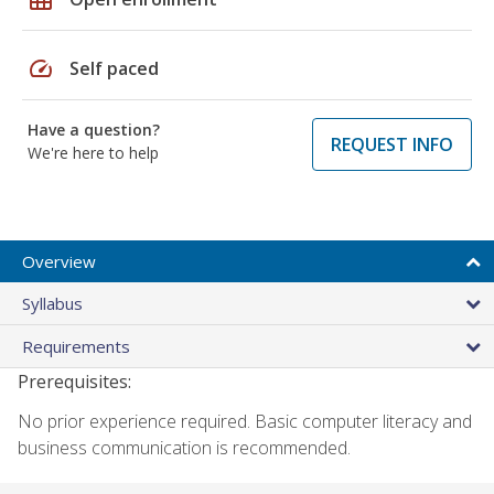
speed
Self paced
Have a question?
REQUEST INFO
We're here to help
Overview
Syllabus
Requirements
Prerequisites:
No prior experience required. Basic computer literacy and
business communication is recommended.