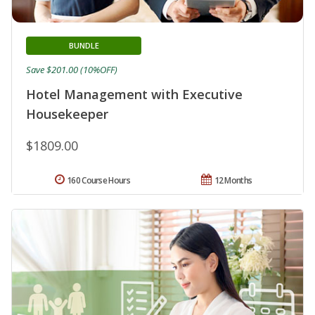
BUNDLE
Save $201.00 (10%OFF)
Hotel Management with Executive
Housekeeper
$1809.00
160 Course Hours
12 Months