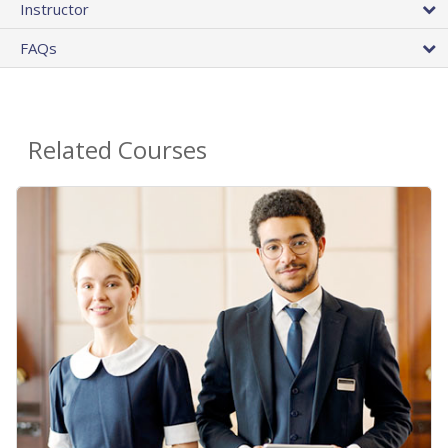
Instructor
FAQs
Related Courses