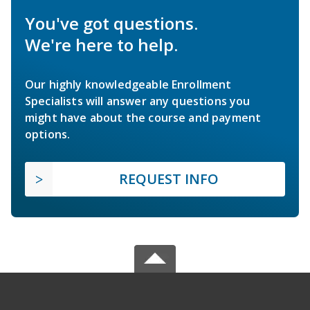
You've got questions.
We're here to help.
Our highly knowledgeable Enrollment
Specialists will answer any questions you
might have about the course and payment
options.
REQUEST INFO