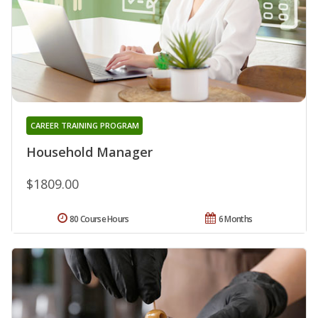
CAREER TRAINING PROGRAM
Household Manager
$1809.00
80 Course Hours
6 Months