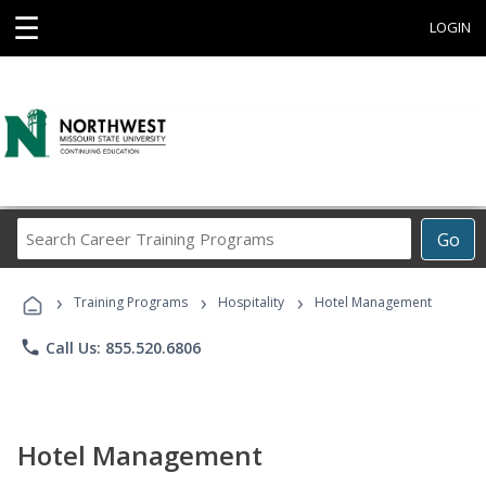
☰
LOGIN
Search
Go
Career
Training
›
›
›
Programs
Training Programs
Hospitality
Hotel Management
phone
Call Us: 855.520.6806
Hotel Management