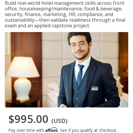
Build real-world hotel management skills across front
office, housekeeping/maintenance, food & beverage,
security, finance, marketing, HR, compliance, and
sustainability—then validate readiness through a final
exam and an applied capstone project.
$995.00
(USD)
Affirm
Pay over time with
. See if you qualify at checkout.