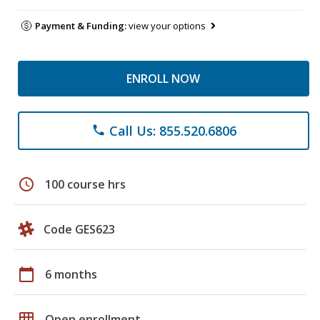
Payment & Funding:
view your options
ENROLL NOW
Call Us: 855.520.6806
phone
schedule
100 course hrs
Code GES623
calendar_today
6 months
grid_on
Open enrollment