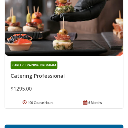
CAREER TRAINING PROGRAM
Catering Professional
$1295.00
100 Course Hours
6 Months