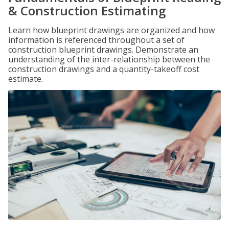
& Construction Estimating
Learn how blueprint drawings are organized and how
information is referenced throughout a set of
construction blueprint drawings. Demonstrate an
understanding of the inter-relationship between the
construction drawings and a quantity-takeoff cost
estimate.