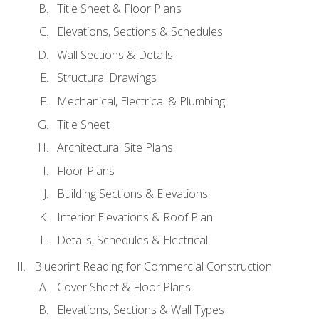
Title Sheet & Floor Plans
Elevations, Sections & Schedules
Wall Sections & Details
Structural Drawings
Mechanical, Electrical & Plumbing
Title Sheet
Architectural Site Plans
Floor Plans
Building Sections & Elevations
Interior Elevations & Roof Plan
Details, Schedules & Electrical
Blueprint Reading for Commercial Construction
Cover Sheet & Floor Plans
Elevations, Sections & Wall Types