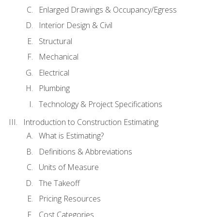
Enlarged Drawings & Occupancy/Egress
Interior Design & Civil
Structural
Mechanical
Electrical
Plumbing
Technology & Project Specifications
Introduction to Construction Estimating
What is Estimating?
Definitions & Abbreviations
Units of Measure
The Takeoff
Pricing Resources
Cost Categories