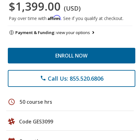
$1,399.00
(USD)
Affirm
Pay over time with
. See if you qualify at checkout.
Payment & Funding:
view your options
ENROLL NOW
Call Us: 855.520.6806
phone
schedule
50 course hrs
Code GES3099