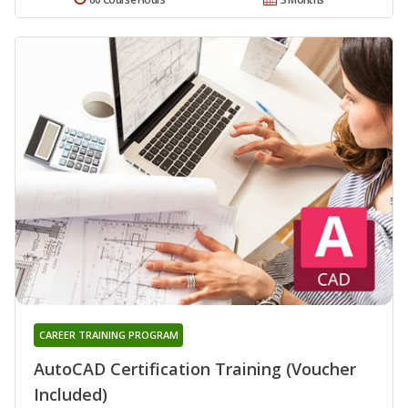
CAREER TRAINING PROGRAM
AutoCAD Certification Training (Voucher
Included)