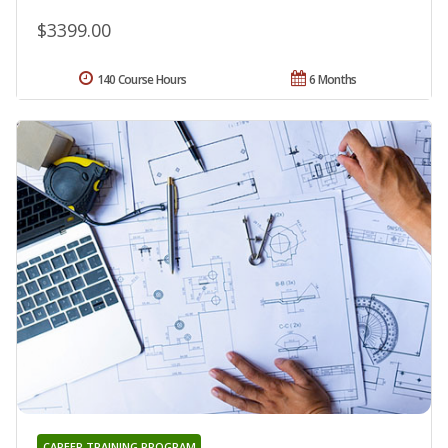
$3399.00
140 Course Hours
6 Months
CAREER TRAINING PROGRAM