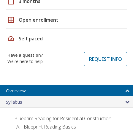
calendar_today
3 months
grid_on
Open enrollment
speed
Self paced
Have a question?
REQUEST INFO
We're here to help
Overview
Syllabus
Blueprint Reading for Residential Construction
Blueprint Reading Basics