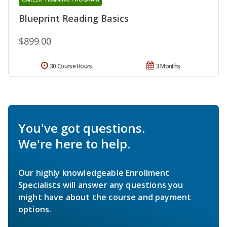
Blueprint Reading Basics
$899.00
30 Course Hours
3 Months
You've got questions.
We're here to help.
Our highly knowledgeable Enrollment
Specialists will answer any questions you
might have about the course and payment
options.