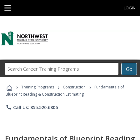
☰
LOGIN
Search
Go
Career
Training
›
›
›
Programs
Training Programs
Construction
Fundamentals of
Blueprint Reading & Construction Estimating
phone
Call Us: 855.520.6806
Fundamentals of Blueprint Reading