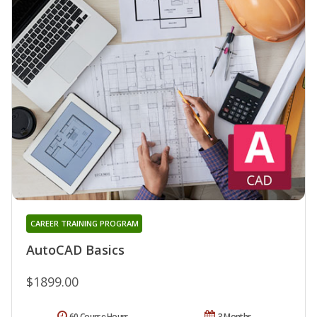
CAREER TRAINING PROGRAM
AutoCAD Basics
$1899.00
60 Course Hours
3 Months