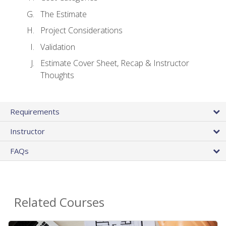
The Estimate
Project Considerations
Validation
Estimate Cover Sheet, Recap & Instructor
Thoughts
Requirements
Instructor
FAQs
Related Courses