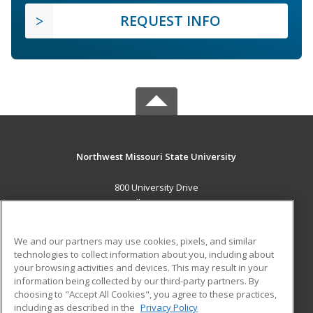
REQUEST INFO
Northwest Missouri State University
800 University Drive
Maryville, MO 64468 US
MAIN CONTENT
We and our partners may use cookies, pixels, and similar
Career Training
technologies to collect information about you, including about
your browsing activities and devices. This may result in your
information being collected by our third-party partners. By
ADDITIONAL RESOURCES
choosing to "Accept All Cookies", you agree to these practices,
Financial Assistance
Student Blog
including as described in the
Privacy Policy