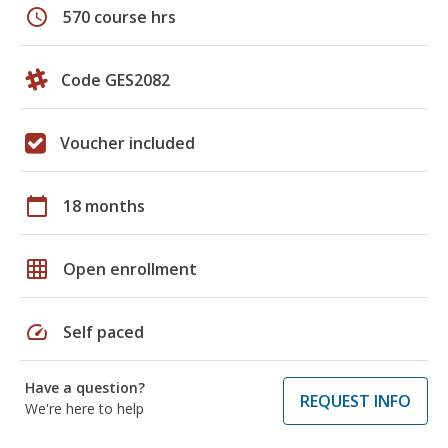
schedule
570 course hrs
Code GES2082
Voucher included
calendar_today
18 months
grid_on
Open enrollment
speed
Self paced
Have a question?
REQUEST INFO
We're here to help