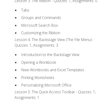
Lesson 3: The Ribbon - Quizzes: 1, Assignments: 0
Tabs
Groups and Commands
Microsoft Search Box
Customizing the Ribbon
Lesson 4: The Backstage View (The File Menu) -
Quizzes: 1, Assignments: 3
Introduction to the Backstage View
Opening a Workbook
New Workbooks and Excel Templates
Printing Worksheets
Personalizing Microsoft Office
Lesson 5: The Quick Access Toolbar - Quizzes: 1,
Assignments: 1