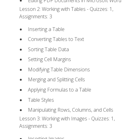
Editing PDF Documents in Microsoft Word
Lesson 2: Working with Tables - Quizzes: 1,
Assignments: 3
Inserting a Table
Converting Tables to Text
Sorting Table Data
Setting Cell Margins
Modifying Table Dimensions
Merging and Splitting Cells
Applying Formulas to a Table
Table Styles
Manipulating Rows, Columns, and Cells
Lesson 3: Working with Images - Quizzes: 1,
Assignments: 3
Inserting Images