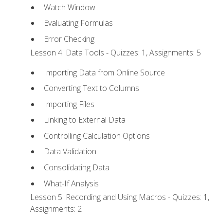
Watch Window
Evaluating Formulas
Error Checking
Lesson 4: Data Tools - Quizzes: 1, Assignments: 5
Importing Data from Online Source
Converting Text to Columns
Importing Files
Linking to External Data
Controlling Calculation Options
Data Validation
Consolidating Data
What-If Analysis
Lesson 5: Recording and Using Macros - Quizzes: 1,
Assignments: 2