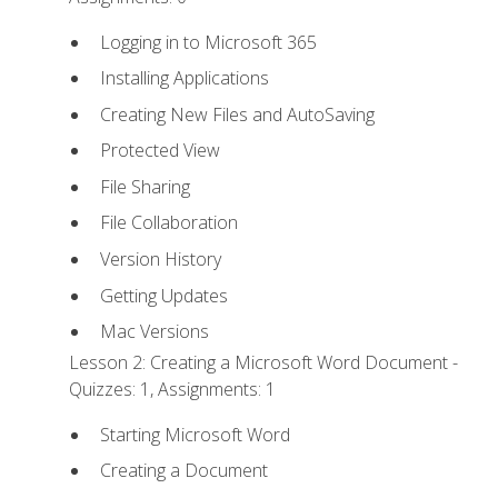
Logging in to Microsoft 365
Installing Applications
Creating New Files and AutoSaving
Protected View
File Sharing
File Collaboration
Version History
Getting Updates
Mac Versions
Lesson 2: Creating a Microsoft Word Document -
Quizzes: 1, Assignments: 1
Starting Microsoft Word
Creating a Document