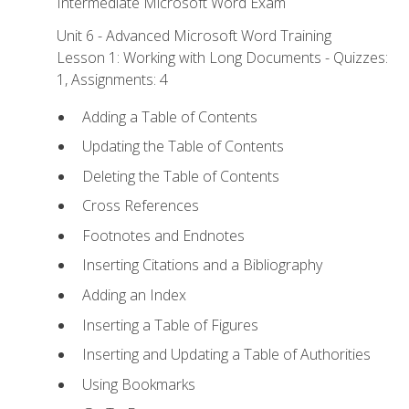
Intermediate Microsoft Word Exam
Unit 6 - Advanced Microsoft Word Training
Lesson 1: Working with Long Documents - Quizzes:
1, Assignments: 4
Adding a Table of Contents
Updating the Table of Contents
Deleting the Table of Contents
Cross References
Footnotes and Endnotes
Inserting Citations and a Bibliography
Adding an Index
Inserting a Table of Figures
Inserting and Updating a Table of Authorities
Using Bookmarks