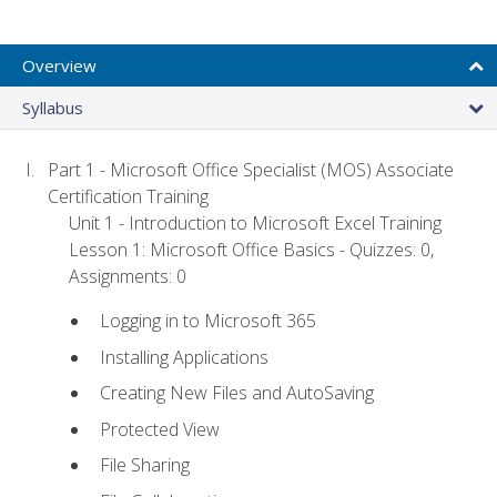
Overview
Syllabus
Part 1 - Microsoft Office Specialist (MOS) Associate
Certification Training
Unit 1 - Introduction to Microsoft Excel Training
Lesson 1: Microsoft Office Basics - Quizzes: 0,
Assignments: 0
Logging in to Microsoft 365
Installing Applications
Creating New Files and AutoSaving
Protected View
File Sharing