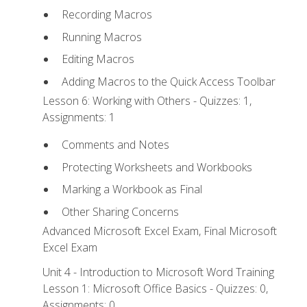
Recording Macros
Running Macros
Editing Macros
Adding Macros to the Quick Access Toolbar
Lesson 6: Working with Others - Quizzes: 1,
Assignments: 1
Comments and Notes
Protecting Worksheets and Workbooks
Marking a Workbook as Final
Other Sharing Concerns
Advanced Microsoft Excel Exam, Final Microsoft
Excel Exam
Unit 4 - Introduction to Microsoft Word Training
Lesson 1: Microsoft Office Basics - Quizzes: 0,
Assignments: 0