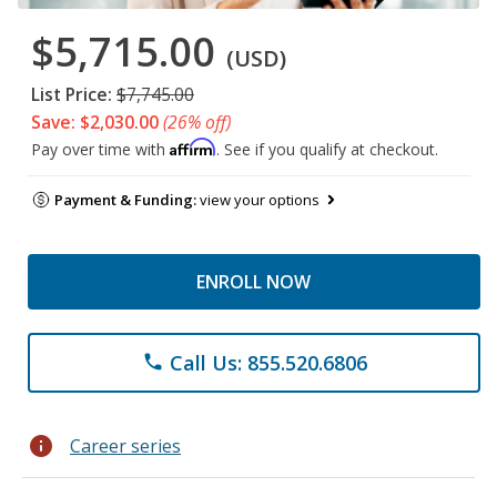
$5,715.00
(USD)
List Price:
$7,745.00
Save: $2,030.00
(26% off)
Affirm
Pay over time with
. See if you qualify at checkout.
Payment & Funding:
view your options
ENROLL NOW
Call Us: 855.520.6806
phone
info
Career series