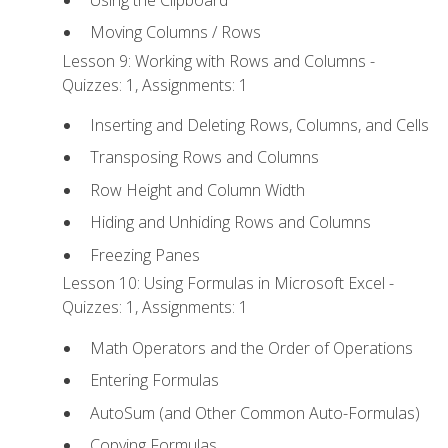
Moving Columns / Rows
Lesson 9: Working with Rows and Columns -
Quizzes: 1, Assignments: 1
Inserting and Deleting Rows, Columns, and Cells
Transposing Rows and Columns
Row Height and Column Width
Hiding and Unhiding Rows and Columns
Freezing Panes
Lesson 10: Using Formulas in Microsoft Excel -
Quizzes: 1, Assignments: 1
Math Operators and the Order of Operations
Entering Formulas
AutoSum (and Other Common Auto-Formulas)
Copying Formulas