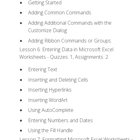
Getting Started
Adding Common Commands
Adding Additional Commands with the
Customize Dialog
Adding Ribbon Commands or Groups
Lesson 6: Entering Data in Microsoft Excel
Worksheets - Quizzes: 1, Assignments: 2
Entering Text
Inserting and Deleting Cells
Inserting Hyperlinks
Inserting WordArt
Using AutoComplete
Entering Numbers and Dates
Using the Fill Handle
Lesson 7: Formatting Microsoft Excel Worksheets -