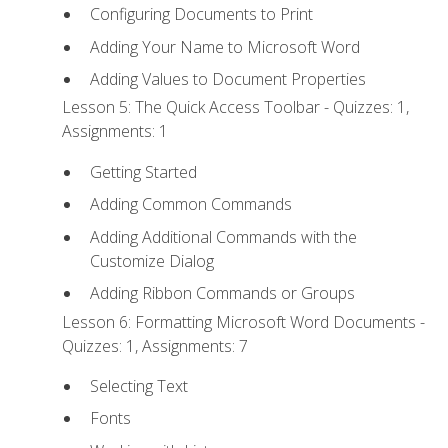
Configuring Documents to Print
Adding Your Name to Microsoft Word
Adding Values to Document Properties
Lesson 5: The Quick Access Toolbar - Quizzes: 1,
Assignments: 1
Getting Started
Adding Common Commands
Adding Additional Commands with the
Customize Dialog
Adding Ribbon Commands or Groups
Lesson 6: Formatting Microsoft Word Documents -
Quizzes: 1, Assignments: 7
Selecting Text
Fonts