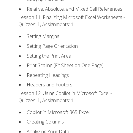
Relative, Absolute, and Mixed Cell References
Lesson 11: Finalizing Microsoft Excel Worksheets -
Quizzes: 1, Assignments: 1
Setting Margins
Setting Page Orientation
Setting the Print Area
Print Scaling (Fit Sheet on One Page)
Repeating Headings
Headers and Footers
Lesson 12: Using Copilot in Microsoft Excel -
Quizzes: 1, Assignments: 1
Copilot in Microsoft 365 Excel
Creating Columns
Analyzing Your Data