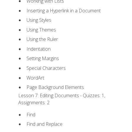
Working with Lists
Inserting a Hyperlink in a Document
Using Styles
Using Themes
Using the Ruler
Indentation
Setting Margins
Special Characters
WordArt
Page Background Elements
Lesson 7: Editing Documents - Quizzes: 1,
Assignments: 2
Find
Find and Replace