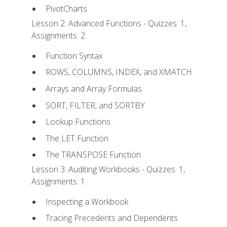
PivotCharts
Lesson 2: Advanced Functions - Quizzes: 1,
Assignments: 2
Function Syntax
ROWS, COLUMNS, INDEX, and XMATCH
Arrays and Array Formulas
SORT, FILTER, and SORTBY
Lookup Functions
The LET Function
The TRANSPOSE Function
Lesson 3: Auditing Workbooks - Quizzes: 1,
Assignments: 1
Inspecting a Workbook
Tracing Precedents and Dependents