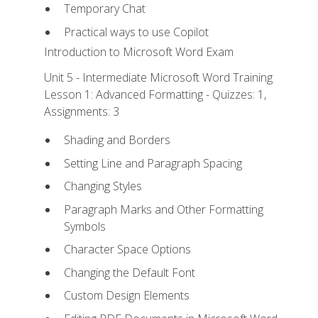
Temporary Chat
Practical ways to use Copilot
Introduction to Microsoft Word Exam
Unit 5 - Intermediate Microsoft Word Training
Lesson 1: Advanced Formatting - Quizzes: 1,
Assignments: 3
Shading and Borders
Setting Line and Paragraph Spacing
Changing Styles
Paragraph Marks and Other Formatting
Symbols
Character Space Options
Changing the Default Font
Custom Design Elements