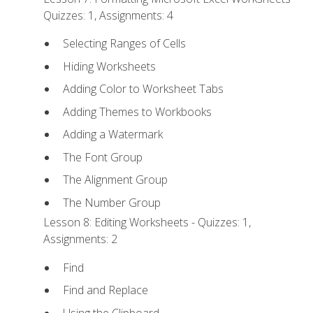
Quizzes: 1, Assignments: 4
Selecting Ranges of Cells
Hiding Worksheets
Adding Color to Worksheet Tabs
Adding Themes to Workbooks
Adding a Watermark
The Font Group
The Alignment Group
The Number Group
Lesson 8: Editing Worksheets - Quizzes: 1,
Assignments: 2
Find
Find and Replace
Using the Clipboard