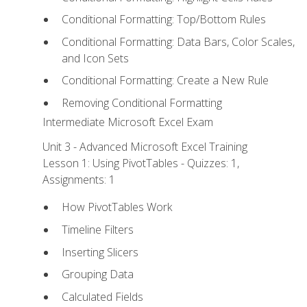
Conditional Formatting: Top/Bottom Rules
Conditional Formatting: Data Bars, Color Scales,
and Icon Sets
Conditional Formatting: Create a New Rule
Removing Conditional Formatting
Intermediate Microsoft Excel Exam
Unit 3 - Advanced Microsoft Excel Training
Lesson 1: Using PivotTables - Quizzes: 1,
Assignments: 1
How PivotTables Work
Timeline Filters
Inserting Slicers
Grouping Data
Calculated Fields