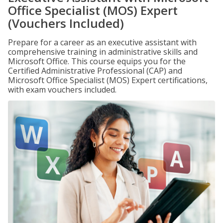
Office Specialist (MOS) Expert
(Vouchers Included)
Prepare for a career as an executive assistant with
comprehensive training in administrative skills and
Microsoft Office. This course equips you for the
Certified Administrative Professional (CAP) and
Microsoft Office Specialist (MOS) Expert certifications,
with exam vouchers included.