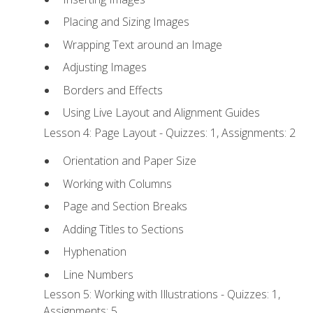
Placing and Sizing Images
Wrapping Text around an Image
Adjusting Images
Borders and Effects
Using Live Layout and Alignment Guides
Lesson 4: Page Layout - Quizzes: 1, Assignments: 2
Orientation and Paper Size
Working with Columns
Page and Section Breaks
Adding Titles to Sections
Hyphenation
Line Numbers
Lesson 5: Working with Illustrations - Quizzes: 1,
Assignments: 5