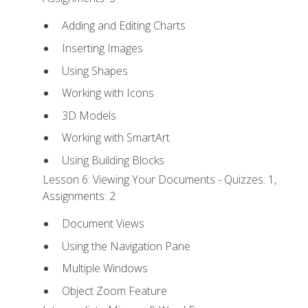
Adding and Editing Charts
Inserting Images
Using Shapes
Working with Icons
3D Models
Working with SmartArt
Using Building Blocks
Lesson 6: Viewing Your Documents - Quizzes: 1,
Assignments: 2
Document Views
Using the Navigation Pane
Multiple Windows
Object Zoom Feature