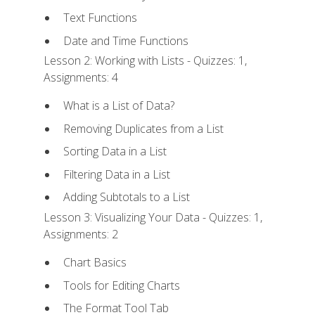
Text Functions
Date and Time Functions
Lesson 2: Working with Lists - Quizzes: 1,
Assignments: 4
What is a List of Data?
Removing Duplicates from a List
Sorting Data in a List
Filtering Data in a List
Adding Subtotals to a List
Lesson 3: Visualizing Your Data - Quizzes: 1,
Assignments: 2
Chart Basics
Tools for Editing Charts
The Format Tool Tab