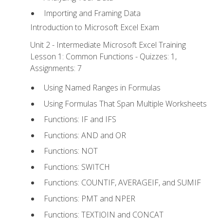
Importing and Framing Data
Introduction to Microsoft Excel Exam
Unit 2 - Intermediate Microsoft Excel Training
Lesson 1: Common Functions - Quizzes: 1,
Assignments: 7
Using Named Ranges in Formulas
Using Formulas That Span Multiple Worksheets
Functions: IF and IFS
Functions: AND and OR
Functions: NOT
Functions: SWITCH
Functions: COUNTIF, AVERAGEIF, and SUMIF
Functions: PMT and NPER
Functions: TEXTJOIN and CONCAT