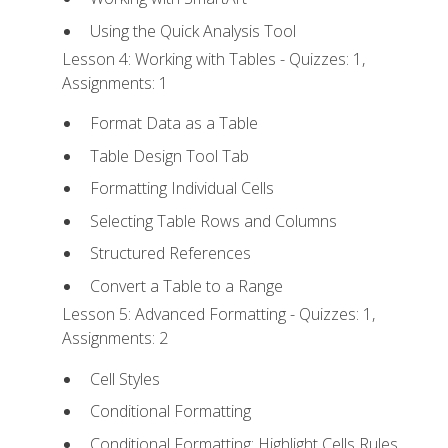
Using the Quick Analysis Tool
Lesson 4: Working with Tables - Quizzes: 1,
Assignments: 1
Format Data as a Table
Table Design Tool Tab
Formatting Individual Cells
Selecting Table Rows and Columns
Structured References
Convert a Table to a Range
Lesson 5: Advanced Formatting - Quizzes: 1,
Assignments: 2
Cell Styles
Conditional Formatting
Conditional Formatting: Highlight Cells Rules