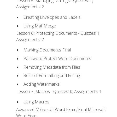
Lesson 5: Managing Mailings - Quizzes: 1,
Assignments: 2
Creating Envelopes and Labels
Using Mail Merge
Lesson 6: Protecting Documents - Quizzes: 1,
Assignments: 2
Marking Documents Final
Password Protect Word Documents
Removing Metadata from Files
Restrict Formatting and Editing
Adding Watermarks
Lesson 7: Macros - Quizzes: 0, Assignments: 1
Using Macros
Advanced Microsoft Word Exam, Final Microsoft
Word Exam