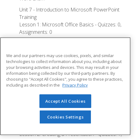
Unit 7 - Introduction to Microsoft PowerPoint
Training
Lesson 1: Microsoft Office Basics - Quizzes: 0,
Assignments: 0
Logging in to Microsoft 365
Installing Applications
We and our partners may use cookies, pixels, and similar
technologies to collect information about you, including about
Creating New Files and AutoSaving
your browsing activities and devices. This may result in your
information being collected by our third-party partners. By
Protected View
choosing to "Accept All Cookies", you agree to these practices,
File Sharing
including as described in the
Privacy Policy
File Collaboration
Accept All Cookies
Version History
Getting Updates
Cookies Settings
Mac Versions
Lesson 2: Creating a Presentation - Quizzes: 1,