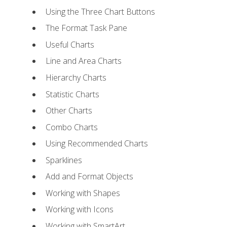
Using the Three Chart Buttons
The Format Task Pane
Useful Charts
Line and Area Charts
Hierarchy Charts
Statistic Charts
Other Charts
Combo Charts
Using Recommended Charts
Sparklines
Add and Format Objects
Working with Shapes
Working with Icons
Working with SmartArt