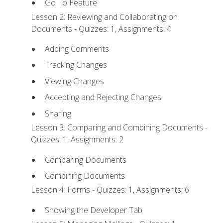
Go To Feature
Lesson 2: Reviewing and Collaborating on
Documents - Quizzes: 1, Assignments: 4
Adding Comments
Tracking Changes
Viewing Changes
Accepting and Rejecting Changes
Sharing
Lesson 3: Comparing and Combining Documents -
Quizzes: 1, Assignments: 2
Comparing Documents
Combining Documents
Lesson 4: Forms - Quizzes: 1, Assignments: 6
Showing the Developer Tab