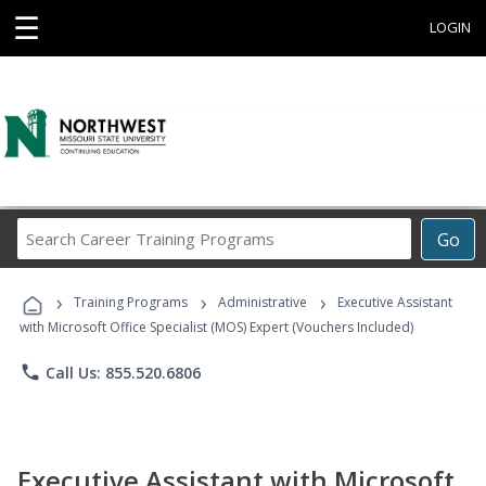
☰
LOGIN
Search
Go
Career
Training
›
›
›
Programs
Training Programs
Administrative
Executive Assistant
with Microsoft Office Specialist (MOS) Expert (Vouchers Included)
phone
Call Us: 855.520.6806
Executive Assistant with Microsoft