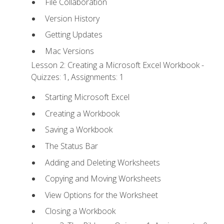
File Collaboration
Version History
Getting Updates
Mac Versions
Lesson 2: Creating a Microsoft Excel Workbook -
Quizzes: 1, Assignments: 1
Starting Microsoft Excel
Creating a Workbook
Saving a Workbook
The Status Bar
Adding and Deleting Worksheets
Copying and Moving Worksheets
View Options for the Worksheet
Closing a Workbook