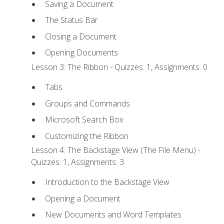
Saving a Document
The Status Bar
Closing a Document
Opening Documents
Lesson 3: The Ribbon - Quizzes: 1, Assignments: 0
Tabs
Groups and Commands
Microsoft Search Box
Customizing the Ribbon
Lesson 4: The Backstage View (The File Menu) -
Quizzes: 1, Assignments: 3
Introduction to the Backstage View
Opening a Document
New Documents and Word Templates