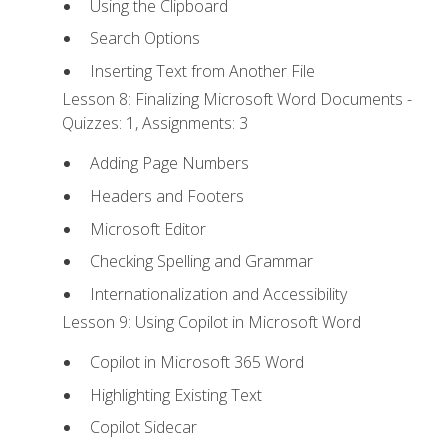
Using the Clipboard
Search Options
Inserting Text from Another File
Lesson 8: Finalizing Microsoft Word Documents -
Quizzes: 1, Assignments: 3
Adding Page Numbers
Headers and Footers
Microsoft Editor
Checking Spelling and Grammar
Internationalization and Accessibility
Lesson 9: Using Copilot in Microsoft Word
Copilot in Microsoft 365 Word
Highlighting Existing Text
Copilot Sidecar