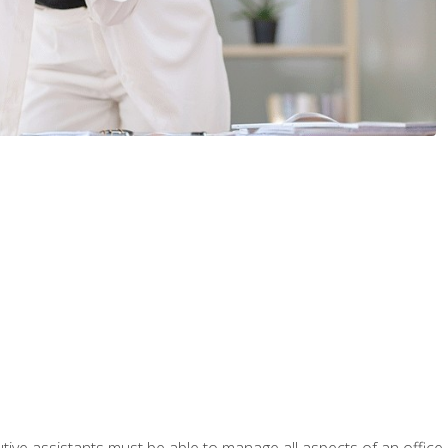
tive assistants must be able to manage all aspects of an office