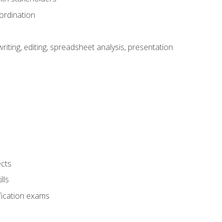
ordination
ting, editing, spreadsheet analysis, presentation
ects
lls
fication exams