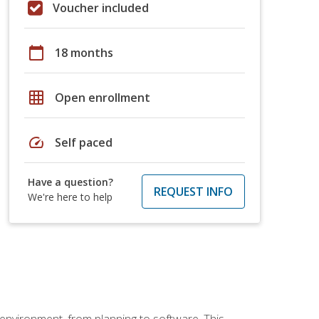
Voucher included
calendar_today
18 months
grid_on
Open enrollment
speed
Self paced
Have a question?
REQUEST INFO
We're here to help
 environment, from planning to software. This