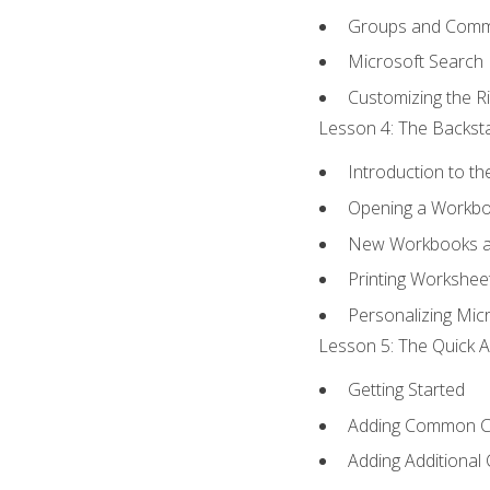
Groups and Com
Microsoft Search
Customizing the R
Lesson 4: The Backsta
Introduction to t
Opening a Workb
New Workbooks a
Printing Workshee
Personalizing Micr
Lesson 5: The Quick A
Getting Started
Adding Common 
Adding Additional