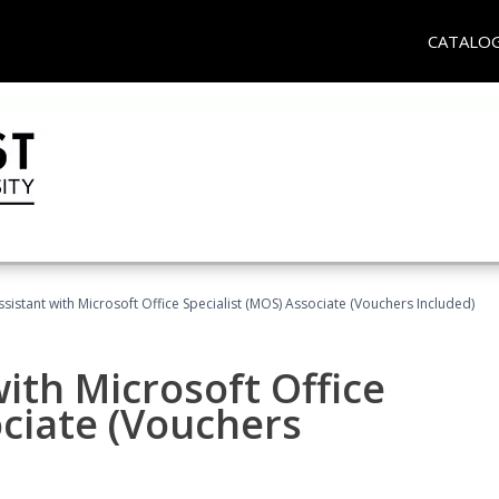
CATALO
ssistant with Microsoft Office Specialist (MOS) Associate (Vouchers Included)
ith Microsoft Office
ociate (Vouchers