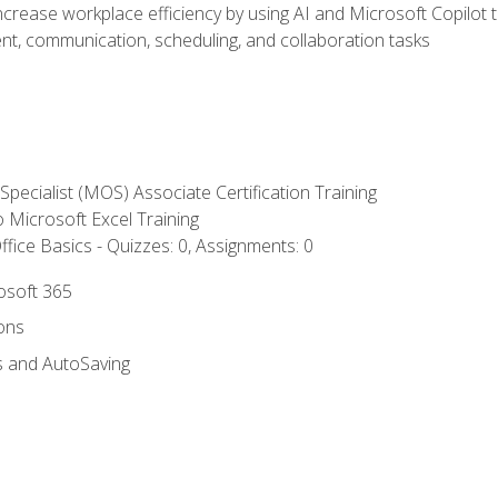
ncrease workplace efficiency by using AI and Microsoft Copilot 
t, communication, scheduling, and collaboration tasks
 Specialist (MOS) Associate Certification Training
to Microsoft Excel Training
fice Basics - Quizzes: 0, Assignments: 0
rosoft 365
ions
s and AutoSaving