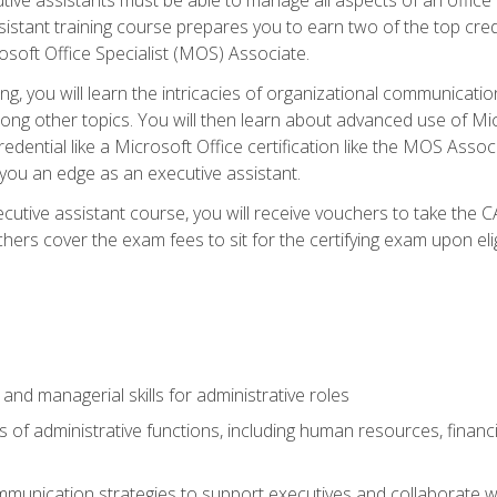
tant training course prepares you to earn two of the top credent
soft Office Specialist (MOS) Associate.
ining, you will learn the intricacies of organizational communic
g other topics. You will then learn about advanced use of Micr
dential like a Microsoft Office certification like the MOS Associ
 you an edge as an executive assistant.
utive assistant course, you will receive vouchers to take the 
hers cover the exam fees to sit for the certifying exam upon elig
 and managerial skills for administrative roles
of administrative functions, including human resources, financia
mmunication strategies to support executives and collaborate w