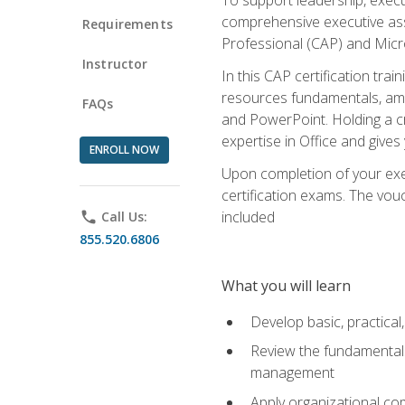
comprehensive executive assis
Requirements
Professional (CAP) and Micro
Instructor
In this CAP certification tra
resources fundamentals, amon
FAQs
and PowerPoint. Holding a cre
expertise in Office and gives
ENROLL NOW
Upon completion of your exec
certification exams. The vouc
included
phone
Call Us:
855.520.6806
What you will learn
Develop basic, practical,
Review the fundamentals 
management
Apply organizational co