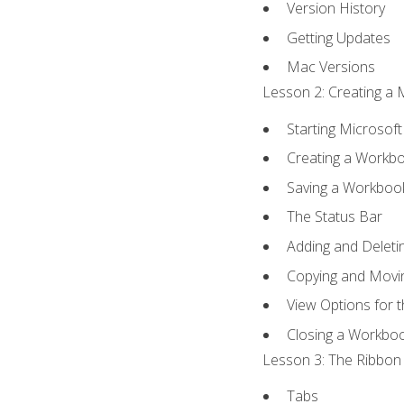
Version History
Getting Updates
Mac Versions
Lesson 2: Creating a 
Starting Microsoft
Creating a Workb
Saving a Workboo
The Status Bar
Adding and Delet
Copying and Movi
View Options for 
Closing a Workbo
Lesson 3: The Ribbon 
Tabs