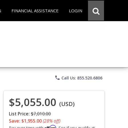
G
FINANCIAL ASSISTANCE
LOGIN
phone
Call Us: 855.520.6806
$5,055.00
(USD)
List Price:
$7,010.00
Save: $1,955.00
(28% off)
Affirm
Pay over time with
. See if you qualify at