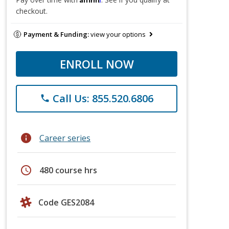
checkout.
Payment & Funding:
view your options
ENROLL NOW
Call Us: 855.520.6806
phone
info
Career series
schedule
480 course hrs
Code GES2084