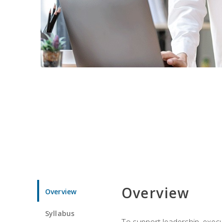
Overview
Overview
Syllabus
To support leadership, execu