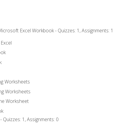
Microsoft Excel Workbook - Quizzes: 1, Assignments: 1
 Excel
ook
k
ing Worksheets
ng Worksheets
the Worksheet
ok
- Quizzes: 1, Assignments: 0