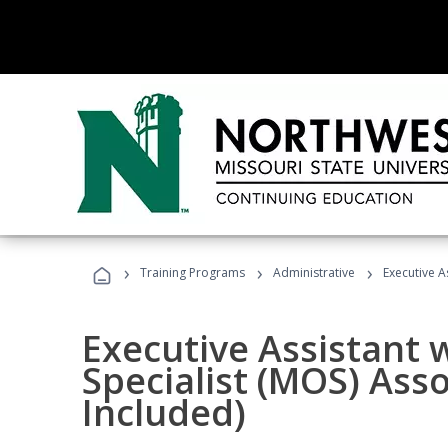
›
›
›
Training Programs
Administrative
Executive A
Executive Assistant w
Specialist (MOS) Ass
Included)