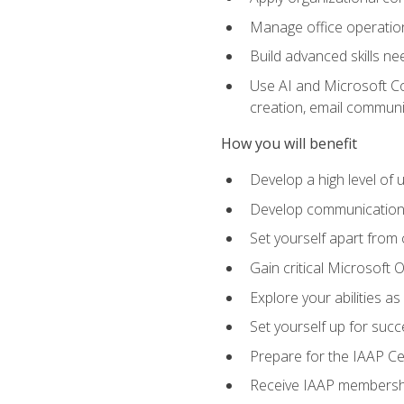
Manage office operation
Build advanced skills ne
Use AI and Microsoft Cop
creation, email communi
How you will benefit
Develop a high level of
Develop communication sk
Set yourself apart from
Gain critical Microsoft O
Explore your abilities a
Set yourself up for succe
Prepare for the IAAP Ce
Receive IAAP membershi