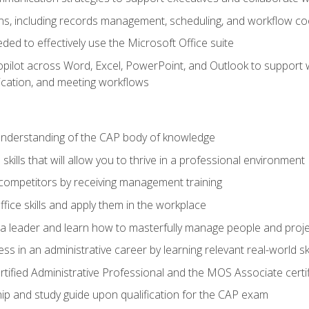
s, including records management, scheduling, and workflow co
eded to effectively use the Microsoft Office suite
ilot across Word, Excel, PowerPoint, and Outlook to support wri
cation, and meeting workflows
 understanding of the CAP body of knowledge
ills that will allow you to thrive in a professional environment
 competitors by receiving management training
ffice skills and apply them in the workplace
s a leader and learn how to masterfully manage people and proj
ss in an administrative career by learning relevant real-world ski
rtified Administrative Professional and the MOS Associate certi
p and study guide upon qualification for the CAP exam