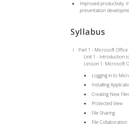
Improved productivity: I
presentation developmen
Syllabus
Part 1 - Microsoft Office
Unit 1 - Introduction 
Lesson 1: Microsoft Of
Logging in to Mic
Installing Applicat
Creating New File
Protected View
File Sharing
File Collaboration