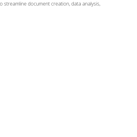
to streamline document creation, data analysis,