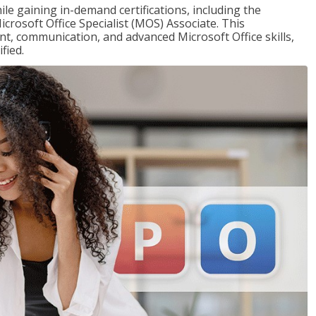
ile gaining in-demand certifications, including the
icrosoft Office Specialist (MOS) Associate. This
, communication, and advanced Microsoft Office skills,
fied.