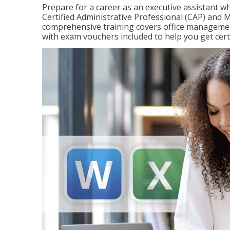
Prepare for a career as an executive assistant wh
Certified Administrative Professional (CAP) and M
comprehensive training covers office management
with exam vouchers included to help you get certi