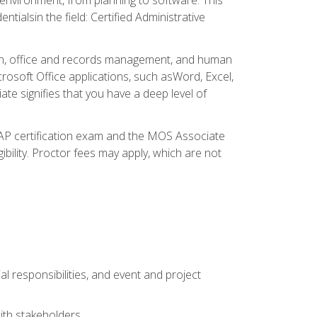
ialsin the field: Certified Administrative
ation, office and records management, and human
osoft Office applications, such asWord, Excel,
ate signifies that you have a deep level of
CAP certification exam and the MOS Associate
ibility. Proctor fees may apply, which are not
l responsibilities, and event and project
ith stakeholders