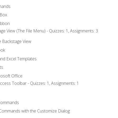
mands
 Box
ibbon
ge View (The File Menu) - Quizzes: 1, Assignments: 3
he Backstage View
ook
nd Excel Templates
ts
osoft Office
ccess Toolbar - Quizzes: 1, Assignments: 1
Commands
 Commands with the Customize Dialog