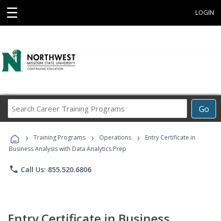
☰
LOGIN
Search
Go
Career
Training
›
›
›
Programs
Training Programs
Operations
Entry Certificate in
Business Analysis with Data Analytics Prep
phone
Call Us: 855.520.6806
Entry Certificate in Business