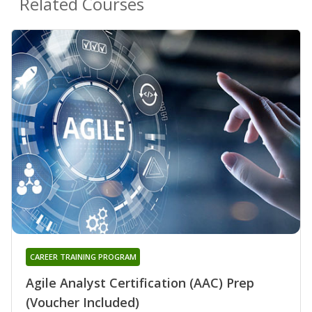
Related Courses
CAREER TRAINING PROGRAM
Agile Analyst Certification (AAC) Prep
(Voucher Included)