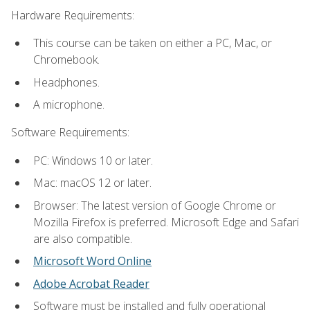
Hardware Requirements:
This course can be taken on either a PC, Mac, or
Chromebook.
Headphones.
A microphone.
Software Requirements:
PC: Windows 10 or later.
Mac: macOS 12 or later.
Browser: The latest version of Google Chrome or
Mozilla Firefox is preferred. Microsoft Edge and Safari
are also compatible.
Microsoft Word Online
Adobe Acrobat Reader
Software must be installed and fully operational