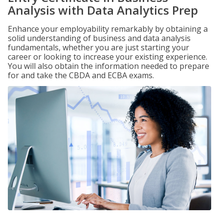
Analysis with Data Analytics Prep
Enhance your employability remarkably by obtaining a
solid understanding of business and data analysis
fundamentals, whether you are just starting your
career or looking to increase your existing experience.
You will also obtain the information needed to prepare
for and take the CBDA and ECBA exams.