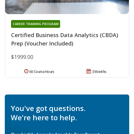
CAREER TRAINING PROGRAM
Certified Business Data Analytics (CBDA)
Prep (Voucher Included)
$1999.00
60 Course Hours
3 Months
You've got questions.
We're here to help.