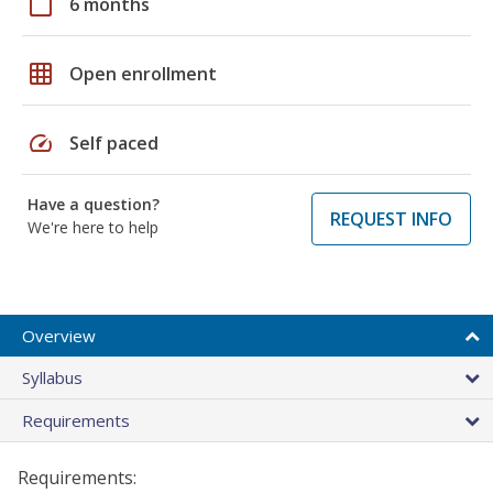
calendar_today
6 months
grid_on
Open enrollment
speed
Self paced
Have a question?
REQUEST INFO
We're here to help
Overview
Syllabus
Requirements
Requirements: