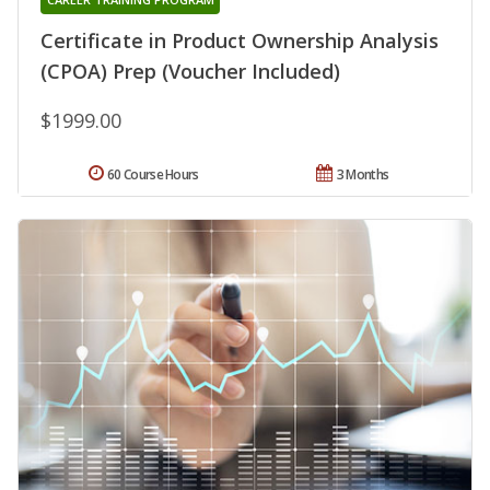
Certificate in Product Ownership Analysis
(CPOA) Prep (Voucher Included)
$1999.00
60 Course Hours
3 Months