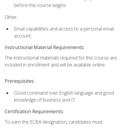
before the course begins.
Other:
Email capabilities and access to a personal email
account.
Instructional Material Requirements:
The instructional materials required for this course are
included in enrollment and will be available online.
Prerequisites:
Good command over English language and good
knowledge of business and IT
Certification Requirements:
To earn the ECBA designation, candidates must: