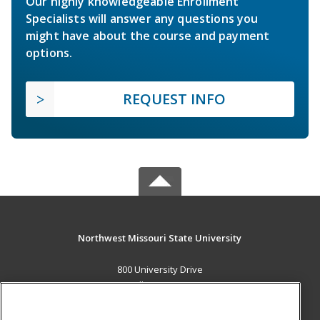
Our highly knowledgeable Enrollment
Specialists will answer any questions you
might have about the course and payment
options.
REQUEST INFO
Northwest Missouri State University
800 University Drive
Maryville, MO 64468 US
MAIN CONTENT