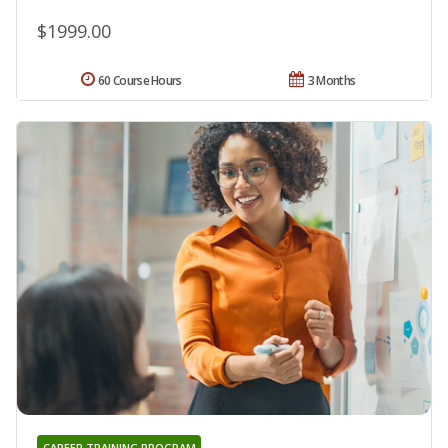
$1999.00
60 Course Hours
3 Months
CAREER TRAINING PROGRAM