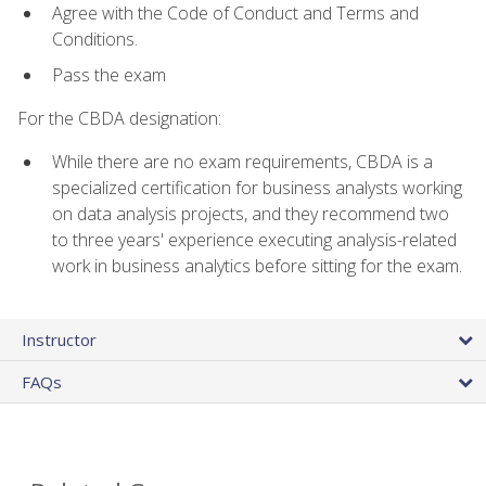
Agree with the Code of Conduct and Terms and
Conditions.
Pass the exam
For the CBDA designation:
While there are no exam requirements, CBDA is a
specialized certification for business analysts working
on data analysis projects, and they recommend two
to three years' experience executing analysis-related
work in business analytics before sitting for the exam.
Instructor
FAQs