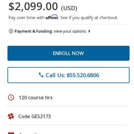
$2,099.00
(USD)
Affirm
Pay over time with
. See if you qualify at checkout.
Payment & Funding:
view your options
ENROLL NOW
Call Us: 855.520.6806
phone
schedule
120 course hrs
Code GES2173