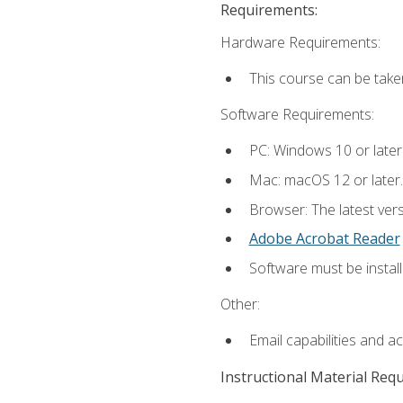
Requirements:
Hardware Requirements:
This course can be take
Software Requirements:
PC: Windows 10 or later
Mac: macOS 12 or later.
Browser: The latest ver
Adobe Acrobat Reader
Software must be install
Other:
Email capabilities and a
Instructional Material Req