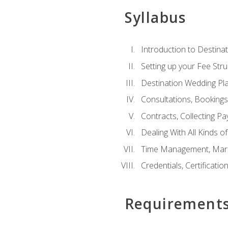
Syllabus
Introduction to Destina
Setting up your Fee Stru
Destination Wedding Pl
Consultations, Booking
Contracts, Collecting P
Dealing With All Kinds o
Time Management, Marke
Credentials, Certificatio
Requirement