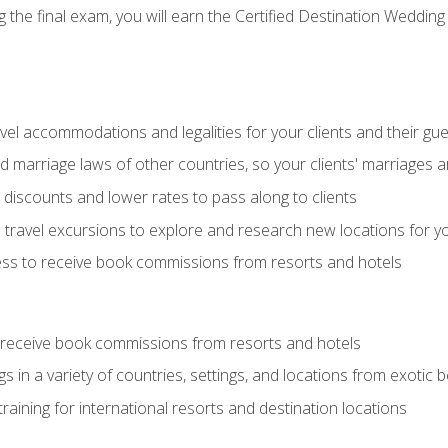
the final exam, you will earn the Certified Destination Wedding 
el accommodations and legalities for your clients and their gu
marriage laws of other countries, so your clients' marriages ar
discounts and lower rates to pass along to clients
travel excursions to explore and research new locations for yo
ess to receive book commissions from resorts and hotels
 receive book commissions from resorts and hotels
s in a variety of countries, settings, and locations from exotic
training for international resorts and destination locations