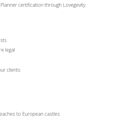
Planner certification through Lovegevity.
ests
e legal
ur clients
 beaches to European castles