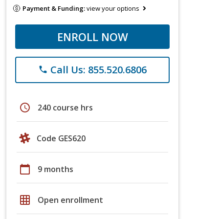
Payment & Funding:
view your options
ENROLL NOW
Call Us: 855.520.6806
phone
schedule
240 course hrs
Code GES620
calendar_today
9 months
grid_on
Open enrollment