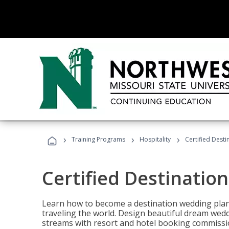
›
›
›
Training Programs
Hospitality
Certified Dest
Certified Destinatio
Learn how to become a destination wedding plann
traveling the world. Design beautiful dream wed
streams with resort and hotel booking commissi