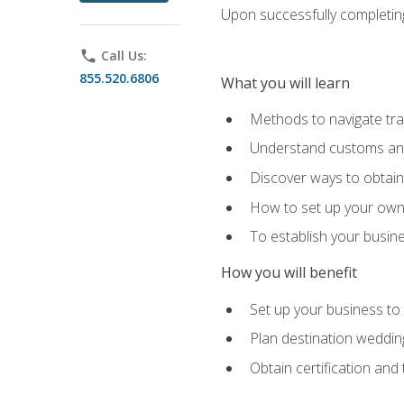
Upon successfully completing 
phone
Call Us:
855.520.6806
What you will learn
Methods to navigate trav
Understand customs and 
Discover ways to obtain 
How to set up your own 
To establish your busin
How you will benefit
Set up your business to
Plan destination wedding
Obtain certification and 