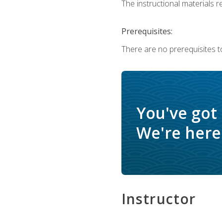
The instructional materials re
Prerequisites:
There are no prerequisites to
You've got
We're here 
Instructor