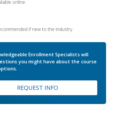
lable online.
 recommended if new to the industry.
wledgeable Enrollment Specialists will
estions you might have about the course
ptions.
REQUEST INFO