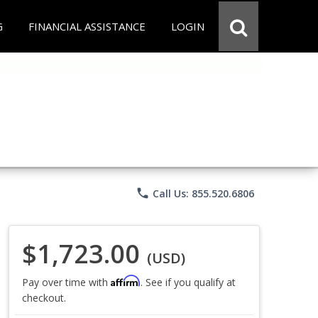
G
FINANCIAL ASSISTANCE
LOGIN
phone
Call Us: 855.520.6806
$1,723.00
(USD)
Affirm
Pay over time with
. See if you qualify at
checkout.