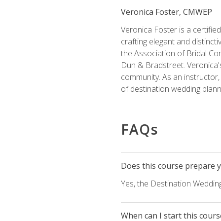
Veronica Foster, CMWEP
Veronica Foster is a certifi
crafting elegant and distincti
the Association of Bridal Co
Dun & Bradstreet. Veronica's
community. As an instructor, V
of destination wedding plann
FAQs
Does this course prepare yo
Yes, the Destination Wedding
When can I start this cours