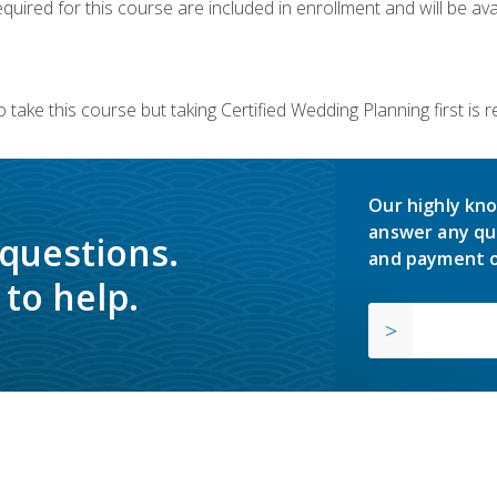
quired for this course are included in enrollment and will be avai
 take this course but taking Certified Wedding Planning first is
Our highly kno
answer any qu
 questions.
and payment o
to help.