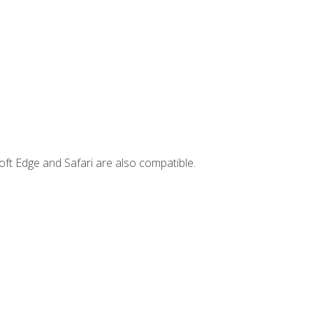
ft Edge and Safari are also compatible.