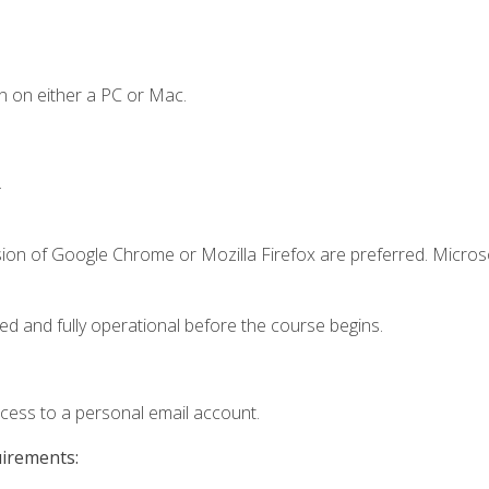
n on either a PC or Mac.
.
sion of Google Chrome or Mozilla Firefox are preferred. Microso
ed and fully operational before the course begins.
ccess to a personal email account.
uirements: