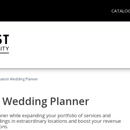
CATALO
ination Wedding Planner
n Wedding Planner
er while expanding your portfolio of services and
dings in extraordinary locations and boost your revenue
ons.