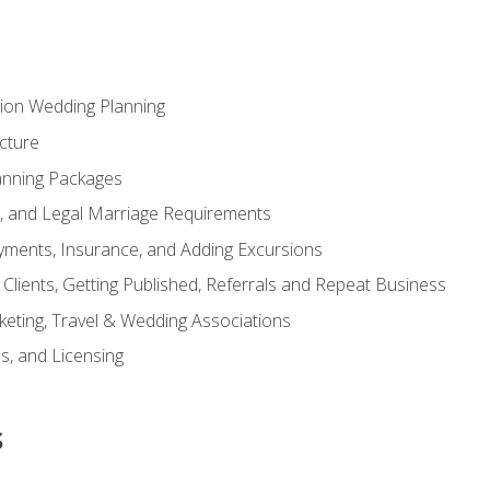
tion Wedding Planning
cture
anning Packages
s, and Legal Marriage Requirements
ayments, Insurance, and Adding Excursions
f Clients, Getting Published, Referrals and Repeat Business
ting, Travel & Wedding Associations
ns, and Licensing
s