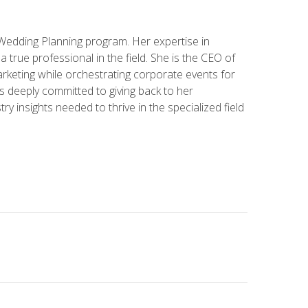
 Wedding Planning program. Her expertise in
 a true professional in the field. She is the CEO of
rketing while orchestrating corporate events for
s deeply committed to giving back to her
ry insights needed to thrive in the specialized field