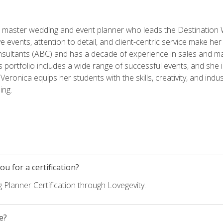
ed master wedding and event planner who leads the Destination
ve events, attention to detail, and client-centric service make her
nsultants (ABC) and has a decade of experience in sales and ma
 portfolio includes a wide range of successful events, and she i
eronica equips her students with the skills, creativity, and indust
ing.
u for a certification?
 Planner Certification through Lovegevity.
e?