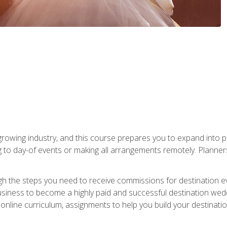
rowing industry, and this course prepares you to expand into p
ng to day-of events or making all arrangements remotely. Plann
h the steps you need to receive commissions for destination eve
usiness to become a highly paid and successful destination wed
nline curriculum, assignments to help you build your destinatio