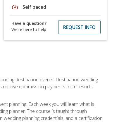
speed
Self paced
Have a question?
REQUEST INFO
We're here to help
lanning destination events. Destination wedding
ers receive commission payments from resorts,
nt planning. Each week you will learn what is
ding planner. The course is taught through
n wedding planning credentials, and a certification