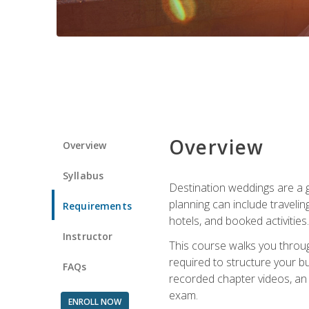
Overview
Overview
Syllabus
Destination weddings are a g
planning can include traveli
Requirements
hotels, and booked activities.
Instructor
This course walks you throug
required to structure your b
FAQs
recorded chapter videos, an o
exam.
ENROLL NOW