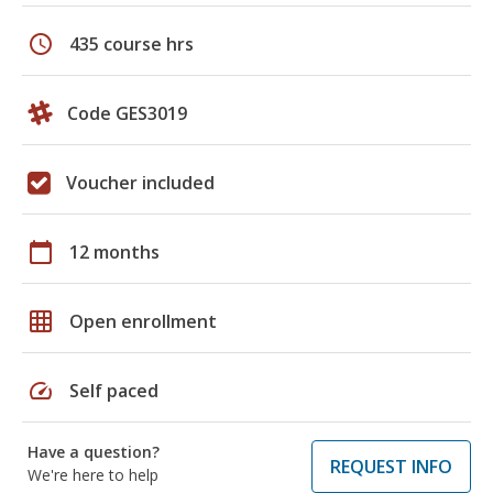
schedule
435 course hrs
Code GES3019
Voucher included
calendar_today
12 months
grid_on
Open enrollment
speed
Self paced
Have a question?
REQUEST INFO
We're here to help