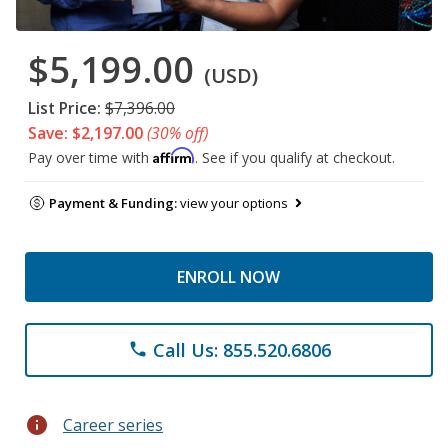
$5,199.00
(USD)
List Price:
$7,396.00
Save: $2,197.00
(30% off)
Affirm
Pay over time with
. See if you qualify at checkout.
Payment & Funding:
view your options
ENROLL NOW
Call Us: 855.520.6806
phone
info
Career series