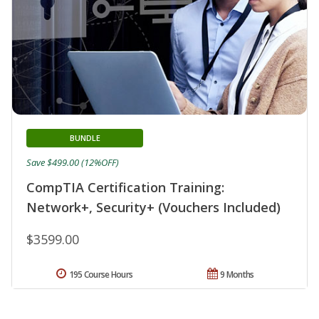
BUNDLE
Save $499.00 (12%OFF)
CompTIA Certification Training:
Network+, Security+ (Vouchers Included)
$3599.00
195 Course Hours
9 Months