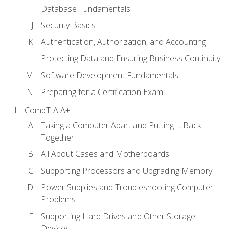
Database Fundamentals
Security Basics
Authentication, Authorization, and Accounting
Protecting Data and Ensuring Business Continuity
Software Development Fundamentals
Preparing for a Certification Exam
CompTIA A+
Taking a Computer Apart and Putting It Back
Together
All About Cases and Motherboards
Supporting Processors and Upgrading Memory
Power Supplies and Troubleshooting Computer
Problems
Supporting Hard Drives and Other Storage
Devices