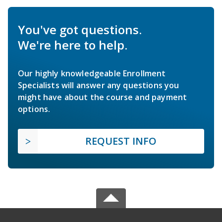
You've got questions.
We're here to help.
Our highly knowledgeable Enrollment
Specialists will answer any questions you
might have about the course and payment
options.
REQUEST INFO