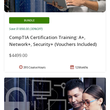
BUNDLE
Save $1898.00 (30%OFF)
CompTIA Certification Training: A+,
Network+, Security+ (Vouchers Included)
$4499.00
395 Course Hours
12 Months