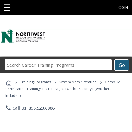
☰
LOGIN
Search
Go
Career
Training
›
›
›
Programs
Training Programs
System Administration
CompTIA
Certification Training: TECH+, A+, Network+, Security+ (Vouchers
Included)
phone
Call Us: 855.520.6806