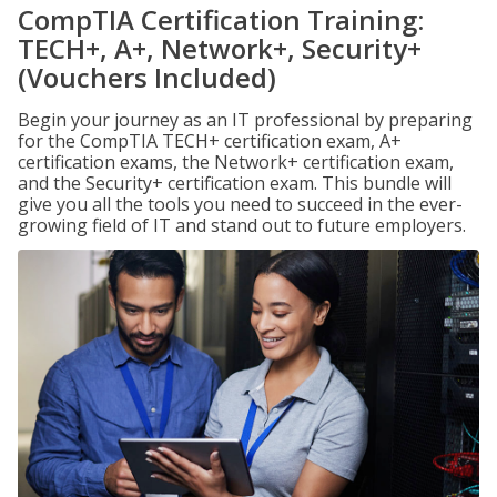
CompTIA Certification Training:
TECH+, A+, Network+, Security+
(Vouchers Included)
Begin your journey as an IT professional by preparing
for the CompTIA TECH+ certification exam, A+
certification exams, the Network+ certification exam,
and the Security+ certification exam. This bundle will
give you all the tools you need to succeed in the ever-
growing field of IT and stand out to future employers.