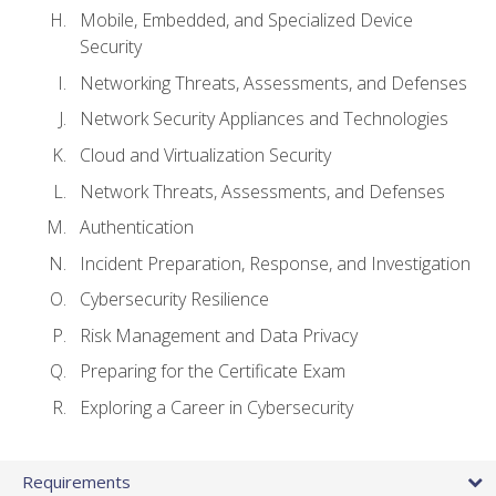
Mobile, Embedded, and Specialized Device
Security
Networking Threats, Assessments, and Defenses
Network Security Appliances and Technologies
Cloud and Virtualization Security
Network Threats, Assessments, and Defenses
Authentication
Incident Preparation, Response, and Investigation
Cybersecurity Resilience
Risk Management and Data Privacy
Preparing for the Certificate Exam
Exploring a Career in Cybersecurity
Requirements