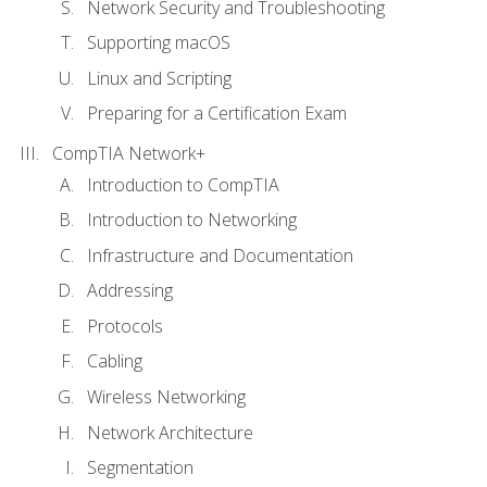
Network Security and Troubleshooting
Supporting macOS
Linux and Scripting
Preparing for a Certification Exam
CompTIA Network+
Introduction to CompTIA
Introduction to Networking
Infrastructure and Documentation
Addressing
Protocols
Cabling
Wireless Networking
Network Architecture
Segmentation