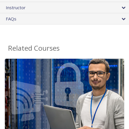
Instructor
FAQs
Related Courses