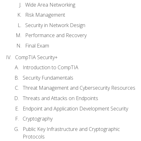
Wide Area Networking
Risk Management
Security in Network Design
Performance and Recovery
Final Exam
CompTIA Security+
Introduction to CompTIA
Security Fundamentals
Threat Management and Cybersecurity Resources
Threats and Attacks on Endpoints
Endpoint and Application Development Security
Cryptography
Public Key Infrastructure and Cryptographic
Protocols