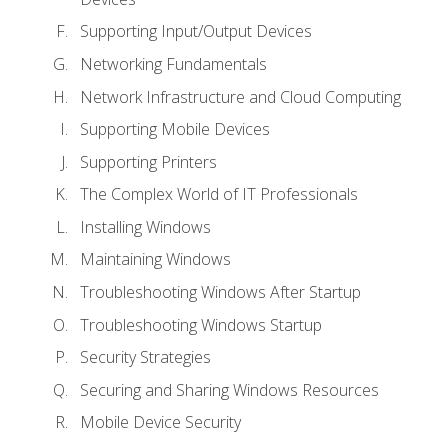
Supporting Input/Output Devices
Networking Fundamentals
Network Infrastructure and Cloud Computing
Supporting Mobile Devices
Supporting Printers
The Complex World of IT Professionals
Installing Windows
Maintaining Windows
Troubleshooting Windows After Startup
Troubleshooting Windows Startup
Security Strategies
Securing and Sharing Windows Resources
Mobile Device Security