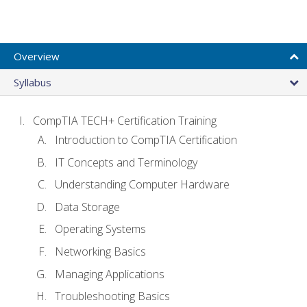
Overview
Syllabus
CompTIA TECH+ Certification Training
Introduction to CompTIA Certification
IT Concepts and Terminology
Understanding Computer Hardware
Data Storage
Operating Systems
Networking Basics
Managing Applications
Troubleshooting Basics