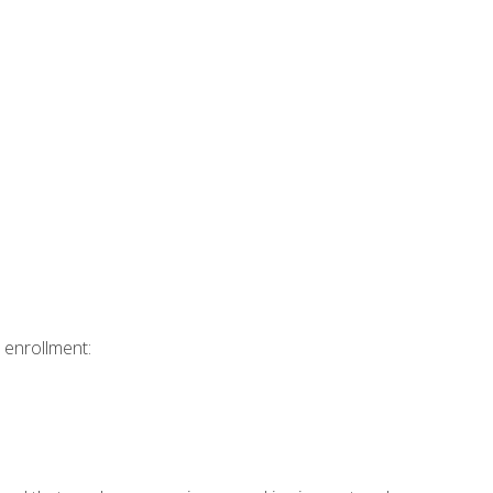
 enrollment: