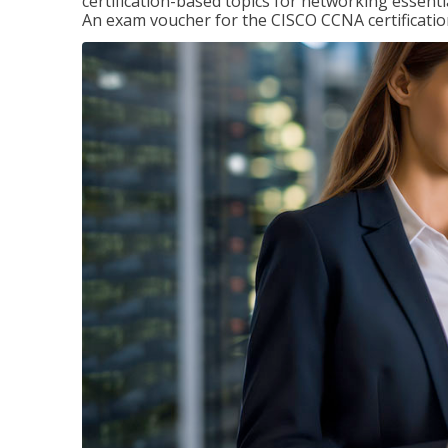
certification-based topics for networking essent
An exam voucher for the CISCO CCNA certification