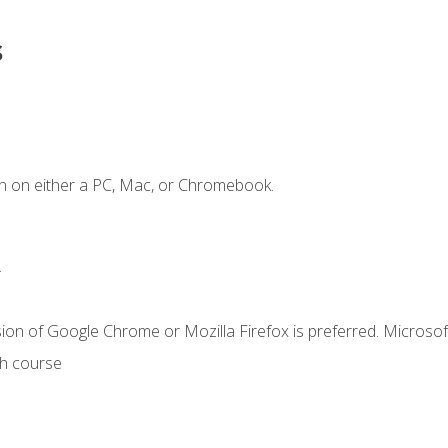
s
n on either a PC, Mac, or Chromebook.
.
ion of Google Chrome or Mozilla Firefox is preferred. Microsof
th course