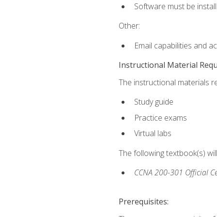
Software must be install
Other:
Email capabilities and a
Instructional Material Req
The instructional materials r
Study guide
Practice exams
Virtual labs
The following textbook(s) wi
CCNA 200-301 Official Ce
Prerequisites: