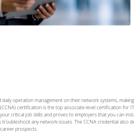
daily operation management on their network systems, making n
(CCNA) certification is the top associate-level certification fo
 your critical job skills and proves to employers that you can ins
 as troubleshoot any network issues. The CCNA credential also 
career prospects.