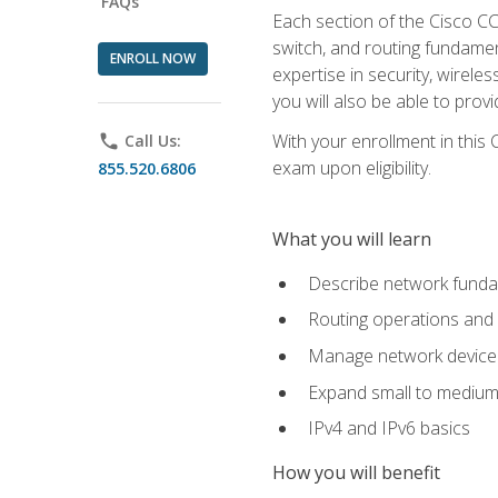
FAQs
Each section of the Cisco CCN
switch, and routing fundamen
ENROLL NOW
expertise in security, wirel
you will also be able to prov
With your enrollment in this
phone
Call Us:
exam upon eligibility.
855.520.6806
What you will learn
Describe network funda
Routing operations and 
Manage network device 
Expand small to medium
IPv4 and IPv6 basics
How you will benefit