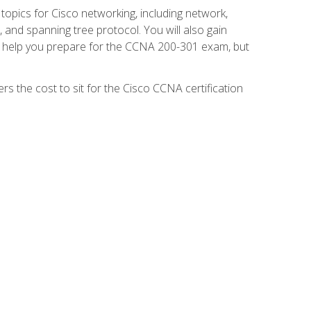
 topics for Cisco networking, including network,
and spanning tree protocol. You will also gain
se help you prepare for the CCNA 200-301 exam, but
s the cost to sit for the Cisco CCNA certification