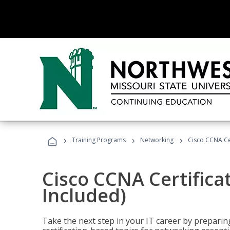
›
›
›
Training Programs
Networking
Cisco CCNA Cer
Cisco CCNA Certifica
Included)
Take the next step in your IT career by preparing