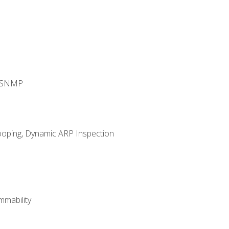
d SNMP
ooping, Dynamic ARP Inspection
mability