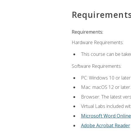
Requirement
Requirements:
Hardware Requirements:
This course can be take
Software Requirements:
PC: Windows 10 or later
Mac: macOS 12 or later.
Browser: The latest vers
Virtual Labs included wi
Microsoft Word Online
Adobe Acrobat Reader