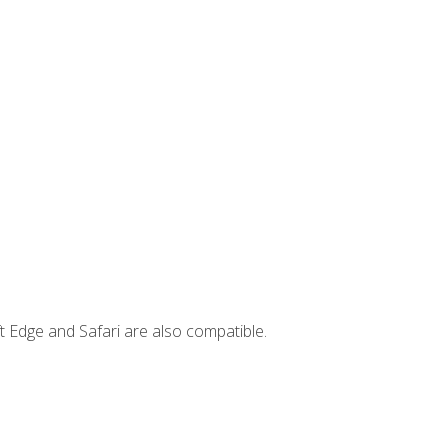
t Edge and Safari are also compatible.