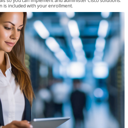
ials so you can implement and administer Cisco solutions.
 is included with your enrollment.