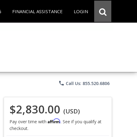
G
FINANCIAL ASSISTANCE
LOGIN
phone
Call Us: 855.520.6806
$2,830.00
(USD)
Affirm
Pay over time with
. See if you qualify at
checkout.