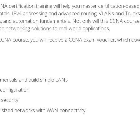
A certification training will help you master certification-based
tals, IPv4 addressing and advanced routing, VLANs and Trunks, 
ess, and automation fundamentals. Not only will this CCNA cour
ide networking solutions to real-world applications.
 CCNA course, you will receive a CCNA exam voucher, which cover
mentals and build simple LANs
configuration
security
 sized networks with WAN connectivity