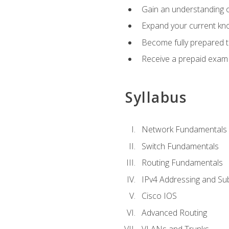
Gain an understanding o
Expand your current kno
Become fully prepared 
Receive a prepaid exam
Syllabus
Network Fundamentals
Switch Fundamentals
Routing Fundamentals
IPv4 Addressing and Su
Cisco IOS
Advanced Routing