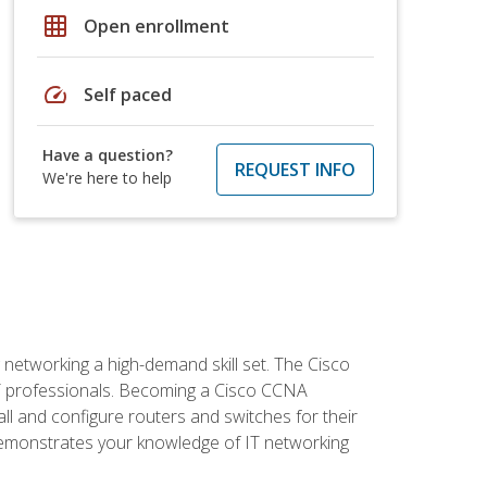
grid_on
Open enrollment
speed
Self paced
Have a question?
REQUEST INFO
We're here to help
etworking a high-demand skill set. The Cisco
r IT professionals. Becoming a Cisco CCNA
tall and configure routers and switches for their
demonstrates your knowledge of IT networking