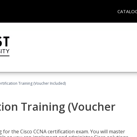
CATALO
tification Training (Voucher Included)
tion Training (Voucher
 for the Cisco CCNA certification exam. You will master