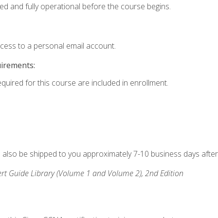
ed and fully operational before the course begins.
ccess to a personal email account.
uirements:
equired for this course are included in enrollment.
ll also be shipped to you approximately 7-10 business days after
rt Guide Library (Volume 1 and Volume 2), 2nd Edition