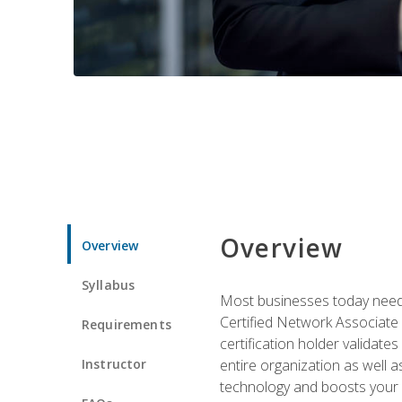
Overview
Overview
Syllabus
Most businesses today need 
Certified Network Associate 
Requirements
certification holder validates
Instructor
entire organization as well
technology and boosts your 