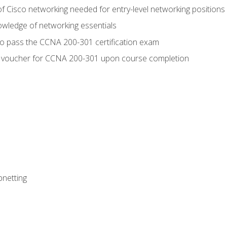
f Cisco networking needed for entry-level networking positions
wledge of networking essentials
to pass the CCNA 200-301 certification exam
 voucher for CCNA 200-301 upon course completion
bnetting