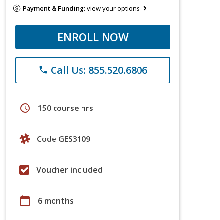
Payment & Funding:
view your options
ENROLL NOW
Call Us: 855.520.6806
phone
schedule
150 course hrs
Code GES3109
Voucher included
calendar_today
6 months