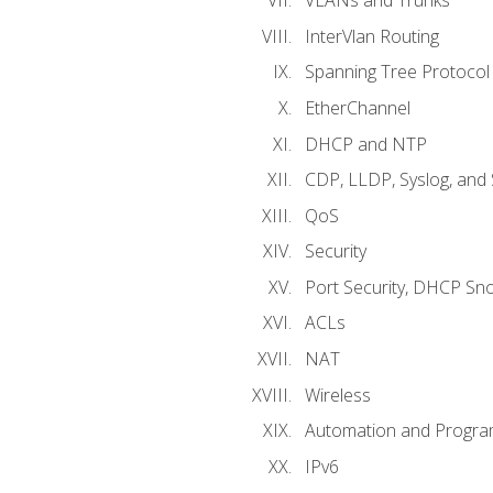
VLANs and Trunks
InterVlan Routing
Spanning Tree Protocol
EtherChannel
DHCP and NTP
CDP, LLDP, Syslog, an
QoS
Security
Port Security, DHCP Sn
ACLs
NAT
Wireless
Automation and Program
IPv6