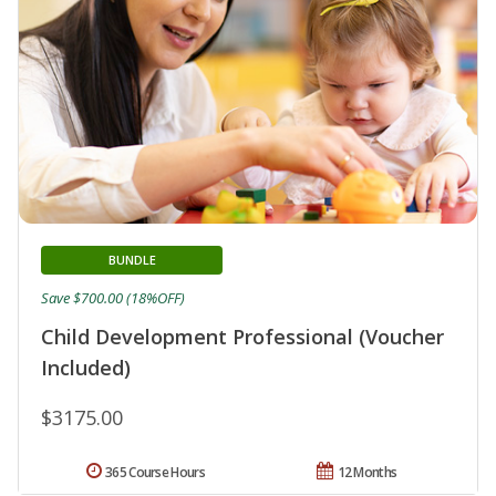
BUNDLE
Save $700.00 (18%OFF)
Child Development Professional (Voucher
Included)
$3175.00
365 Course Hours
12 Months