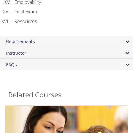
Employability
Final Exam
Resources
Requirements
Instructor
FAQs
Related Courses