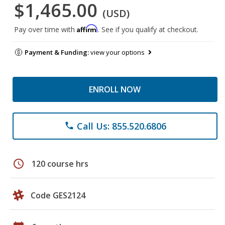
$1,465.00
(USD)
Affirm
Pay over time with
. See if you qualify at checkout.
Payment & Funding:
view your options
ENROLL NOW
Call Us: 855.520.6806
phone
schedule
120 course hrs
Code GES2124