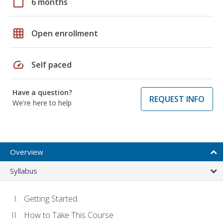
calendar_today
6 months
grid_on
Open enrollment
speed
Self paced
Have a question?
REQUEST INFO
We're here to help
Overview
Syllabus
Getting Started
How to Take This Course