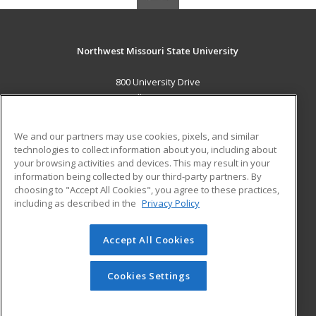
Northwest Missouri State University
800 University Drive
Maryville, MO 64468 US
MAIN CONTENT
We and our partners may use cookies, pixels, and similar
Career Training
technologies to collect information about you, including about
your browsing activities and devices. This may result in your
information being collected by our third-party partners. By
ADDITIONAL RESOURCES
choosing to "Accept All Cookies", you agree to these practices,
Financial Assistance
Student Blog
including as described in the
Privacy Policy
Help
Accept All Cookies
© 2026 ed2go, a division of Cengage Learning. All rights
reserved. The material on this site cannot be reproduced or
redistributed unless you have obtained prior written
Cookies Settings
permission from Cengage Learning.
Privacy Policy