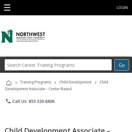
☰
LOGIN
Search
Go
Career
Training
›
›
›
Programs
Training Programs
Child Development
Child
Development Associate – Center-Based
phone
Call Us: 855.520.6806
Child Development Associate –