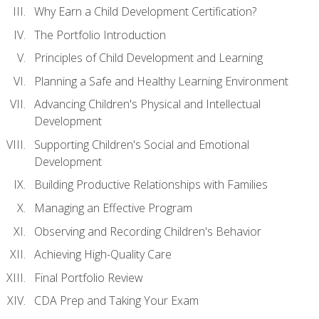
Why Earn a Child Development Certification?
The Portfolio Introduction
Principles of Child Development and Learning
Planning a Safe and Healthy Learning Environment
Advancing Children's Physical and Intellectual
Development
Supporting Children's Social and Emotional
Development
Building Productive Relationships with Families
Managing an Effective Program
Observing and Recording Children's Behavior
Achieving High-Quality Care
Final Portfolio Review
CDA Prep and Taking Your Exam