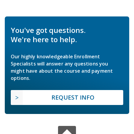
You've got questions.
We're here to help.
Our highly knowledgeable Enrollment
Specialists will answer any questions you
might have about the course and payment
options.
REQUEST INFO