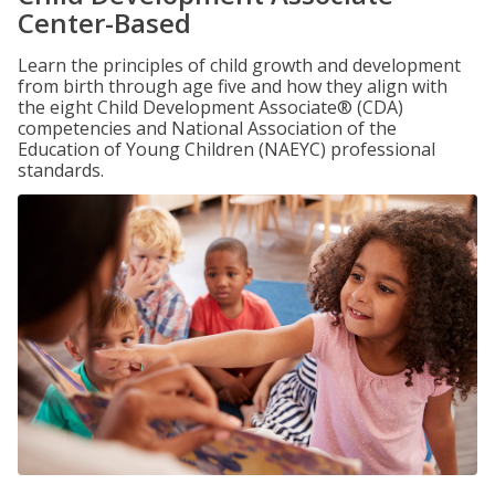
Center-Based
Learn the principles of child growth and development
from birth through age five and how they align with
the eight Child Development Associate® (CDA)
competencies and National Association of the
Education of Young Children (NAEYC) professional
standards.