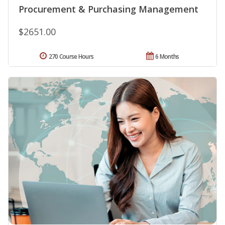
Procurement & Purchasing Management
$2651.00
270 Course Hours
6 Months