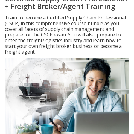
+ Freight Broker/Agent Training
Train to become a Certified Supply Chain Professional
(CSCP) in this comprehensive course bundle as you
cover all facets of supply chain management and
prepare for the CSCP exam. You will also prepare to
enter the freight/logistics industry and learn how to
start your own freight broker business or become a
freight agent.