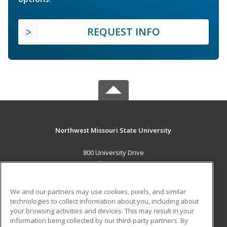
REQUEST INFO
Northwest Missouri State University
800 University Drive
Maryville, MO 64468 US
MAIN CONTENT
We and our partners may use cookies, pixels, and similar
Career Training
technologies to collect information about you, including about
your browsing activities and devices. This may result in your
information being collected by our third-party partners. By
ADDITIONAL RESOURCES