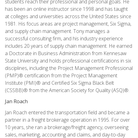
students reach their professional and personal goals. He
has been an online instructor since 1998 and has taught
at colleges and universities across the United States since
1981. His focus areas are project management, Six Sigma,
and supply chain management. Tony manages a
successful consulting firm, and his industry experience
includes 20 years of supply chain management. He earned
a Doctorate in Business Administration from Kennesaw
State University and holds professional certifications in six
disciplines, including the Project Management Professional
(PMP)® certification from the Project Management
Institute (PMI)® and Certified Six Sigma Black Belt
(CSSBB)® from the American Society for Quality (ASQ)®.
Jan Roach
Jan Roach entered the transportation field and became a
partner in a freight brokerage operation in 1995. For over
10 years, she ran a brokerage/freight agency, overseeing
sales, marketing, accounting and claims, and day-to-day