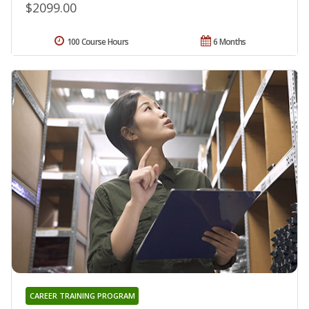
$2099.00
100 Course Hours
6 Months
CAREER TRAINING PROGRAM