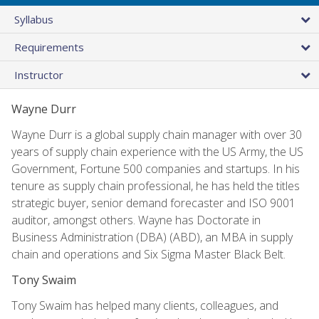
Syllabus
Requirements
Instructor
Wayne Durr
Wayne Durr is a global supply chain manager with over 30
years of supply chain experience with the US Army, the US
Government, Fortune 500 companies and startups. In his
tenure as supply chain professional, he has held the titles
strategic buyer, senior demand forecaster and ISO 9001
auditor, amongst others. Wayne has Doctorate in
Business Administration (DBA) (ABD), an MBA in supply
chain and operations and Six Sigma Master Black Belt.
Tony Swaim
Tony Swaim has helped many clients, colleagues, and