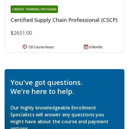
CAREER TRAINING PROGRAM
Certified Supply Chain Professional (CSCP)
$2651.00
120 Course Hours
6 Months
You've got questions.
We're here to help.
Our highly knowledgeable Enrollment
Specialists will answer any questions you
might have about the course and payment
options.