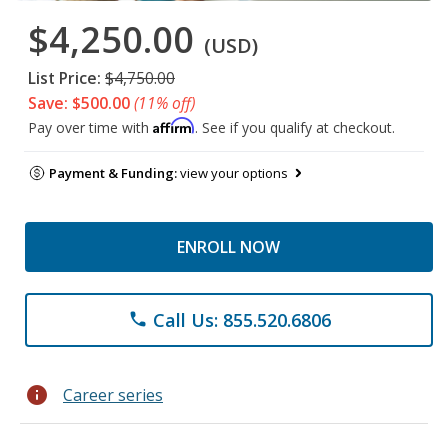
$4,250.00
(USD)
List Price:
$4,750.00
Save: $500.00
(11% off)
Affirm
Pay over time with
. See if you qualify at checkout.
Payment & Funding:
view your options
ENROLL NOW
Call Us: 855.520.6806
phone
info
Career series