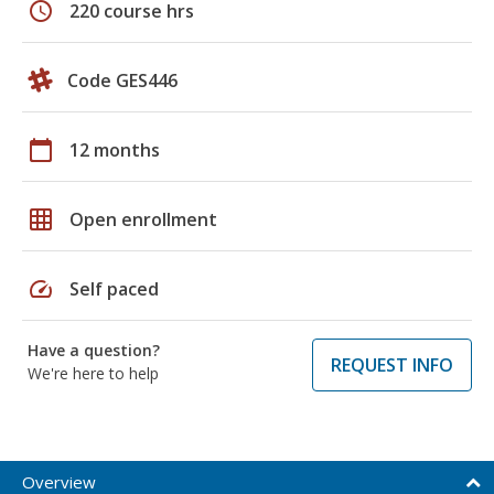
schedule
220 course hrs
Code GES446
calendar_today
12 months
grid_on
Open enrollment
speed
Self paced
Have a question?
REQUEST INFO
We're here to help
Overview