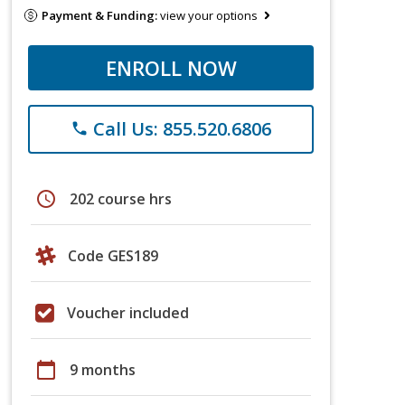
Payment & Funding:
view your options
ENROLL NOW
Call Us: 855.520.6806
phone
schedule
202 course hrs
Code GES189
Voucher included
calendar_today
9 months