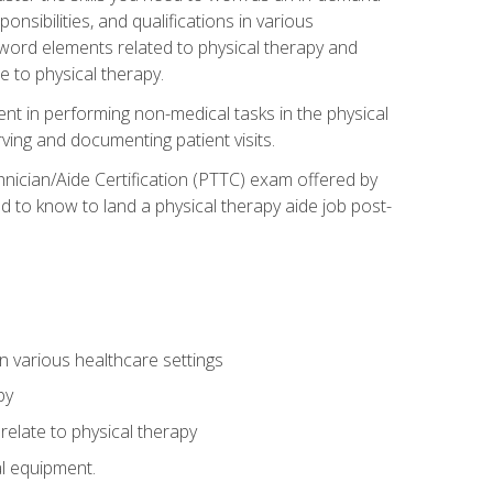
onsibilities, and qualifications in various
 word elements related to physical therapy and
 to physical therapy.
ent in performing non-medical tasks in the physical
ving and documenting patient visits.
hnician/Aide Certification (PTTC) exam offered by
 to know to land a physical therapy aide job post-
 in various healthcare settings
py
late to physical therapy
al equipment.