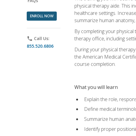
FAQs
physical therapy aide. This in
healthcare settings. Increas
ENROLL NOW
summarize human anatomy, fu
By completing your physical 
therapy office, including se
phone
Call Us:
855.520.6806
During your physical therapy
the American Medical Certifi
course completion.
What you will learn
Explain the role, respons
Define medical terminol
Summarize human anatom
Identify proper position