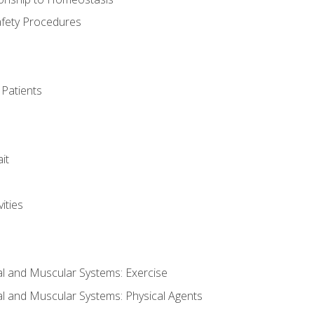
afety Procedures
 Patients
it
ities
al and Muscular Systems: Exercise
al and Muscular Systems: Physical Agents