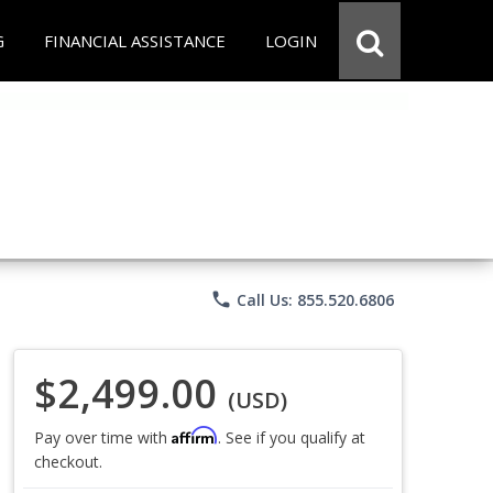
G
FINANCIAL ASSISTANCE
LOGIN
phone
Call Us: 855.520.6806
$2,499.00
(USD)
Affirm
Pay over time with
. See if you qualify at
checkout.