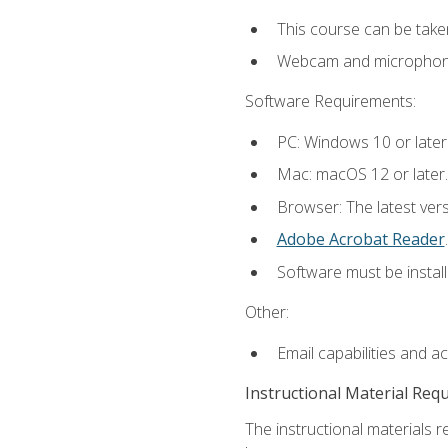
This course can be take
Webcam and microphone f
Software Requirements:
PC: Windows 10 or later
Mac: macOS 12 or later.
Browser: The latest ver
Adobe Acrobat Reader
.
Software must be install
Other:
Email capabilities and a
Instructional Material Req
The instructional materials r