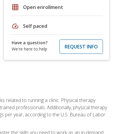
grid_on
Open enrollment
speed
Self paced
Have a question?
REQUEST INFO
We're here to help
s related to running a clinic. Physical therapy
ined professionals. Additionally, physical therapy
s per year, according to the U.S. Bureau of Labor
master the skills you need to work as an in-demand