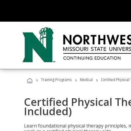
›
›
›
Training Programs
Medical
Certified Physical
Certified Physical T
Included)
Learn foundational physical therapy principles, m