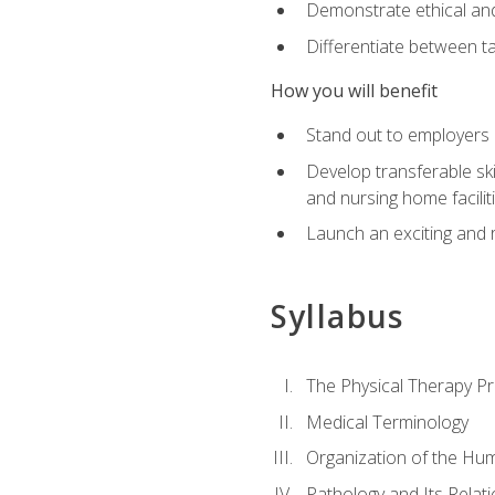
Demonstrate ethical and 
Differentiate between ta
How you will benefit
Stand out to employers b
Develop transferable skil
and nursing home facilit
Launch an exciting and 
Syllabus
The Physical Therapy P
Medical Terminology
Organization of the Hu
Pathology and Its Relat