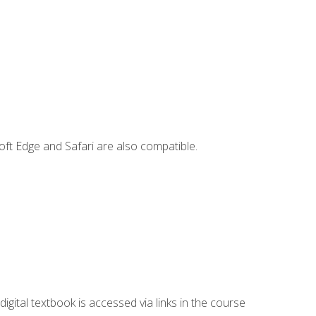
ft Edge and Safari are also compatible.
digital textbook is accessed via links in the course