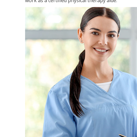
work as a certified physical therapy aide.