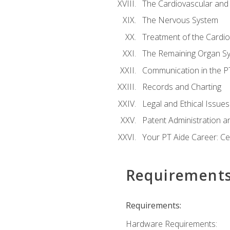
The Cardiovascular and
The Nervous System
Treatment of the Cardio
The Remaining Organ S
Communication in the PT 
Records and Charting
Legal and Ethical Issues
Patent Administration an
Your PT Aide Career: Cer
Requirement
Requirements:
Hardware Requirements: