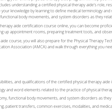
cludes understanding a certified physical therapy aide's role, resp
e your knowledge by learning to define medical terminology and
nctional body movements, and system disorders as they relate
therapy aide certification course online, you can become profici
tting up appointment rooms, preparing treatment tools, and obser
 aide course, you will also prepare for the Physical Therapy Tec
cation Association (AMCA) and walk through everything you need
ibilities, and qualifications of the certified physical therapy aide
ogy and word elements related to the practice of physical thera
y, functional body movements, and system disorders as they re
ing, patient transfers, common exercises, modalities, and medic