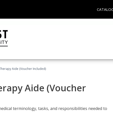
CATALO
 Therapy Aide (Voucher Included)
herapy Aide (Voucher
edical terminology, tasks, and responsibilities needed to