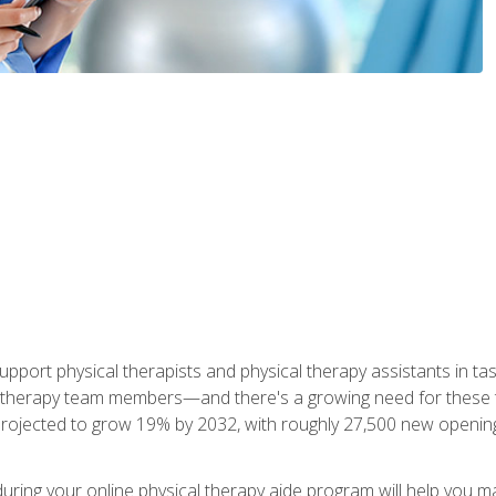
upport physical therapists and physical therapy assistants in task
 therapy team members—and there's a growing need for these tra
projected to grow 19% by 2032, with roughly 27,500 new opening
 during your online physical therapy aide program will help you 