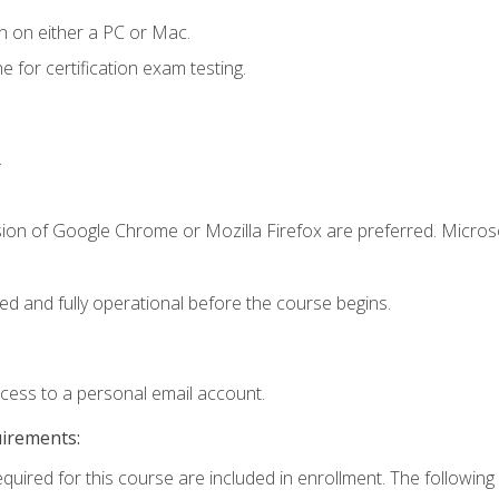
n on either a PC or Mac.
or certification exam testing.
.
sion of Google Chrome or Mozilla Firefox are preferred. Microso
ed and fully operational before the course begins.
ccess to a personal email account.
uirements:
equired for this course are included in enrollment. The following 