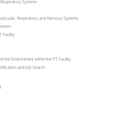
 Respiratory Systems
vascular, Respiratory, and Nervous Systems
ystems
Facility
d the Environment within the PT Facility
tification and Job Search
s