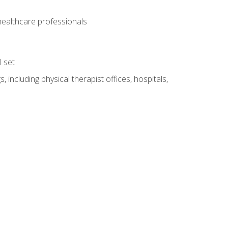
 healthcare professionals
l set
 including physical therapist offices, hospitals,