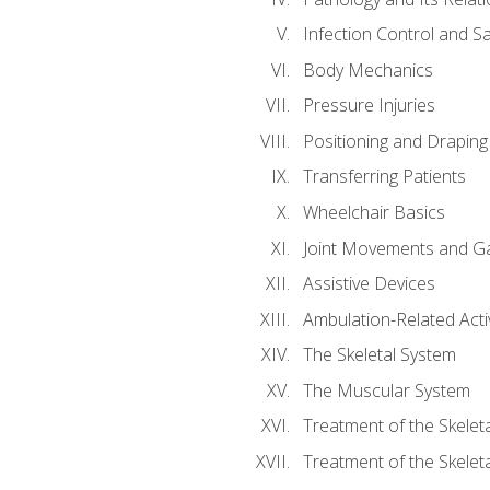
Infection Control and S
Body Mechanics
Pressure Injuries
Positioning and Draping
Transferring Patients
Wheelchair Basics
Joint Movements and Ga
Assistive Devices
Ambulation-Related Activ
The Skeletal System
The Muscular System
Treatment of the Skelet
Treatment of the Skelet