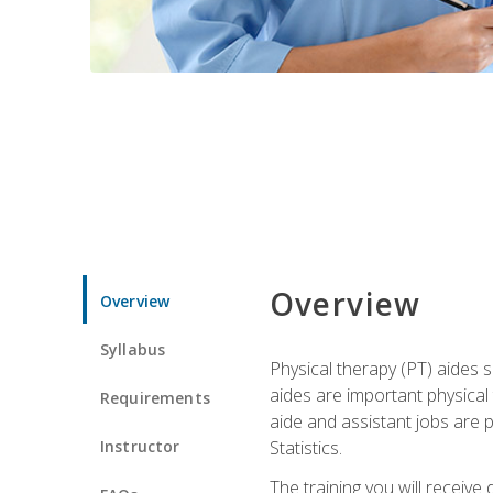
Overview
Overview
Syllabus
Physical therapy (PT) aides s
aides are important physical
Requirements
aide and assistant jobs are 
Instructor
Statistics.
The training you will receive