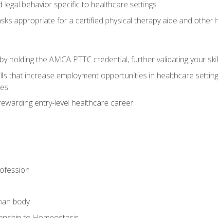
legal behavior specific to healthcare settings
sks appropriate for a certified physical therapy aide and other
y holding the AMCA PTTC credential, further validating your skil
ls that increase employment opportunities in healthcare settings,
ies
rewarding entry-level healthcare career
rofession
man body
ionship to Homeostasis