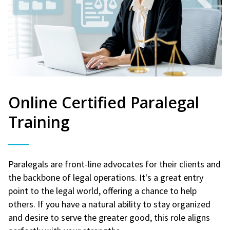
Online Certified Paralegal
Training
Paralegals are front-line advocates for their clients and
the backbone of legal operations. It's a great entry
point to the legal world, offering a chance to help
others. If you have a natural ability to stay organized
and desire to serve the greater good, this role aligns