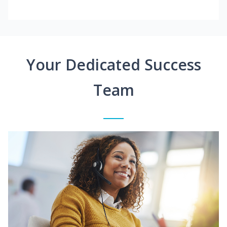
Your Dedicated Success
Team