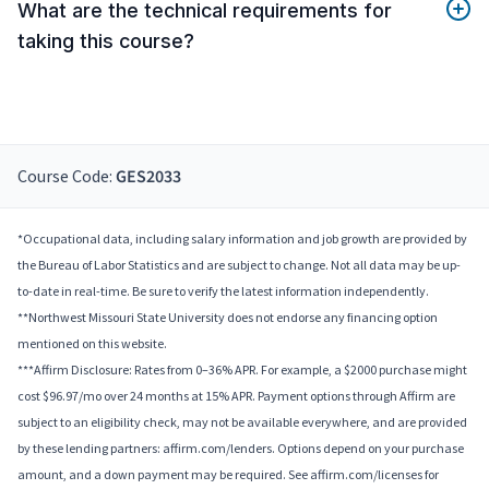
What are the technical requirements for
taking this course?
Course Code:
GES2033
*Occupational data, including salary information and job growth are provided by
the Bureau of Labor Statistics and are subject to change. Not all data may be up-
to-date in real-time. Be sure to verify the latest information independently.
**Northwest Missouri State University does not endorse any financing option
mentioned on this website.
***Affirm Disclosure: Rates from 0–36% APR. For example, a $2000 purchase might
cost $96.97/mo over 24 months at 15% APR. Payment options through Affirm are
subject to an eligibility check, may not be available everywhere, and are provided
by these lending partners: affirm.com/lenders. Options depend on your purchase
amount, and a down payment may be required. See affirm.com/licenses for