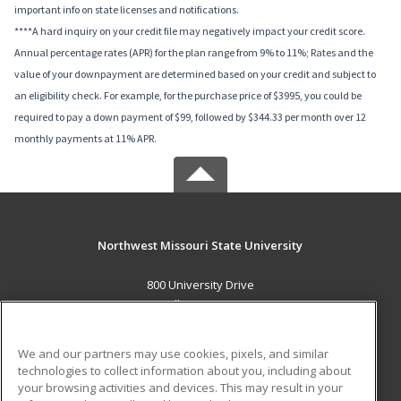
important info on state licenses and notifications.
****A hard inquiry on your credit file may negatively impact your credit score.
Annual percentage rates (APR) for the plan range from 9% to 11%; Rates and the
value of your downpayment are determined based on your credit and subject to
an eligibility check. For example, for the purchase price of $3995, you could be
required to pay a down payment of $99, followed by $344.33 per month over 12
monthly payments at 11% APR.
Northwest Missouri State University
800 University Drive
Maryville, MO 64468 US
MAIN CONTENT
We and our partners may use cookies, pixels, and similar
Career Training
technologies to collect information about you, including about
your browsing activities and devices. This may result in your