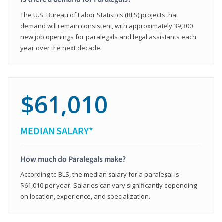
The U.S. Bureau of Labor Statistics (BLS) projects that
demand will remain consistent, with approximately 39,300
new job openings for paralegals and legal assistants each
year over the next decade.
$61,010
MEDIAN SALARY*
How much do Paralegals make?
According to BLS, the median salary for a paralegal is
$61,010 per year. Salaries can vary significantly depending
on location, experience, and specialization.