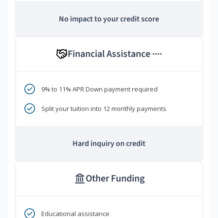
No impact to your credit score
Financial Assistance
****
9% to 11% APR Down payment required
Split your tuition into 12 monthly payments
Hard inquiry on credit
Other Funding
Educational assistance