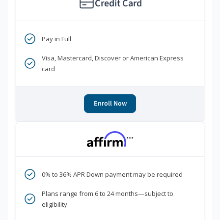
Credit Card
Pay in Full
Visa, Mastercard, Discover or American Express
card
Enroll Now
***
0% to 36% APR Down payment may be required
Plans range from 6 to 24 months—subject to
eligibility