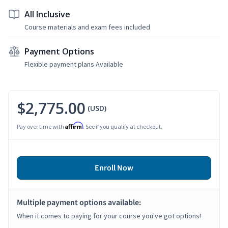
All Inclusive
Course materials and exam fees included
Payment Options
Flexible payment plans Available
$2,775.00
(USD)
Affirm
Pay over time with
. See if you qualify at checkout.
Enroll Now
Multiple payment options available:
When it comes to paying for your course you've got options!