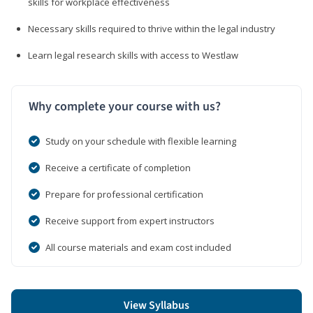
skills for workplace effectiveness
Necessary skills required to thrive within the legal industry
Learn legal research skills with access to Westlaw
Why complete your course with us?
Study on your schedule with flexible learning
Receive a certificate of completion
Prepare for professional certification
Receive support from expert instructors
All course materials and exam cost included
View Syllabus