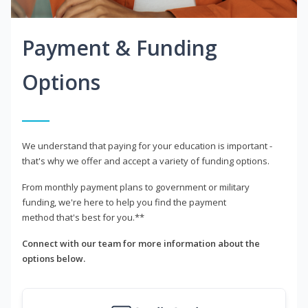
Payment & Funding
Options
We understand that paying for your education is important -
that's why we offer and accept a variety of funding options.
From monthly payment plans to government or military
funding, we're here to help you find the payment
method that's best for you.**
Connect with our team for more information about the
options below.