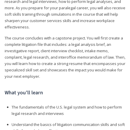
research and legal interviews, how to perform legal analyses, and
more. As you prepare for your paralegal career, you will also receive
soft skills training through simulations in the course that will help
sharpen your customer services skills and increase workplace
effectiveness.
The course concludes with a capstone project. You will first create a
complete litigation file that includes: a legal analysis brief, an
investigative report, client interview checklist, intake memo,
complaint, legal research, and interoffice memorandum of law. Then,
you will learn how to create a strong resume that encompasses your
specialized skill set and showcases the impact you would make for
your next employer.
What you’ll learn
The fundamentals of the U.S. legal system and how to perform
legal research and interviews
Understand the basics of litigation communication skills and soft