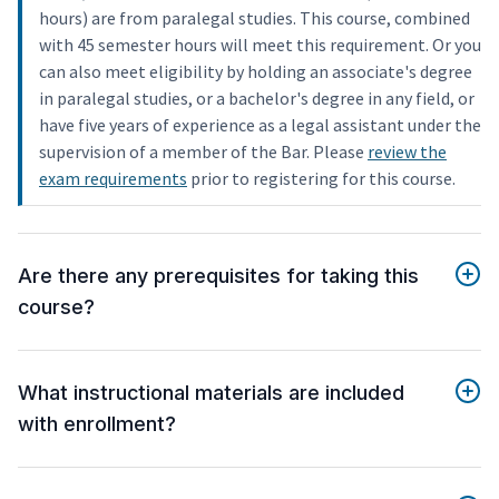
hours) are from paralegal studies. This course, combined
with 45 semester hours will meet this requirement. Or you
can also meet eligibility by holding an associate's degree
in paralegal studies, or a bachelor's degree in any field, or
have five years of experience as a legal assistant under the
supervision of a member of the Bar. Please
review the
exam requirements
prior to registering for this course.
Are there any prerequisites for taking this
course?
What instructional materials are included
with enrollment?