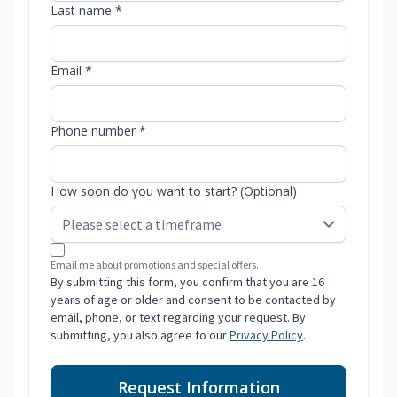
Last name *
Email *
Phone number *
How soon do you want to start? (Optional)
Email me about promotions and special offers.
By submitting this form, you confirm that you are 16
years of age or older and consent to be contacted by
email, phone, or text regarding your request. By
submitting, you also agree to our
Privacy Policy
.
Request Information