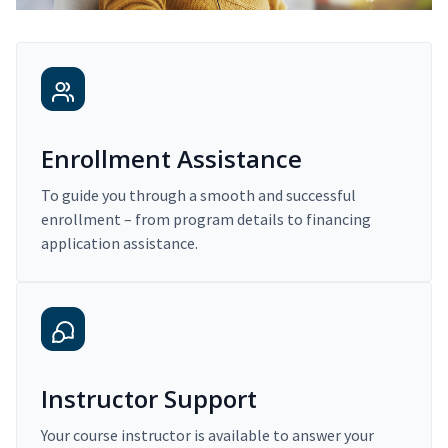
Enrollment Assistance
To guide you through a smooth and successful
enrollment – from program details to financing
application assistance.
Instructor Support
Your course instructor is available to answer your