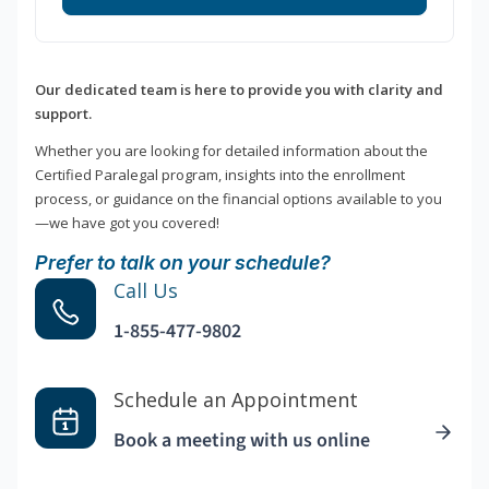
Our dedicated team is here to provide you with clarity and
support.
Whether you are looking for detailed information about the
Certified Paralegal program, insights into the enrollment
process, or guidance on the financial options available to you
—we have got you covered!
Prefer to talk on your schedule?
Call Us
1-855-477-9802
Schedule an Appointment
Book a meeting with us online