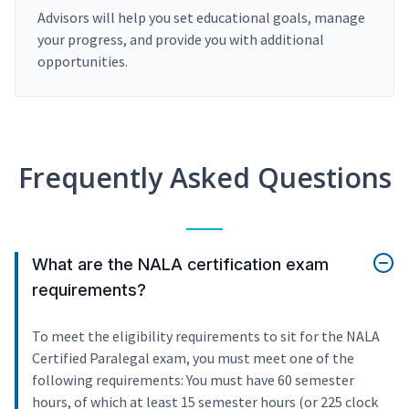
Advisors will help you set educational goals, manage
your progress, and provide you with additional
opportunities.
Frequently Asked Questions
What are the NALA certification exam
requirements?
To meet the eligibility requirements to sit for the NALA
Certified Paralegal exam, you must meet one of the
following requirements: You must have 60 semester
hours, of which at least 15 semester hours (or 225 clock