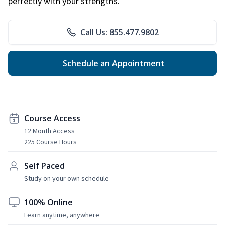
perfectly with your strengths.
Call Us: 855.477.9802
Schedule an Appointment
Course Access
12 Month Access
225 Course Hours
Self Paced
Study on your own schedule
100% Online
Learn anytime, anywhere