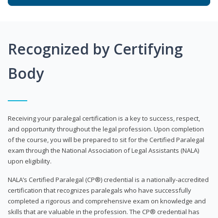
Recognized by Certifying
Body
Receiving your paralegal certification is a key to success, respect,
and opportunity throughout the legal profession. Upon completion
of the course, you will be prepared to sit for the Certified Paralegal
exam through the National Association of Legal Assistants (NALA)
upon eligibility.
NALA’s Certified Paralegal (CP®) credential is a nationally-accredited
certification that recognizes paralegals who have successfully
completed a rigorous and comprehensive exam on knowledge and
skills that are valuable in the profession. The CP® credential has