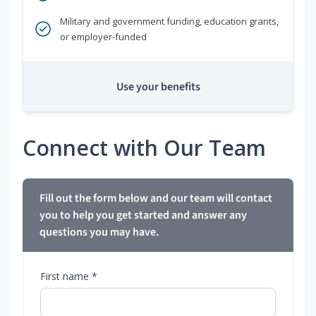
Military and government funding, education grants,
or employer-funded
Use your benefits
Connect with Our Team
Fill out the form below and our team will contact
you to help you get started and answer any
questions you may have.
First name *