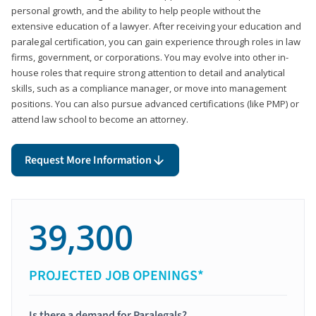
personal growth, and the ability to help people without the
extensive education of a lawyer. After receiving your education and
paralegal certification, you can gain experience through roles in law
firms, government, or corporations. You may evolve into other in-
house roles that require strong attention to detail and analytical
skills, such as a compliance manager, or move into management
positions. You can also pursue advanced certifications (like PMP) or
attend law school to become an attorney.
Request More Information
39,300
PROJECTED JOB OPENINGS*
Is there a demand for Paralegals?