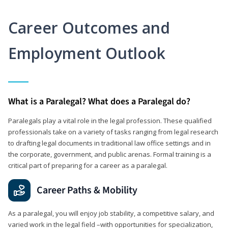
Career Outcomes and
Employment Outlook
What is a Paralegal? What does a Paralegal do?
Paralegals play a vital role in the legal profession. These qualified
professionals take on a variety of tasks ranging from legal research
to drafting legal documents in traditional law office settings and in
the corporate, government, and public arenas. Formal training is a
critical part of preparing for a career as a paralegal.
Career Paths & Mobility
As a paralegal, you will enjoy job stability, a competitive salary, and
varied work in the legal field –with opportunities for specialization,