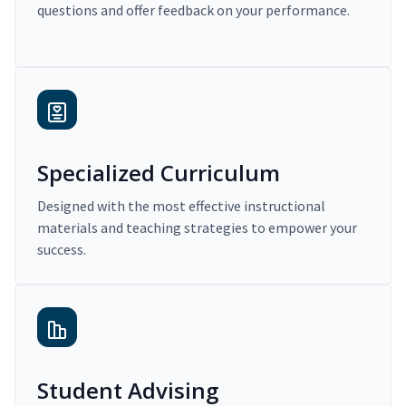
questions and offer feedback on your performance.
Specialized Curriculum
Designed with the most effective instructional
materials and teaching strategies to empower your
success.
Student Advising