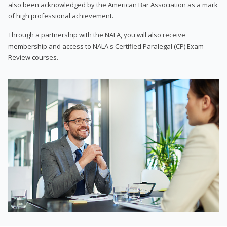
also been acknowledged by the American Bar Association as a mark
of high professional achievement.
Through a partnership with the NALA, you will also receive
membership and access to NALA's Certified Paralegal (CP) Exam
Review courses.