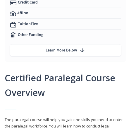
Credit Card
Affirm
TuitionFlex
Other Funding
Learn More Below
Certified Paralegal Course
Overview
The paralegal course will help you gain the skills you need to enter
the paralegal workforce. You will learn how to conduct legal