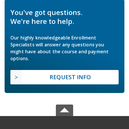
You've got questions.
We're here to help.
Our highly knowledgeable Enrollment
Specialists will answer any questions you
might have about the course and payment
options.
REQUEST INFO