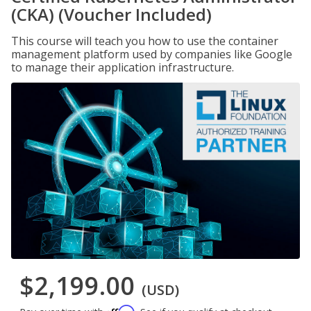
(CKA) (Voucher Included)
This course will teach you how to use the container
management platform used by companies like Google
to manage their application infrastructure.
$2,199.00
(USD)
Affirm