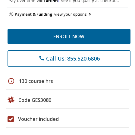
Pay over time with
. See if you qualify at checkout.
Payment & Funding:
view your options
ENROLL NOW
Call Us: 855.520.6806
phone
schedule
130 course hrs
Code GES3080
Voucher included