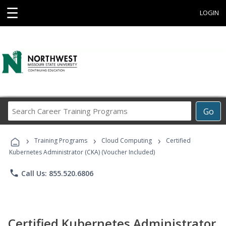
☰
LOGIN
Search
Go
Career
Training
›
›
›
Programs
Training Programs
Cloud Computing
Certified
Kubernetes Administrator (CKA) (Voucher Included)
phone
Call Us: 855.520.6806
Certified Kubernetes Administrator