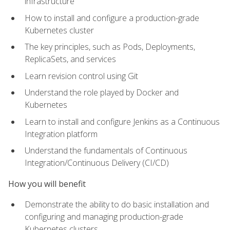
infrastructure
How to install and configure a production-grade
Kubernetes cluster
The key principles, such as Pods, Deployments,
ReplicaSets, and services
Learn revision control using Git
Understand the role played by Docker and
Kubernetes
Learn to install and configure Jenkins as a Continuous
Integration platform
Understand the fundamentals of Continuous
Integration/Continuous Delivery (CI/CD)
How you will benefit
Demonstrate the ability to do basic installation and
configuring and managing production-grade
Kubernetes clusters