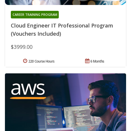
CAREER TRAINING PROGRAM
Cloud Engineer IT Professional Program
(Vouchers Included)
$3999.00
220 Course Hours
6 Months