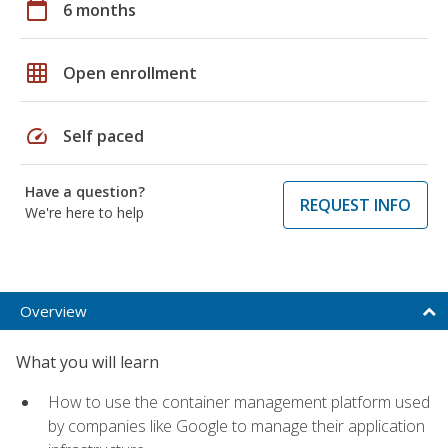
calendar_today
6 months
grid_on
Open enrollment
speed
Self paced
Have a question?
REQUEST INFO
We're here to help
Overview
What you will learn
How to use the container management platform used
by companies like Google to manage their application