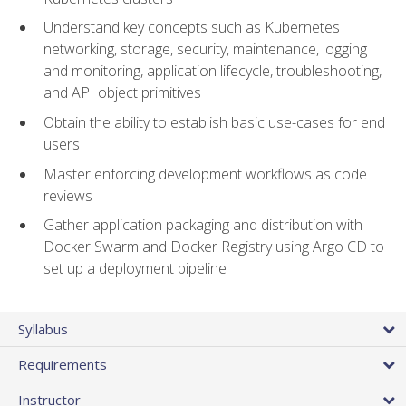
Understand key concepts such as Kubernetes
networking, storage, security, maintenance, logging
and monitoring, application lifecycle, troubleshooting,
and API object primitives
Obtain the ability to establish basic use-cases for end
users
Master enforcing development workflows as code
reviews
Gather application packaging and distribution with
Docker Swarm and Docker Registry using Argo CD to
set up a deployment pipeline
Syllabus
Requirements
Instructor