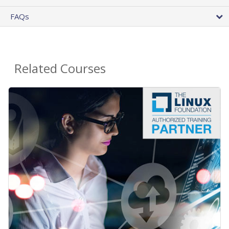
FAQs
Related Courses