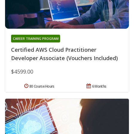
CAREER TRAINING PROGRAM
Certified AWS Cloud Practitioner
Developer Associate (Vouchers Included)
$4599.00
80 Course Hours
6 Months