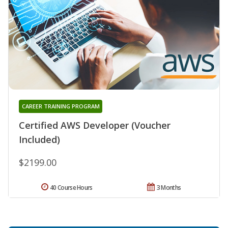
CAREER TRAINING PROGRAM
Certified AWS Developer (Voucher
Included)
$2199.00
40 Course Hours
3 Months