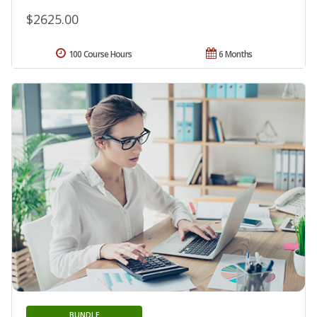
$2625.00
100 Course Hours
6 Months
BUNDLE