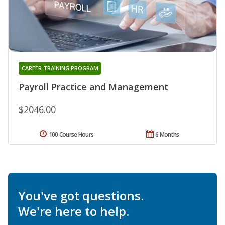
CAREER TRAINING PROGRAM
Payroll Practice and Management
$2046.00
100 Course Hours
6 Months
You've got questions.
We're here to help.