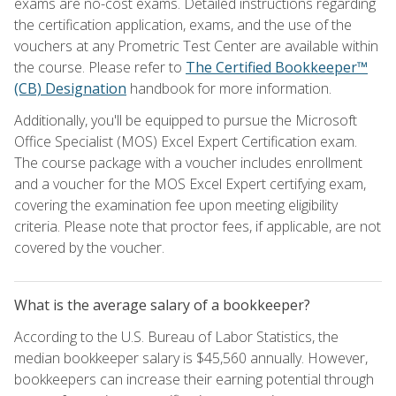
exams are no-cost exams. Detailed instructions regarding
the certification application, exams, and the use of the
vouchers at any Prometric Test Center are available within
the course. Please refer to
The Certified Bookkeeper™
(CB) Designation
handbook for more information.
Additionally, you'll be equipped to pursue the Microsoft
Office Specialist (MOS) Excel Expert Certification exam.
The course package with a voucher includes enrollment
and a voucher for the MOS Excel Expert certifying exam,
covering the examination fee upon meeting eligibility
criteria. Please note that proctor fees, if applicable, are not
covered by the voucher.
What is the average salary of a bookkeeper?
According to the U.S. Bureau of Labor Statistics, the
median bookkeeper salary is $45,560 annually. However,
bookkeepers can increase their earning potential through