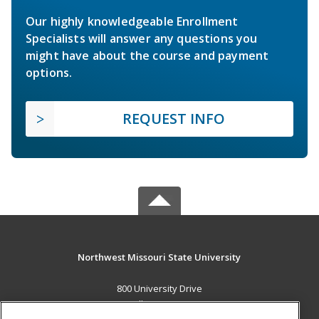
Our highly knowledgeable Enrollment
Specialists will answer any questions you
might have about the course and payment
options.
REQUEST INFO
Northwest Missouri State University
800 University Drive
Maryville, MO 64468 US