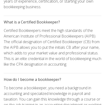
years of experience, certification, or starting your own
bookkeeping business.
What is a Certified Bookkeeper?
Certified Bookkeepers meet the high standards of the
American Institute of Professional Bookkeepers (AIPB).
The official designation of Certified Bookkeeper (CB) from
the AIPB allows you to put the initials CB after your name,
which adds to your market value and professional status.
This is an elite credential in the world of bookkeeping much
like the CPA designation in accounting.
How do I become a bookkeeper?
To become a bookkeeper, you need a background in
accounting and specialized knowledge in payroll and
taxation. You can gain this knowledge through a course or
on-the-job training in an accounting department or working