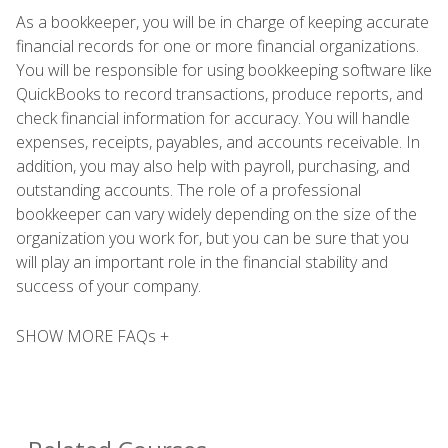
As a bookkeeper, you will be in charge of keeping accurate
financial records for one or more financial organizations.
You will be responsible for using bookkeeping software like
QuickBooks to record transactions, produce reports, and
check financial information for accuracy. You will handle
expenses, receipts, payables, and accounts receivable. In
addition, you may also help with payroll, purchasing, and
outstanding accounts. The role of a professional
bookkeeper can vary widely depending on the size of the
organization you work for, but you can be sure that you
will play an important role in the financial stability and
success of your company.
SHOW MORE FAQs +