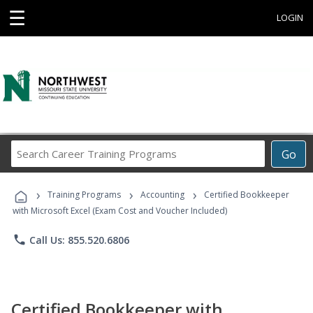
☰
LOGIN
Search
Go
Career
Training
›
›
›
Programs
Training Programs
Accounting
Certified Bookkeeper
with Microsoft Excel (Exam Cost and Voucher Included)
phone
Call Us: 855.520.6806
Certified Bookkeeper with