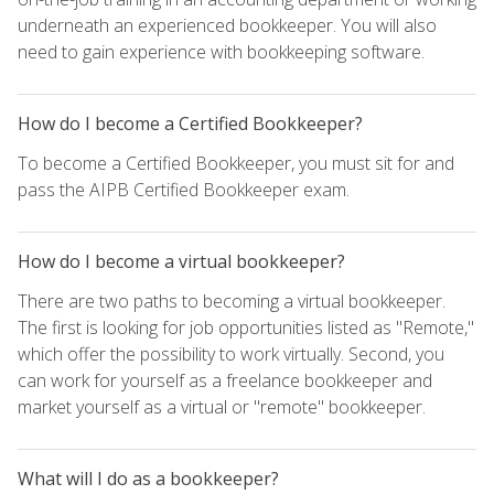
underneath an experienced bookkeeper. You will also
need to gain experience with bookkeeping software.
How do I become a Certified Bookkeeper?
To become a Certified Bookkeeper, you must sit for and
pass the AIPB Certified Bookkeeper exam.
How do I become a virtual bookkeeper?
There are two paths to becoming a virtual bookkeeper.
The first is looking for job opportunities listed as "Remote,"
which offer the possibility to work virtually. Second, you
can work for yourself as a freelance bookkeeper and
market yourself as a virtual or "remote" bookkeeper.
What will I do as a bookkeeper?