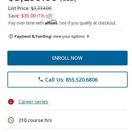
List Price:
$3,334.00
Save: $35.00
(1% off)
Affirm
Pay over time with
. See if you qualify at checkout.
Payment & Funding:
view your options
ENROLL NOW
Call Us: 855.520.6806
phone
info
Career series
schedule
210 course hrs