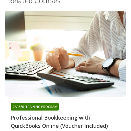
Related Courses
CAREER TRAINING PROGRAM
Professional Bookkeeping with
QuickBooks Online (Voucher Included)