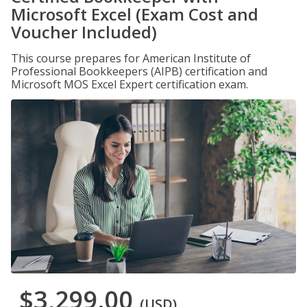
Microsoft Excel (Exam Cost and
Voucher Included)
This course prepares for American Institute of
Professional Bookkeepers (AIPB) certification and
Microsoft MOS Excel Expert certification exam.
$3,299.00
(USD)