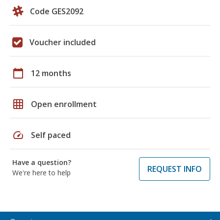
Code GES2092
Voucher included
calendar_today
12 months
grid_on
Open enrollment
speed
Self paced
Have a question?
REQUEST INFO
We're here to help