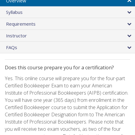
Overview
Syllabus
Requirements
Instructor
FAQs
Does this course prepare you for a certification?
Yes. This online course will prepare you for the four-part
Certified Bookkeeper Exam to earn your American
Institute of Professional Bookkeepers (AIPB) certification.
You will have one year (365 days) from enrollment in the
Certified Bookkeeper course to submit the Application for
Certified Bookkeeper Designation form to The American
Institute of Professional Bookkeepers. Please note that
you will receive two exam vouchers, as two of the four