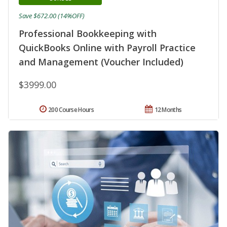
Save $672.00 (14%OFF)
Professional Bookkeeping with
QuickBooks Online with Payroll Practice
and Management (Voucher Included)
$3999.00
200 Course Hours
12 Months