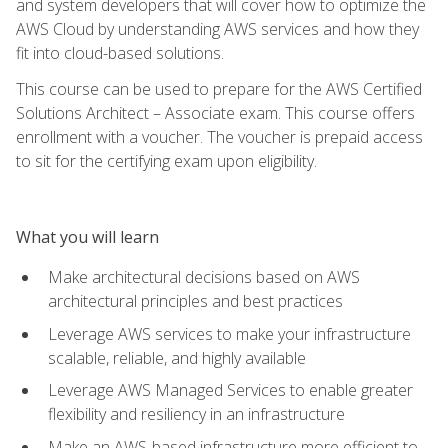
and system developers that will cover how to optimize the
AWS Cloud by understanding AWS services and how they
fit into cloud-based solutions.
This course can be used to prepare for the AWS Certified
Solutions Architect – Associate exam. This course offers
enrollment with a voucher. The voucher is prepaid access
to sit for the certifying exam upon eligibility.
What you will learn
Make architectural decisions based on AWS
architectural principles and best practices
Leverage AWS services to make your infrastructure
scalable, reliable, and highly available
Leverage AWS Managed Services to enable greater
flexibility and resiliency in an infrastructure
Make an AWS-based infrastructure more efficient to