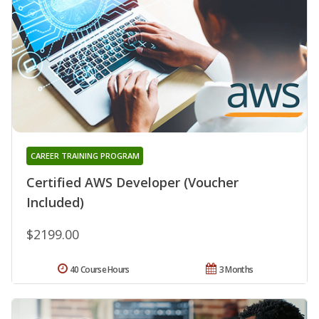
CAREER TRAINING PROGRAM
Certified AWS Developer (Voucher
Included)
$2199.00
40 Course Hours
3 Months