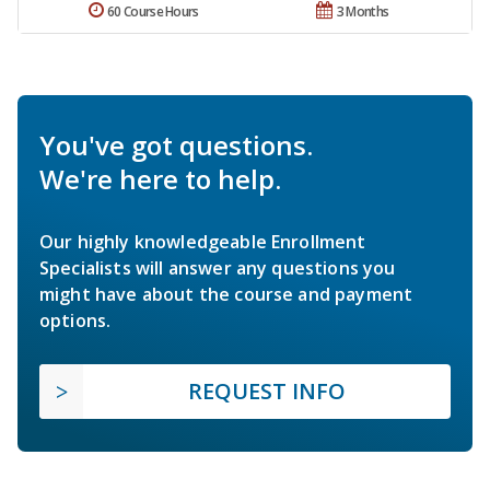
60 Course Hours
3 Months
You've got questions.
We're here to help.
Our highly knowledgeable Enrollment
Specialists will answer any questions you
might have about the course and payment
options.
REQUEST INFO