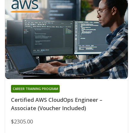
CAREER TRAINING PROGRAM
Certified AWS CloudOps Engineer –
Associate (Voucher Included)
$2305.00