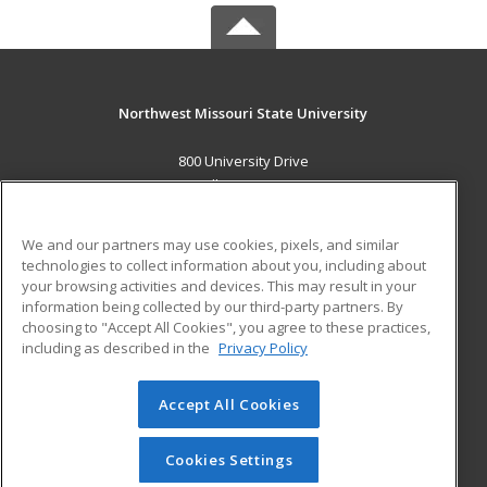
Northwest Missouri State University
800 University Drive
Maryville, MO 64468 US
MAIN CONTENT
We and our partners may use cookies, pixels, and similar
Career Training
technologies to collect information about you, including about
your browsing activities and devices. This may result in your
information being collected by our third-party partners. By
ADDITIONAL RESOURCES
choosing to "Accept All Cookies", you agree to these practices,
Financial Assistance
Student Blog
including as described in the
Privacy Policy
Help
Accept All Cookies
© 2026 ed2go, a division of Cengage Learning. All rights
reserved. The material on this site cannot be reproduced or
redistributed unless you have obtained prior written
Cookies Settings
permission from Cengage Learning.
Privacy Policy