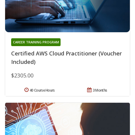
CAREER TRAINING PROGRAM
Certified AWS Cloud Practitioner (Voucher
Included)
$2305.00
40 Course Hours
3 Months