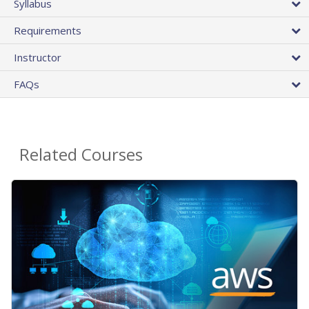
Syllabus
Requirements
Instructor
FAQs
Related Courses