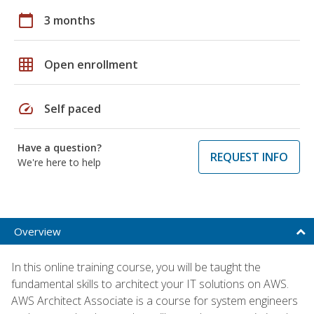
calendar_today
3 months
grid_on
Open enrollment
speed
Self paced
Have a question?
REQUEST INFO
We're here to help
Overview
In this online training course, you will be taught the
fundamental skills to architect your IT solutions on AWS.
AWS Architect Associate is a course for system engineers