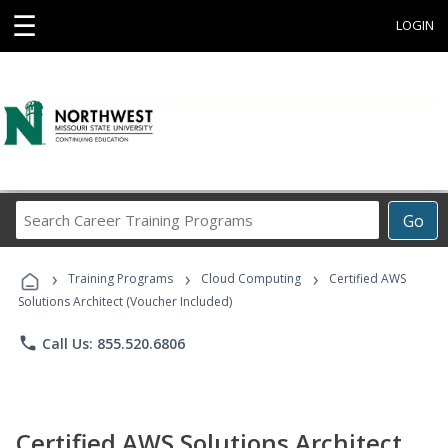
☰
LOGIN
Search
Go
Career
Training
›
›
›
Programs
Training Programs
Cloud Computing
Certified AWS
Solutions Architect (Voucher Included)
phone
Call Us: 855.520.6806
Certified AWS Solutions Architect