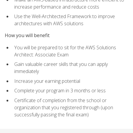
increase performance and reduce costs
Use the Well-Architected Framework to improve
architectures with AWS solutions
How you will benefit
You will be prepared to sit for the AWS Solutions
Architect: Associate Exam
Gain valuable career skills that you can apply
immediately
Increase your earning potential
Complete your program in 3 months or less
Certificate of completion from the school or
organization that you registered through (upon
successfully passing the final exam)