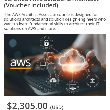
(Voucher Included)
The AWS Architect Associate course is designed for
solutions architects and solution design engineers who
want to learn fundamental skills to architect their IT
solutions on AWS and more.
$2,305.00
(USD)