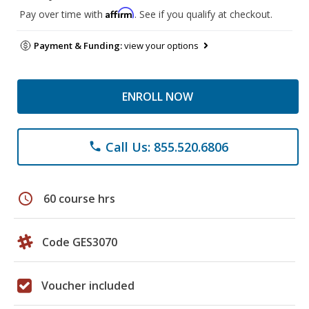
Affirm
Pay over time with
. See if you qualify at checkout.
Payment & Funding:
view your options
ENROLL NOW
Call Us: 855.520.6806
phone
schedule
60 course hrs
Code GES3070
Voucher included