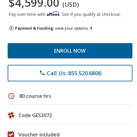
$4,599.00
(USD)
Affirm
Pay over time with
. See if you qualify at checkout.
Payment & Funding:
view your options
ENROLL NOW
Call Us: 855.520.6806
phone
schedule
80 course hrs
Code GES3072
Voucher included