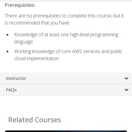
Prerequisites:
There are no prerequisites to complete this course, but it
is recommended that you have:
Knowledge of at least one high-level programming
language
Working knowledge of core AWS services and public
cloud implementation
Instructor
FAQs
Related Courses