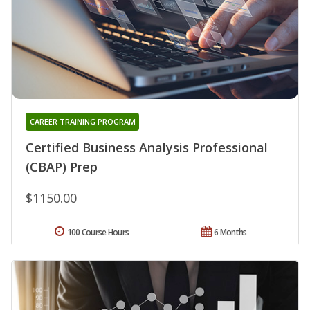
CAREER TRAINING PROGRAM
Certified Business Analysis Professional
(CBAP) Prep
$1150.00
100 Course Hours
6 Months