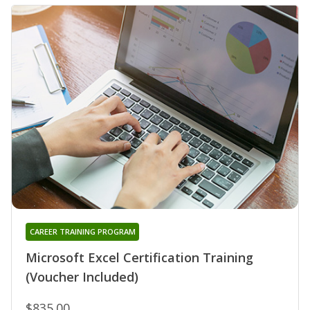
CAREER TRAINING PROGRAM
Microsoft Excel Certification Training
(Voucher Included)
$835.00