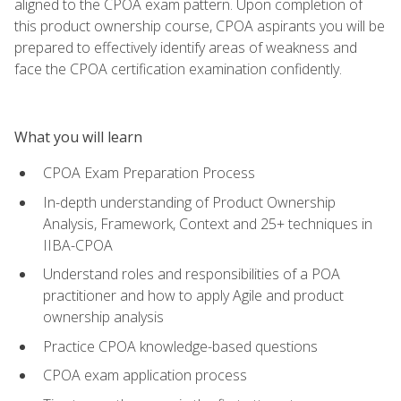
aligned to the CPOA exam pattern. Upon completion of
this product ownership course, CPOA aspirants you will be
prepared to effectively identify areas of weakness and
face the CPOA certification examination confidently.
What you will learn
CPOA Exam Preparation Process
In-depth understanding of Product Ownership
Analysis, Framework, Context and 25+ techniques in
IIBA-CPOA
Understand roles and responsibilities of a POA
practitioner and how to apply Agile and product
ownership analysis
Practice CPOA knowledge-based questions
CPOA exam application process