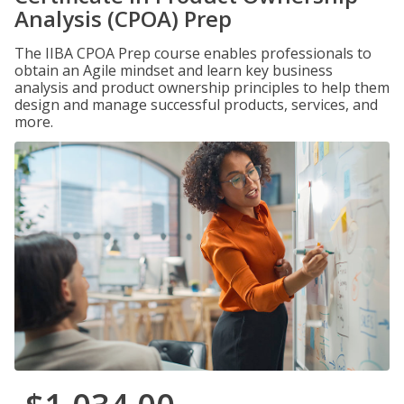
Analysis (CPOA) Prep
The IIBA CPOA Prep course enables professionals to
obtain an Agile mindset and learn key business
analysis and product ownership principles to help them
design and manage successful products, services, and
more.