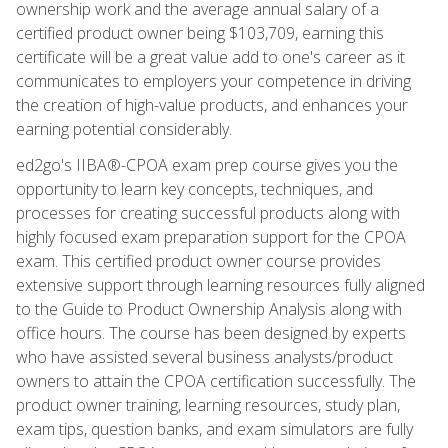
ownership work and the average annual salary of a
certified product owner being $103,709, earning this
certificate will be a great value add to one's career as it
communicates to employers your competence in driving
the creation of high-value products, and enhances your
earning potential considerably.
ed2go's IIBA®-CPOA exam prep course gives you the
opportunity to learn key concepts, techniques, and
processes for creating successful products along with
highly focused exam preparation support for the CPOA
exam. This certified product owner course provides
extensive support through learning resources fully aligned
to the Guide to Product Ownership Analysis along with
office hours. The course has been designed by experts
who have assisted several business analysts/product
owners to attain the CPOA certification successfully. The
product owner training, learning resources, study plan,
exam tips, question banks, and exam simulators are fully