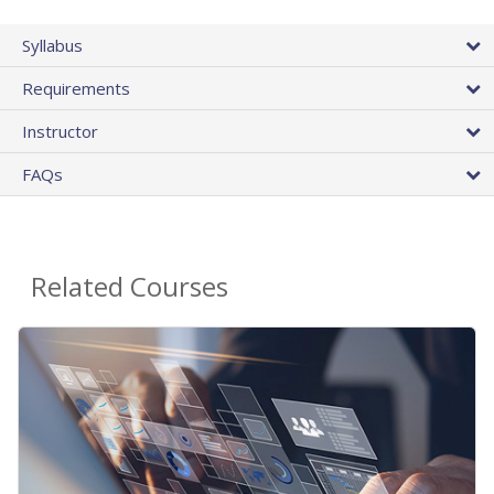
Syllabus
Requirements
Instructor
FAQs
Related Courses