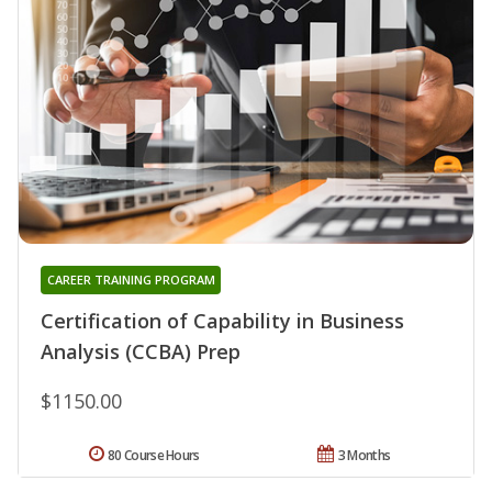
CAREER TRAINING PROGRAM
Certification of Capability in Business
Analysis (CCBA) Prep
$1150.00
80 Course Hours
3 Months