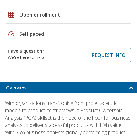
grid_on
Open enrollment
speed
Self paced
Have a question?
REQUEST INFO
We're here to help
Overview
With organizations transitioning from project-centric
models to product-centric views, a Product Ownership
Analysis (POA) skillset is the need of the hour for business
analysts to deliver successful products with high value.
With 35% business analysts globally performing product