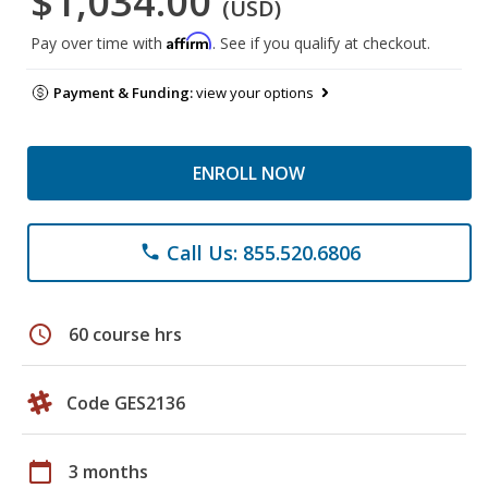
$1,034.00
(USD)
Affirm
Pay over time with
. See if you qualify at checkout.
Payment & Funding:
view your options
ENROLL NOW
Call Us: 855.520.6806
phone
schedule
60 course hrs
Code GES2136
calendar_today
3 months