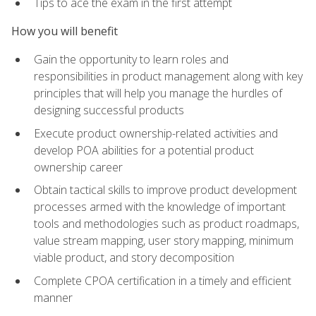
Tips to ace the exam in the first attempt
How you will benefit
Gain the opportunity to learn roles and
responsibilities in product management along with key
principles that will help you manage the hurdles of
designing successful products
Execute product ownership-related activities and
develop POA abilities for a potential product
ownership career
Obtain tactical skills to improve product development
processes armed with the knowledge of important
tools and methodologies such as product roadmaps,
value stream mapping, user story mapping, minimum
viable product, and story decomposition
Complete CPOA certification in a timely and efficient
manner