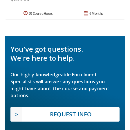
70 Course Hours
6 Months
You've got questions.
We're here to help.
Our highly knowledgeable Enrollment
Specialists will answer any questions you
might have about the course and payment
options.
REQUEST INFO