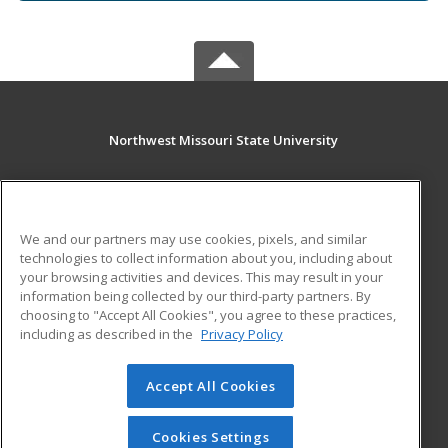
Northwest Missouri State University
800 University Drive
Maryville, MO 64468 US
We and our partners may use cookies, pixels, and similar
MAIN CONTENT
technologies to collect information about you, including about
Career Training
your browsing activities and devices. This may result in your
information being collected by our third-party partners. By
choosing to "Accept All Cookies", you agree to these practices,
ADDITIONAL RESOURCES
including as described in the
Privacy Policy
Financial Assistance
Student Blog
Help
Accept All Cookies
© 2026 ed2go, a division of Cengage Learning. All rights
reserved. The material on this site cannot be reproduced or
Cookies Settings