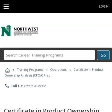
☰
LOGIN
Search
Go
Career
Training
›
›
›
Programs
Training Programs
Operations
Certificate in Product
Ownership Analysis (CPOA) Prep
phone
Call Us: 855.520.6806
Certificate in Product Ownership