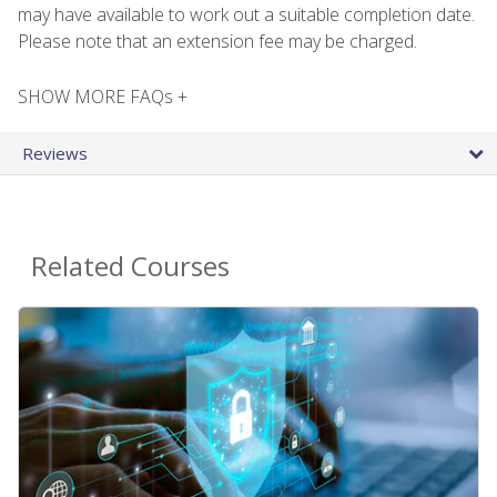
may have available to work out a suitable completion date.
Please note that an extension fee may be charged.
SHOW MORE FAQs +
Reviews
Related Courses