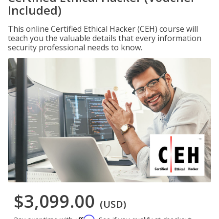
Included)
This online Certified Ethical Hacker (CEH) course will
teach you the valuable details that every information
security professional needs to know.
$3,099.00
(USD)
Affirm