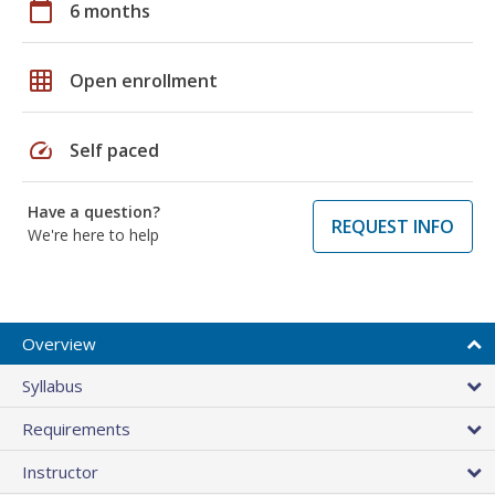
calendar_today
6 months
grid_on
Open enrollment
speed
Self paced
Have a question?
REQUEST INFO
We're here to help
Overview
Syllabus
Requirements
Instructor