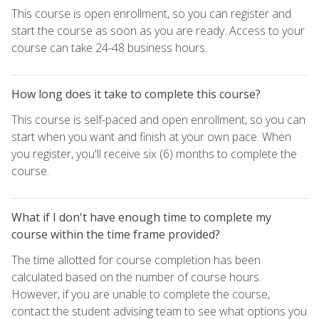
This course is open enrollment, so you can register and
start the course as soon as you are ready. Access to your
course can take 24-48 business hours.
How long does it take to complete this course?
This course is self-paced and open enrollment, so you can
start when you want and finish at your own pace. When
you register, you'll receive six (6) months to complete the
course.
What if I don't have enough time to complete my
course within the time frame provided?
The time allotted for course completion has been
calculated based on the number of course hours.
However, if you are unable to complete the course,
contact the student advising team to see what options you