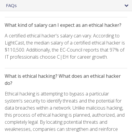
FAQs
What kind of salary can I expect as an ethical hacker?
A certified ethical hacker's salary can vary. According to
LightCast, the median salary of a certified ethical hacker is
$110,500. Additionally, the EC-Council reports that 97% of
IT professionals choose C|EH for career growth.
What is ethical hacking? What does an ethical hacker
do?
Ethical hacking is attempting to bypass a particular
system's security to identify threats and the potential for
data breaches within a network. Unlike malicious hacking,
this process of ethical hacking is planned, authorized, and
completely legal. By locating potential threats and
weaknesses, companies can strengthen and reinforce