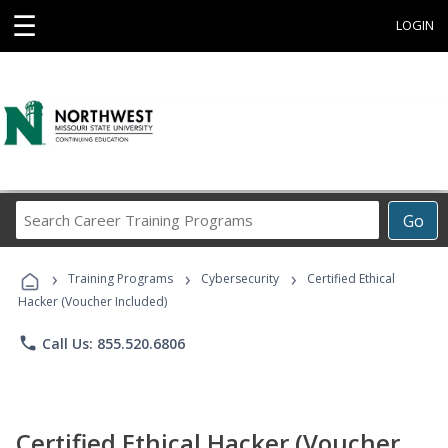
☰
LOGIN
Search
Go
Career
Training
›
›
›
Programs
Training Programs
Cybersecurity
Certified Ethical
Hacker (Voucher Included)
phone
Call Us: 855.520.6806
Certified Ethical Hacker (Voucher