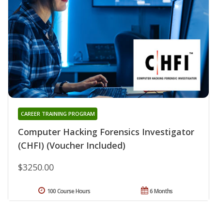
CAREER TRAINING PROGRAM
Computer Hacking Forensics Investigator
(CHFI) (Voucher Included)
$3250.00
100 Course Hours
6 Months