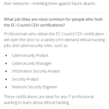
their networks—shielding them against future attacks.
What job titles are most common for people who hold
the EC-Council CEH certifications?
Professionals who obtain the EC-Council CEH certification
will open the door to a variety of in-demand ethical hacking
jobs and cybersecurity roles, such as:
Cybersecurity Analyst
Cybersecurity Manager
Information Security Analyst
Security Analyst
Network Security Engineer
These certifications are ideal for any IT professional
wanting to learn about ethical hacking.