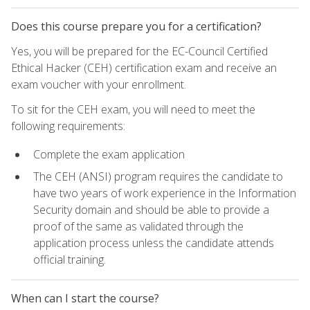
Does this course prepare you for a certification?
Yes, you will be prepared for the EC-Council Certified
Ethical Hacker (CEH) certification exam and receive an
exam voucher with your enrollment.
To sit for the CEH exam, you will need to meet the
following requirements:
Complete the exam application
The CEH (ANSI) program requires the candidate to
have two years of work experience in the Information
Security domain and should be able to provide a
proof of the same as validated through the
application process unless the candidate attends
official training.
When can I start the course?