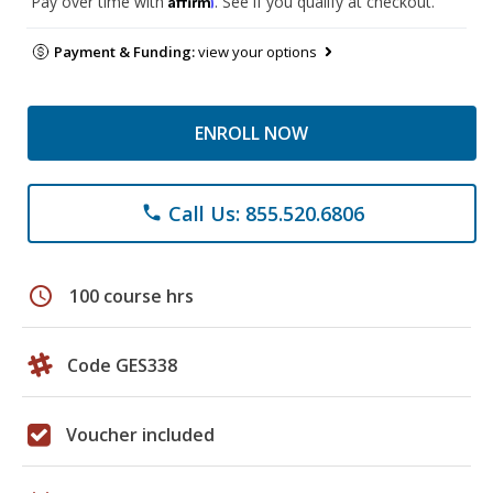
Pay over time with
. See if you qualify at checkout.
Payment & Funding:
view your options
ENROLL NOW
Call Us: 855.520.6806
phone
schedule
100 course hrs
Code GES338
Voucher included