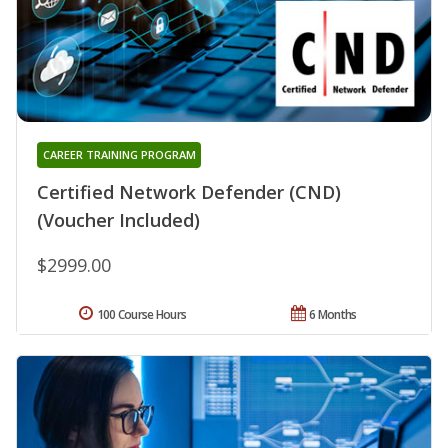
CAREER TRAINING PROGRAM
Certified Network Defender (CND)
(Voucher Included)
$2999.00
100 Course Hours
6 Months