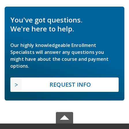
You've got questions.
We're here to help.
Our highly knowledgeable Enrollment
Specialists will answer any questions you
might have about the course and payment
options.
REQUEST INFO