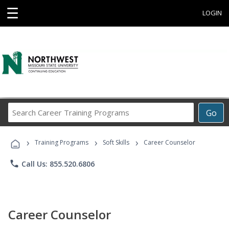
☰
LOGIN
Search
Go
Career
Training
›
›
›
Programs
Training Programs
Soft Skills
Career Counselor
phone
Call Us: 855.520.6806
Career Counselor