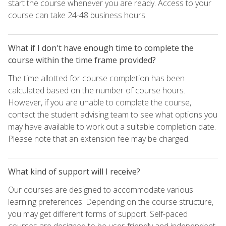
start the course whenever you are ready. Access to your
course can take 24-48 business hours.
What if I don't have enough time to complete the
course within the time frame provided?
The time allotted for course completion has been
calculated based on the number of course hours.
However, if you are unable to complete the course,
contact the student advising team to see what options you
may have available to work out a suitable completion date.
Please note that an extension fee may be charged.
What kind of support will I receive?
Our courses are designed to accommodate various
learning preferences. Depending on the course structure,
you may get different forms of support. Self-paced
courses are designed to be user-friendly and independent,