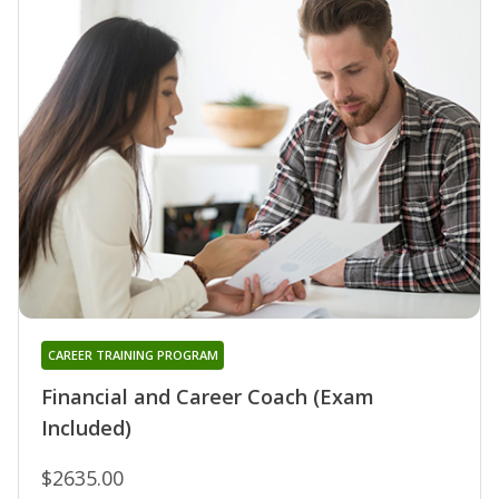
CAREER TRAINING PROGRAM
Financial and Career Coach (Exam
Included)
$2635.00