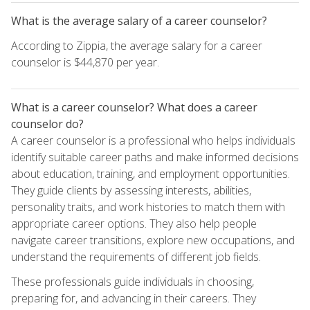
What is the average salary of a career counselor?
According to Zippia, the average salary for a career
counselor is $44,870 per year.
What is a career counselor? What does a career
counselor do?
A career counselor is a professional who helps individuals
identify suitable career paths and make informed decisions
about education, training, and employment opportunities.
They guide clients by assessing interests, abilities,
personality traits, and work histories to match them with
appropriate career options. They also help people
navigate career transitions, explore new occupations, and
understand the requirements of different job fields.
These professionals guide individuals in choosing,
preparing for, and advancing in their careers. They