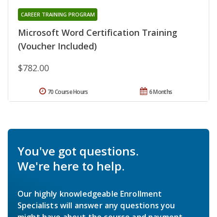
CAREER TRAINING PROGRAM
Microsoft Word Certification Training
(Voucher Included)
$782.00
70 Course Hours
6 Months
You've got questions.
We're here to help.
Our highly knowledgeable Enrollment
Specialists will answer any questions you