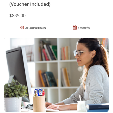
(Voucher Included)
$835.00
70 Course Hours
6 Months