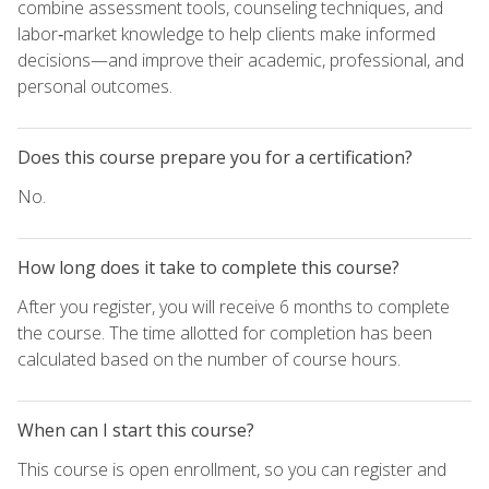
combine assessment tools, counseling techniques, and
labor‑market knowledge to help clients make informed
decisions—and improve their academic, professional, and
personal outcomes.
Does this course prepare you for a certification?
No.
How long does it take to complete this course?
After you register, you will receive 6 months to complete
the course. The time allotted for completion has been
calculated based on the number of course hours.
When can I start this course?
This course is open enrollment, so you can register and