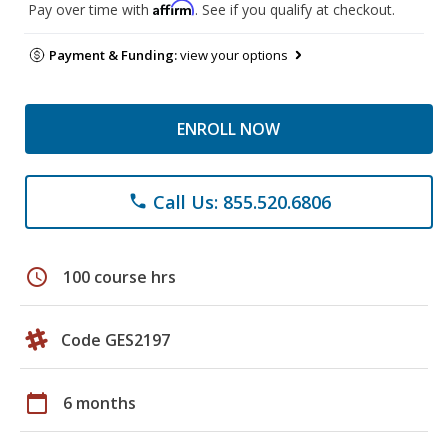
Affirm
Pay over time with
. See if you qualify at checkout.
Payment & Funding:
view your options
ENROLL NOW
Call Us: 855.520.6806
phone
schedule
100 course hrs
Code GES2197
calendar_today
6 months