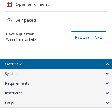
grid_on
Open enrollment
speed
Self paced
Have a question?
REQUEST INFO
We're here to help
Overview
Syllabus
Requirements
Instructor
FAQs