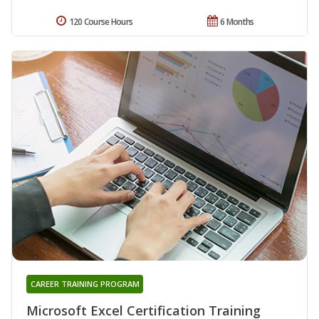
120 Course Hours
6 Months
CAREER TRAINING PROGRAM
Microsoft Excel Certification Training