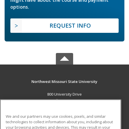
might have about the course and payment
options.
REQUEST INFO
Northwest Missouri State University
800 University Drive
Maryville, MO 64468 US
MAIN CONTENT
We and our partners may use cookies, pixels, and similar
Career Training
technologies to collect information about you, including about
your browsing activities and devices. This may result in your