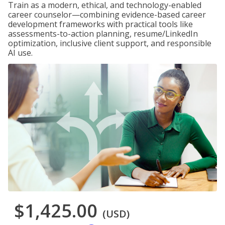
Train as a modern, ethical, and technology-enabled
career counselor—combining evidence-based career
development frameworks with practical tools like
assessments-to-action planning, resume/LinkedIn
optimization, inclusive client support, and responsible
AI use.
$1,425.00
(USD)