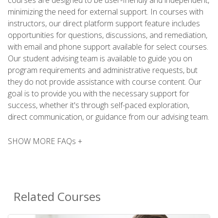
minimizing the need for external support. In courses with
instructors, our direct platform support feature includes
opportunities for questions, discussions, and remediation,
with email and phone support available for select courses.
Our student advising team is available to guide you on
program requirements and administrative requests, but
they do not provide assistance with course content. Our
goal is to provide you with the necessary support for
success, whether it's through self-paced exploration,
direct communication, or guidance from our advising team.
SHOW MORE FAQs +
Related Courses